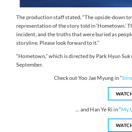
The production staff stated, “The upside-down tow
representation of the story told in ‘Hometown.’ T
incident, and the truths that were buried as people
storyline. Please look forward to it.”
“Hometown,” which is directed by Park Hyun Suk (“F
September.
Check out Yoo Jae Myung in “
Str
WATC
… and Han Ye Ri in “
My U
WATC