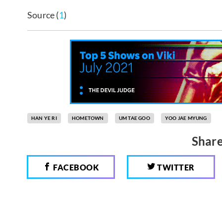
Source (
1
)
HAN YE RI
HOMETOWN
UM TAE GOO
YOO JAE MYUNG
Share
FACEBOOK
TWITTER