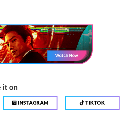
 it on
INSTAGRAM
TIKTOK