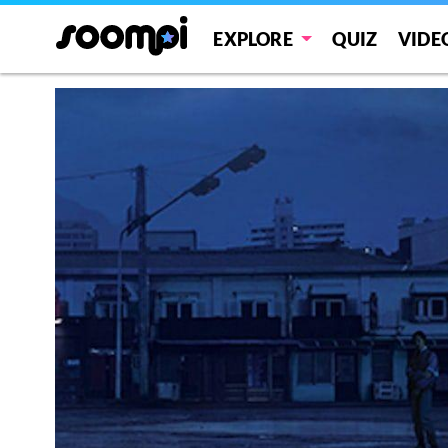
EXPLORE
QUIZ
VIDE