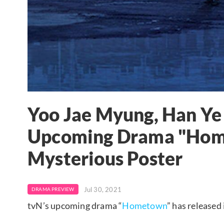
Yoo Jae Myung, Han Ye 
Upcoming Drama "Hom
Mysterious Poster
Jul 30, 2021
DRAMA PREVIEW
tvN’s upcoming drama “
Hometown
” has released 