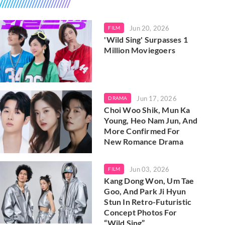
Jun 20, 2026
FILM
'Wild Sing' Surpasses 1
Million Moviegoers
Jun 17, 2026
DRAMA
Choi Woo Shik, Mun Ka
Young, Heo Nam Jun, And
More Confirmed For
New Romance Drama
Jun 03, 2026
FILM
Kang Dong Won, Um Tae
Goo, And Park Ji Hyun
Stun In Retro-Futuristic
Concept Photos For
“Wild Sing”