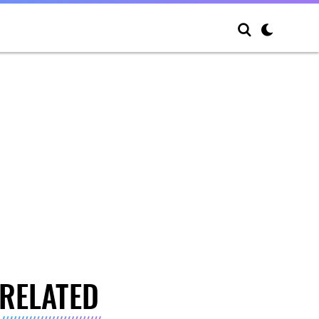
RELATED