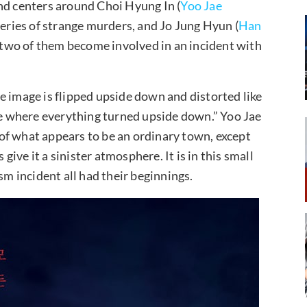
nd centers around Choi Hyung In (
Yoo Jae
 series of strange murders, and Jo Jung Hyun (
Han
e two of them become involved in an incident with
e image is flipped upside down and distorted like
ace where everything turned upside down.” Yoo Jae
of what appears to be an ordinary town, except
 give it a sinister atmosphere. It is in this small
sm incident all had their beginnings.