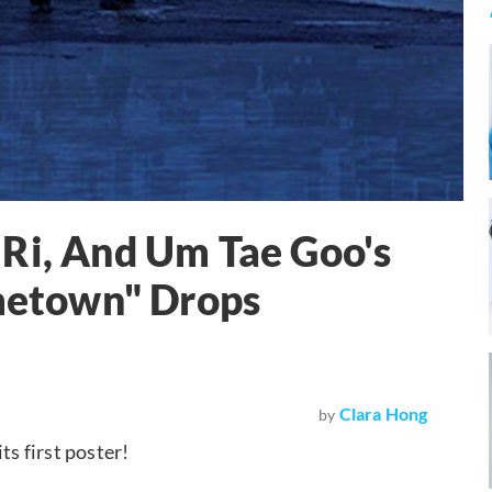
Ri, And Um Tae Goo's
etown" Drops
Clara Hong
by
its first poster!