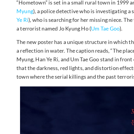
“Hometown” is set in a small rural town in 1999 a
Myung
), a police detective who is investigating a
Ye Ri
), who is searching for her missing niece. Th
a terrorist named Jo Kyung Ho (
Um Tae Goo
).
The new poster has a unique structure in which th
a reflection in water. The caption reads, “The pl
Myung, Han Ye Ri, and Um Tae Goo stand in front 
that the darkness, red lights, and distortion effects
town where the serial killings and the past terrori