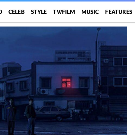
O
CELEB
STYLE
TV/FILM
MUSIC
FEATURES