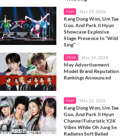
May 29, 2026
FILM
Kang Dong Won, Um Tae
Goo, And Park Ji Hyun
Showcase Explosive
Stage Presence In “Wild
Sing”
May 24, 2026
CELEB
May Advertisement
Model Brand Reputation
Rankings Announced
May 22, 2026
FILM
Kang Dong Won, Um Tae
Goo, And Park Ji Hyun
Channel Futuristic Y2K
Vibes While Oh Jung Se
Radiates Soft Ballad