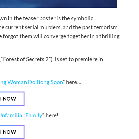
n in the teaser poster is the symbolic
he current serial murders, and the past terrorism
 forgot them will converge together in a thrilling
orest of Secrets 2”), is set to premiere in
ong Woman Do Bong Soon
” here…
H NOW
nfamiliar Family
” here!
H NOW