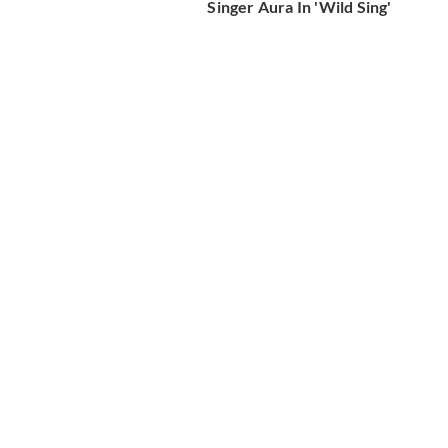
Singer Aura In 'Wild Sing'