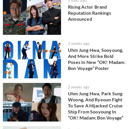
5 days ago
Rising Actor Brand
Reputation Rankings
Announced
2 weeks ago
Uhm Jung Hwa, Sooyoung,
And More Strike Bold
Poses In New “OK! Madam:
Bon Voyage” Poster
2 weeks ago
Uhm Jung Hwa, Park Sung
Woong, And Ryeoun Fight
To Save A Hijacked Cruise
Ship From Sooyoung In
“OK! Madam: Bon Voyage”