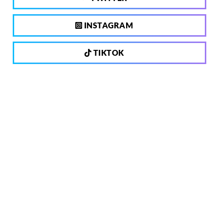
INSTAGRAM
TIKTOK