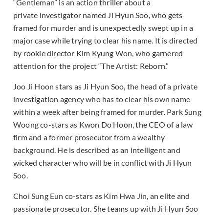
“Gentleman” is an action thriller about a
private investigator named Ji Hyun Soo, who gets
framed for murder and is unexpectedly swept up in a
major case while trying to clear his name. It is directed
by rookie director Kim Kyung Won, who garnered
attention for the project “The Artist: Reborn.”
Joo Ji Hoon stars as Ji Hyun Soo, the head of a private
investigation agency who has to clear his own name
within a week after being framed for murder. Park Sung
Woong co-stars as Kwon Do Hoon, the CEO of a law
firm and a former prosecutor from a wealthy
background. He is described as an intelligent and
wicked character who will be in conflict with Ji Hyun
Soo.
Choi Sung Eun co-stars as Kim Hwa Jin, an elite and
passionate prosecutor. She teams up with Ji Hyun Soo