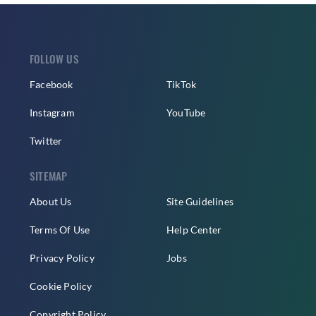
FOLLOW US
Facebook
TikTok
Instagram
YouTube
Twitter
SITEMAP
About Us
Site Guidelines
Terms Of Use
Help Center
Privacy Policy
Jobs
Cookie Policy
Copyright Policy