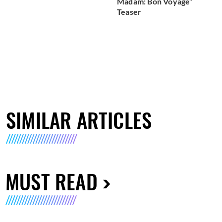
Madam: Bon Voyage”
Teaser
SIMILAR ARTICLES
MUST READ