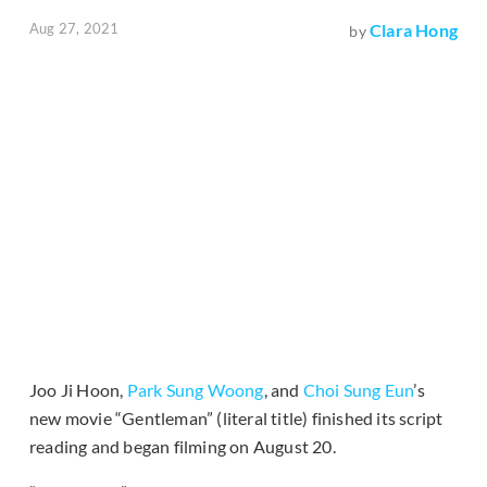
Aug 27, 2021
Clara Hong
by
Joo Ji Hoon,
Park Sung Woong
, and
Choi Sung Eun
’s
new movie “Gentleman” (literal title) finished its script
reading and began filming on August 20.