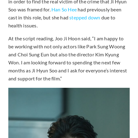
in order to find the real victim of the crime that Ji Hyun
Soo was framed for.
Han So Hee
had previously been
cast in this role, but she had
stepped down
due to
health issues.
At the script reading, Joo Ji Hoon said, “I am happy to
be working with not only actors like Park Sung Woong
and Choi Sung Eun but also the director Kim Kyung
Won. I am looking forward to spending the next few
months as Ji Hyun Soo and I ask for everyone’s interest
and support for the film.”