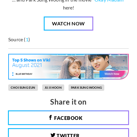
here!
WATCH NOW
Source (
1
)
CHOI SUNG EUN
JU JI HOON
PARK SUNG WOONG
Share it on
FACEBOOK
TWITTER