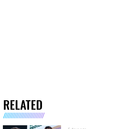
RELATED