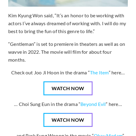
Kim Kyung Won said, “It’s an honor to be working with
actors I’ve always dreamed of working with. I will do my
best to bring the fun of this genre to life.”
“Gentleman” is set to premiere in theaters as well as on
wavve in 2022. The movie will film for about four
months.
Check out Joo Ji Hoon in the drama “
The Item
” here…
WATCH NOW
… Choi Sung Eun in the drama “
Beyond Evil
” here…
WATCH NOW
… and Park Sung Woong in the movie “
Okay Madam
”