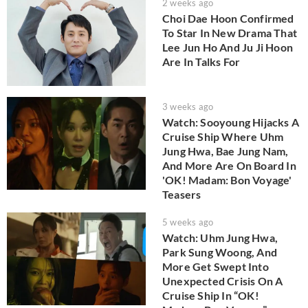
2 weeks ago
Choi Dae Hoon Confirmed
To Star In New Drama That
Lee Jun Ho And Ju Ji Hoon
Are In Talks For
3 weeks ago
Watch: Sooyoung Hijacks A
Cruise Ship Where Uhm
Jung Hwa, Bae Jung Nam,
And More Are On Board In
'OK! Madam: Bon Voyage'
Teasers
5 weeks ago
Watch: Uhm Jung Hwa,
Park Sung Woong, And
More Get Swept Into
Unexpected Crisis On A
Cruise Ship In “OK!