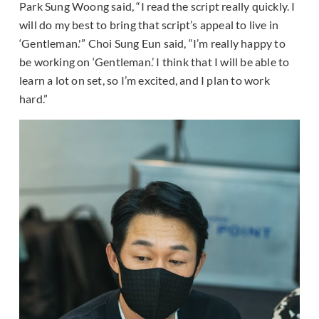
Park Sung Woong said, “I read the script really quickly. I
will do my best to bring that script’s appeal to live in
‘Gentleman.'” Choi Sung Eun said, “I’m really happy to
be working on ‘Gentleman.’ I think that I will be able to
learn a lot on set, so I’m excited, and I plan to work
hard.”