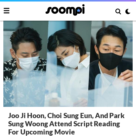
Joo Ji Hoon, Choi Sung Eun, And Park
Sung Woong Attend Script Reading
For Upcoming Movie