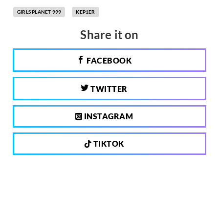
GIRLS PLANET 999
KEP1ER
Share it on
FACEBOOK
TWITTER
INSTAGRAM
TIKTOK