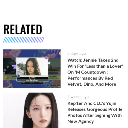
RELATED
2 days ago
Watch: Jennie Takes 2nd
Win For 'Less than a Lover'
On 'M Countdown';
Performances By Red
Velvet, Dino, And More
2 weeks ago
Kep1er And CLC's Yujin
Releases Gorgeous Profile
Photos After Signing With
New Agency