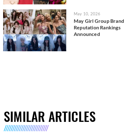
May 10, 2026
May Girl Group Brand
Reputation Rankings
Announced
SIMILAR ARTICLES