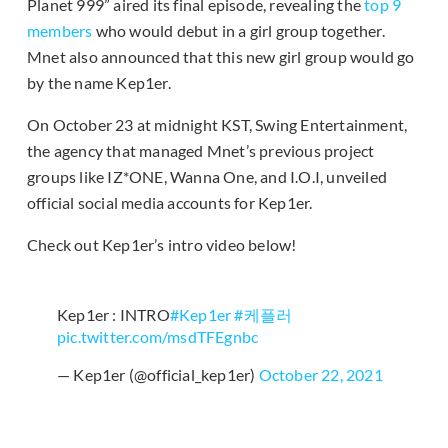
Planet 999” aired its final episode, revealing the
top 9
members
who would debut in a girl group together.
Mnet also announced that this new girl group would go
by the name Kep1er.
On October 23 at midnight KST, Swing Entertainment,
the agency that managed Mnet’s previous project
groups like IZ*ONE, Wanna One, and I.O.I, unveiled
official social media accounts for Kep1er.
Check out Kep1er’s intro video below!
Kep1er : INTRO
#Kep1er
#케플러
pic.twitter.com/msdTFEgnbc
— Kep1er (@official_kep1er)
October 22, 2021