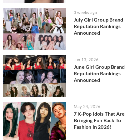
3 weeks ago
July Girl Group Brand
Reputation Rankings
Announced
Jun 13, 2026
June Girl Group Brand
Reputation Rankings
Announced
May 24, 2026
7 K-Pop Idols That Are
Bringing Fun Back To
Fashion In 2026!