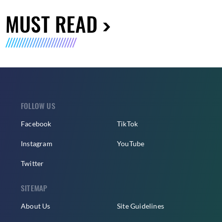
MUST READ
FOLLOW US
Facebook
TikTok
Instagram
YouTube
Twitter
SITEMAP
About Us
Site Guidelines