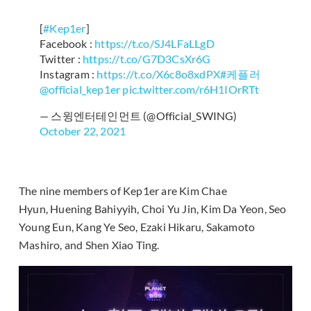
[
#Kep1er
]
Facebook :
https://t.co/SJ4LFaLLgD
Twitter :
https://t.co/G7D3CsXr6G
Instagram :
https://t.co/X6c8o8xdPX
#케플러
@official_kep1er
pic.twitter.com/r6H1IOrRTt
— 스윙엔터테인먼트 (@Official_SWING)
October 22, 2021
The nine members of Kep1er are Kim Chae
Hyun, Huening Bahiyyih, Choi Yu Jin, Kim Da Yeon, Seo
Young Eun, Kang Ye Seo, Ezaki Hikaru, Sakamoto
Mashiro, and Shen Xiao Ting.