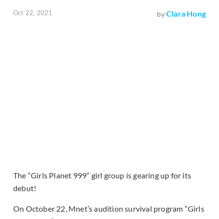
Oct 22, 2021
Clara Hong
by
The “Girls Planet 999” girl group is gearing up for its
debut!
On October 22, Mnet’s audition survival program “Girls