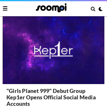
"Girls Planet 999" Debut Group
Kep1er Opens Official Social Media
Accounts