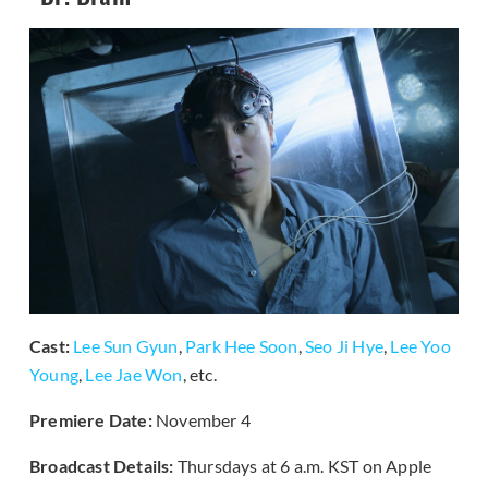
Cast:
Lee Sun Gyun
,
Park Hee Soon
,
Seo Ji Hye
,
Lee Yoo
Young
,
Lee Jae Won
, etc.
Premiere Date:
November 4
Broadcast Details:
Thursdays at 6 a.m. KST on Apple