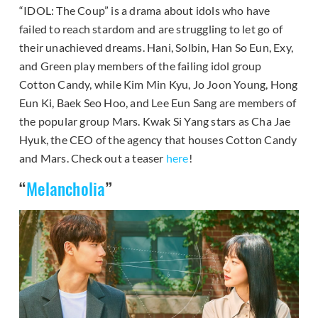
“IDOL: The Coup” is a drama about idols who have
failed to reach stardom and are struggling to let go of
their unachieved dreams. Hani, Solbin, Han So Eun, Exy,
and Green play members of the failing idol group
Cotton Candy, while Kim Min Kyu, Jo Joon Young, Hong
Eun Ki, Baek Seo Hoo, and Lee Eun Sang are members of
the popular group Mars. Kwak Si Yang stars as Cha Jae
Hyuk, the CEO of the agency that houses Cotton Candy
and Mars. Check out a teaser
here
!
“
Melancholia
”