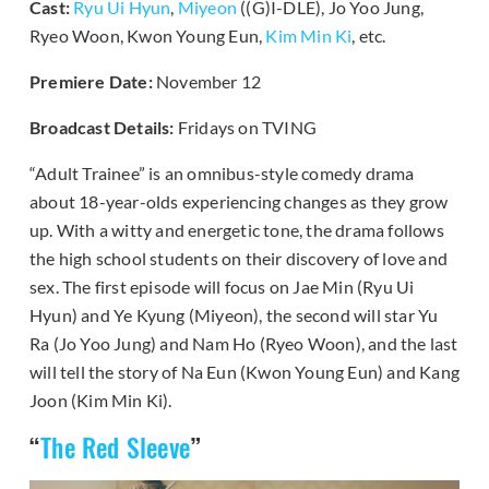
Cast:
Ryu Ui Hyun
,
Miyeon
((G)I-DLE), Jo Yoo Jung,
Ryeo Woon, Kwon Young Eun,
Kim Min Ki
, etc.
Premiere Date:
November 12
Broadcast Details:
Fridays on TVING
“Adult Trainee” is an omnibus-style comedy drama
about 18-year-olds experiencing changes as they grow
up. With a witty and energetic tone, the drama follows
the high school students on their discovery of love and
sex. The first episode will focus on Jae Min (Ryu Ui
Hyun) and Ye Kyung (Miyeon), the second will star Yu
Ra (Jo Yoo Jung) and Nam Ho (Ryeo Woon), and the last
will tell the story of Na Eun (Kwon Young Eun) and Kang
Joon (Kim Min Ki).
“
The Red Sleeve
”