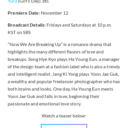
Yura
(Girl’s Day), etc.
Premiere Date:
November 12
Broadcast Details:
Fridays and Saturdays at 10 p.m.
KST on SBS
“Now We Are Breaking Up” is a romance drama that
highlights the many different flavors of love and
breakups. Song Hye Kyo plays Ha Young Eun, a manager
of the design team at a fashion label who is also a trendy
and intelligent realist. Jang Ki Yong plays Yoon Jae Guk,
a wealthy and popular freelancer photographer who has
both brains and looks. One day, Ha Young Eun meets
Yoon Jae Guk and falls in love, beginning their
passionate and emotional love story.
Watch a teaser below: