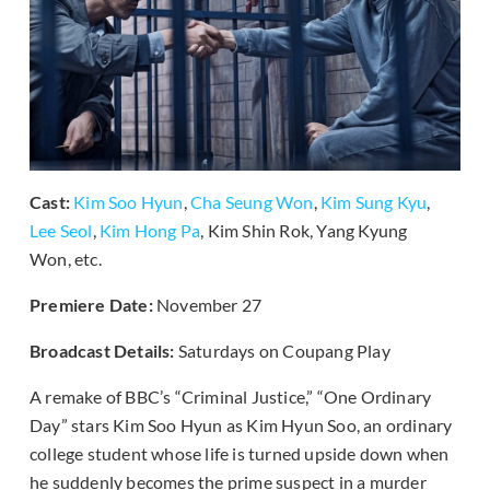
Cast:
Kim Soo Hyun
,
Cha Seung Won
,
Kim Sung Kyu
,
Lee Seol
,
Kim Hong Pa
, Kim Shin Rok, Yang Kyung
Won, etc.
Premiere Date:
November 27
Broadcast Details:
Saturdays on Coupang Play
A remake of BBC’s “Criminal Justice,” “One Ordinary
Day” stars Kim Soo Hyun as Kim Hyun Soo, an ordinary
college student whose life is turned upside down when
he suddenly becomes the prime suspect in a murder