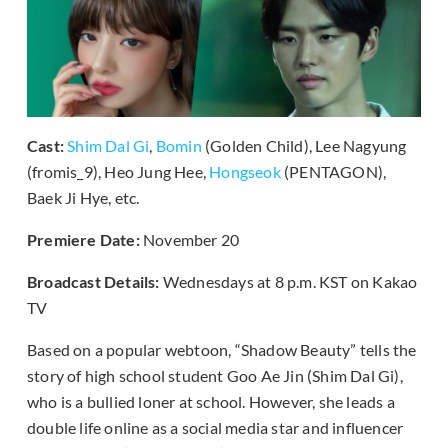
Cast:
Shim Dal Gi
,
Bomin
(Golden Child), Lee Nagyung
(fromis_9), Heo Jung Hee,
Hongseok
(PENTAGON),
Baek Ji Hye, etc.
Premiere Date:
November 20
Broadcast Details:
Wednesdays at 8 p.m. KST on Kakao
TV
Based on a popular webtoon, “Shadow Beauty” tells the
story of high school student Goo Ae Jin (Shim Dal Gi),
who is a bullied loner at school. However, she leads a
double life online as a social media star and influencer