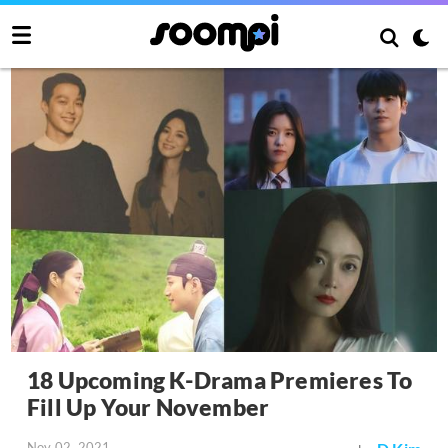
18 Upcoming K-Drama Premieres To
Fill Up Your November
Nov 02, 2021