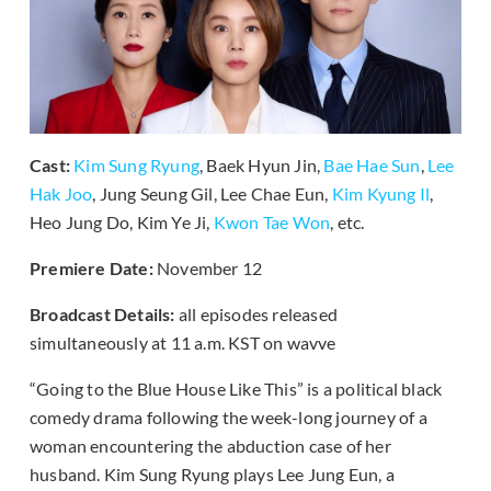
Cast:
Kim Sung Ryung
, Baek Hyun Jin,
Bae Hae Sun
,
Lee
Hak Joo
, Jung Seung Gil, Lee Chae Eun,
Kim Kyung Il
,
Heo Jung Do, Kim Ye Ji,
Kwon Tae Won
, etc.
Premiere Date:
November 12
Broadcast Details:
all episodes released
simultaneously at 11 a.m. KST on wavve
“Going to the Blue House Like This” is a political black
comedy drama following the week-long journey of a
woman encountering the abduction case of her
husband. Kim Sung Ryung plays Lee Jung Eun, a