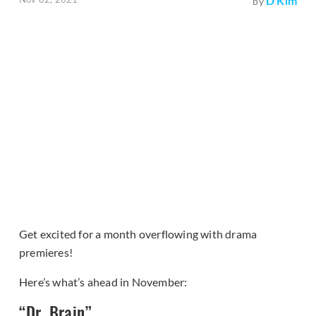
D Kim
by
Get excited for a month overflowing with drama
premieres!
Here’s what’s ahead in November:
“Dr. Brain”