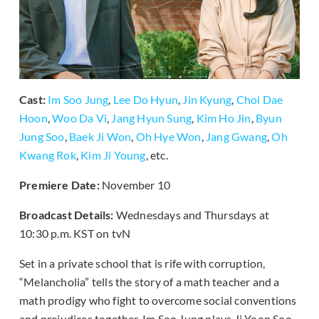
Cast:
Im Soo Jung
,
Lee Do Hyun
,
Jin Kyung
,
Choi Dae
Hoon
,
Woo Da Vi
,
Jang Hyun Sung
,
Kim Ho Jin
,
Byun
Jung Soo
,
Baek Ji Won
,
Oh Hye Won
,
Jang Gwang
,
Oh
Kwang Rok
,
Kim Ji Young
, etc.
Premiere Date:
November 10
Broadcast Details:
Wednesdays and Thursdays at
10:30 p.m. KST on tvN
Set in a private school that is rife with corruption,
“Melancholia” tells the story of a math teacher and a
math prodigy who fight to overcome social conventions
and prejudices together. Im Soo Jung plays Ji Yoon Soo,