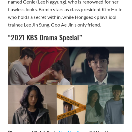
named Genie (Lee Nagyung), who is renowned for her
flawless looks. Bomin stars as class president Kim Ho In
who holds a secret within, while Hongseok plays idol
trainee Lee Jin Sung, Goo Ae Jin’s only friend.
“2021 KBS Drama Special”