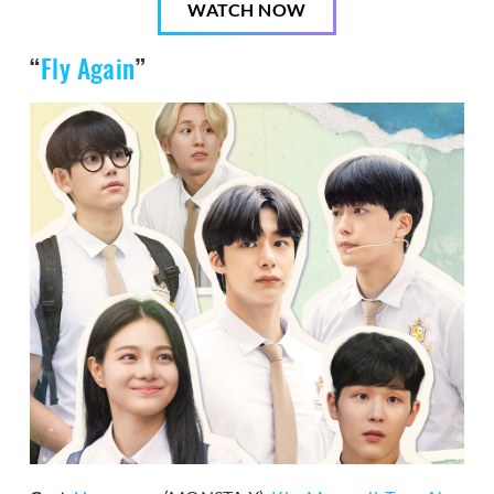
WATCH NOW
“
Fly Again
”