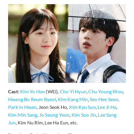
Cast:
Kim Yo Han
(WEi),
Cho Yi Hyun
,
Chu Young Woo
,
Hwang Bo Reum Byeol
,
Kim Kang Min
,
Seo Hee Seon
,
Park In Hwan
, Jeon Seok Ho,
Kim Kyu Sun
,
Lee Ji Ha
,
Kim Min Sang
,
Jo Seung Yeon
,
Kim Soo Jin
,
Lee Sang
Jun
, Kim Nu Rim, Lee Ha Eun, etc.