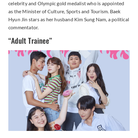
celebrity and Olympic gold medalist who is appointed
as the Minister of Culture, Sports and Tourism. Baek
Hyun Jin stars as her husband Kim Sung Nam, a political
commentator.
“Adult Trainee”