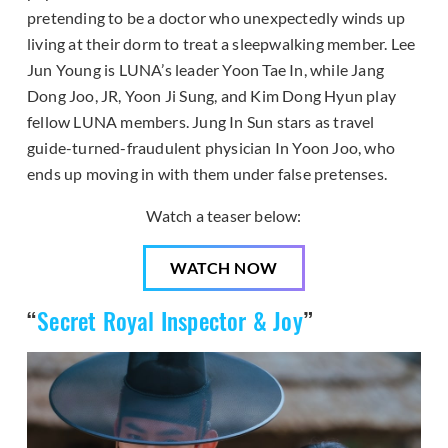
pretending to be a doctor who unexpectedly winds up
living at their dorm to treat a sleepwalking member. Lee
Jun Young is LUNA’s leader Yoon Tae In, while Jang
Dong Joo, JR, Yoon Ji Sung, and Kim Dong Hyun play
fellow LUNA members. Jung In Sun stars as travel
guide-turned-fraudulent physician In Yoon Joo, who
ends up moving in with them under false pretenses.
Watch a teaser below:
WATCH NOW
“
Secret Royal Inspector & Joy
”