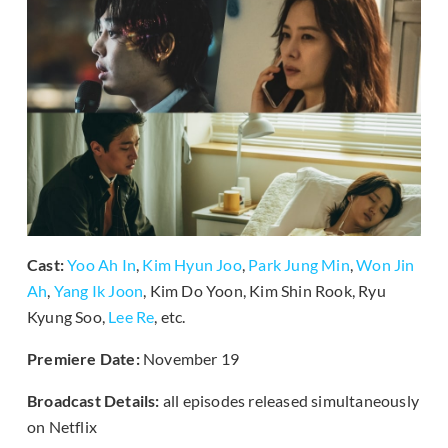
Cast:
Yoo Ah In
,
Kim Hyun Joo
,
Park Jung Min
,
Won Jin
Ah
,
Yang Ik Joon
, Kim Do Yoon, Kim Shin Rook, Ryu
Kyung Soo,
Lee Re
, etc.
Premiere Date:
November 19
Broadcast Details:
all episodes released simultaneously
on Netflix