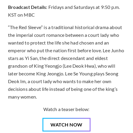
Broadcast Details:
Fridays and Saturdays at 9:50 p.m.
KST on MBC
“The Red Sleeve” is a traditional historical drama about
the imperial court romance between a court lady who
wanted to protect the life she had chosen and an
emperor who put the nation first before love. Lee Junho
stars as Yi San, the direct descendant and eldest
grandson of King Yeongjo (Lee Deok Hwa), who will
later become King Jeongjo. Lee Se Young plays Seong
Deok Im, a court lady who wants to make her own
decisions about life instead of being one of the king’s
many women.
Watch a teaser below:
WATCH NOW