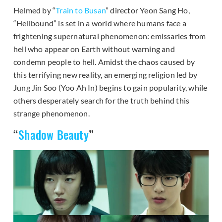
Helmed by “
Train to Busan
” director Yeon Sang Ho,
“Hellbound” is set in a world where humans face a
frightening supernatural phenomenon: emissaries from
hell who appear on Earth without warning and
condemn people to hell. Amidst the chaos caused by
this terrifying new reality, an emerging religion led by
Jung Jin Soo (Yoo Ah In) begins to gain popularity, while
others desperately search for the truth behind this
strange phenomenon.
“
Shadow Beauty
”