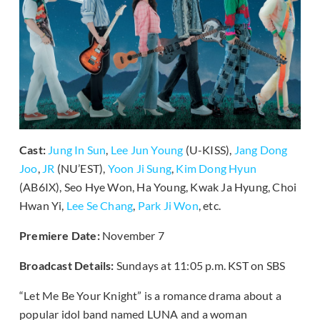
Cast:
Jung In Sun
,
Lee Jun Young
(U-KISS),
Jang Dong
Joo
,
JR
(NU’EST),
Yoon Ji Sung
,
Kim Dong Hyun
(AB6IX), Seo Hye Won, Ha Young, Kwak Ja Hyung, Choi
Hwan Yi,
Lee Se Chang
,
Park Ji Won
, etc.
Premiere Date:
November 7
Broadcast Details:
Sundays at 11:05 p.m. KST on SBS
“Let Me Be Your Knight” is a romance drama about a
popular idol band named LUNA and a woman