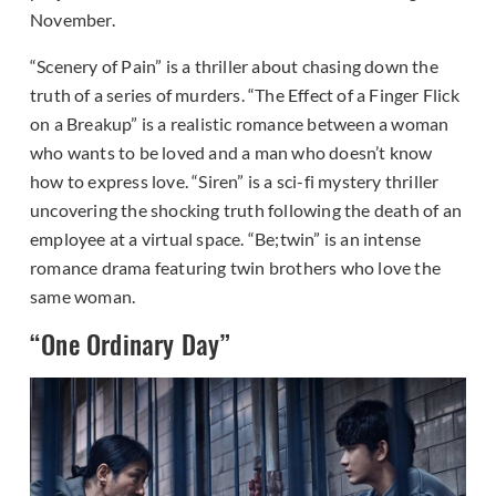
November.
“Scenery of Pain” is a thriller about chasing down the
truth of a series of murders. “The Effect of a Finger Flick
on a Breakup” is a realistic romance between a woman
who wants to be loved and a man who doesn’t know
how to express love. “Siren” is a sci-fi mystery thriller
uncovering the shocking truth following the death of an
employee at a virtual space. “Be;twin” is an intense
romance drama featuring twin brothers who love the
same woman.
“One Ordinary Day”