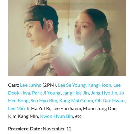
Cast:
Lee Junho
(2PM),
Lee Se Young
,
Kang Hoon
,
Lee
Deok Hwa
,
Park Ji Young
,
Jang Hee Jin
,
Jang Hye Jin
,
Jo
Hee Bong
,
Seo Hyo Rim
,
Kang Mal Geum
,
Oh Dae Hwan
,
Lee Min Ji
, Ha Yul Ri, Lee Eun Saem, Moon Jung Dae,
Kim Kang Min,
Kwon Hyun Bin
, etc.
Premiere Date:
November 12