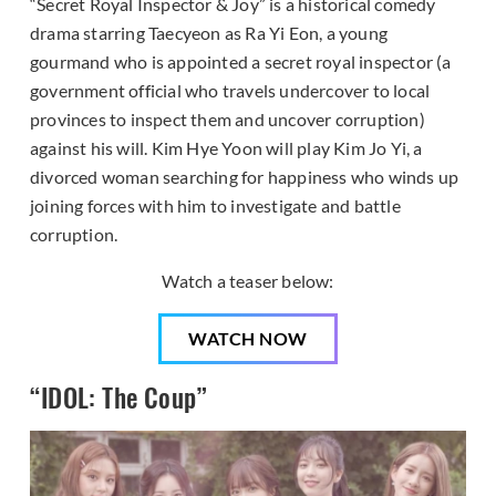
“Secret Royal Inspector & Joy” is a historical comedy
drama starring Taecyeon as Ra Yi Eon, a young
gourmand who is appointed a secret royal inspector (a
government official who travels undercover to local
provinces to inspect them and uncover corruption)
against his will. Kim Hye Yoon will play Kim Jo Yi, a
divorced woman searching for happiness who winds up
joining forces with him to investigate and battle
corruption.
Watch a teaser below:
WATCH NOW
“IDOL: The Coup”