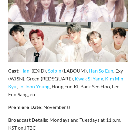
Cast:
Hani
(EXID),
Solbin
(LABOUM),
Han So Eun
, Exy
(WJSN), Green (REDSQUARE),
Kwak Si Yang
,
Kim Min
Kyu
,
Jo Joon Young
, Hong Eun Ki, Baek Seo Hoo, Lee
Eun Sang, etc.
Premiere Date:
November 8
Broadcast Details:
Mondays and Tuesdays at 11 p.m.
KST on JTBC