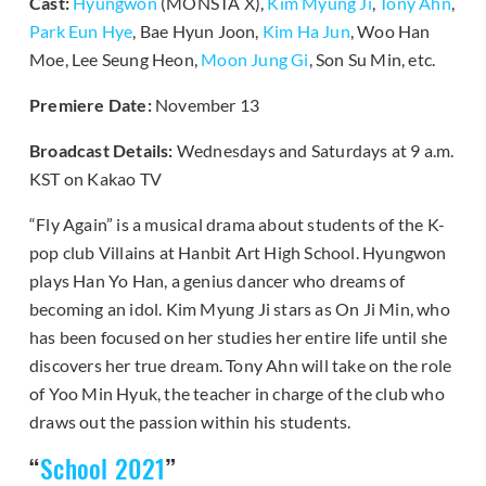
Cast:
Hyungwon
(MONSTA X),
Kim Myung Ji
,
Tony Ahn
,
Park Eun Hye
, Bae Hyun Joon,
Kim Ha Jun
, Woo Han
Moe, Lee Seung Heon,
Moon Jung Gi
, Son Su Min, etc.
Premiere Date:
November 13
Broadcast Details:
Wednesdays and Saturdays at 9 a.m.
KST on Kakao TV
“Fly Again” is a musical drama about students of the K-
pop club Villains at Hanbit Art High School. Hyungwon
plays Han Yo Han, a genius dancer who dreams of
becoming an idol. Kim Myung Ji stars as On Ji Min, who
has been focused on her studies her entire life until she
discovers her true dream. Tony Ahn will take on the role
of Yoo Min Hyuk, the teacher in charge of the club who
draws out the passion within his students.
“
School 2021
”