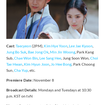
Cast:
Taecyeon
(2PM),
Kim Hye Yoon
,
Lee Jae Kyoon
,
Jung Bo Suk
,
Bae Jong Ok
,
Min Jin Woong
, Park Kang
Sub,
Chae Won Bin
,
Lee Sang Hee
, Jung Soon Won,
Choi
Tae Hwan
,
Kim Hyun Joon
,
Jo Hee Bong
, Park Choong
Sun,
Cha Yup
, etc.
Premiere Date:
November 8
Broadcast Details:
Mondays and Tuesdays at 10:30
p.m. KST on tvN