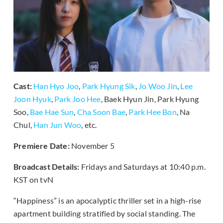
Cast:
Han Hyo Joo
,
Park Hyung Sik
,
Jo Woo Jin
,
Lee
Joon Hyuk
,
Park Joo Hee
, Baek Hyun Jin, Park Hyung
Soo,
Bae Hae Sun
,
Cha Soon Bae
,
Park Hee Bon
, Na
Chul,
Han Jun Woo
, etc.
Premiere Date:
November 5
Broadcast Details:
Fridays and Saturdays at 10:40 p.m.
KST on tvN
“Happiness” is an apocalyptic thriller set in a high-rise
apartment building stratified by social standing. The