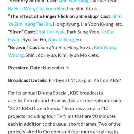
“Scenery of Pain” Cast:
Ahn Nae Sang
, Gil Hae Yeon,
Baek Ji Won
,
Cha Soon Bae
, Lee Shin Ki, etc.
“The Effect of a Finger Flick on a Breakup” Cast:
Shin
Ye Eun
,
Kang Tae Oh
, Hong Kyung, Ha Yoon Kyung, etc.
“Siren” Cast:
Choi Jin Hyuk
, Park Sung Yeon,
Jo Dal
Hwan
, Ryu Tae Ho,
Koo Ja Sung
, etc.
“Be;twin” Cast:
Sung Yu Bin, Hong Su Zu,
Kim Young
Woong
, Shin Joo Hyup, Kim Hyun Mok, etc.
Premiere Date:
November 5
Broadcast Details:
Fridays at 11:25 p.m. KST on KBS2
For its annual Drama Special, KBS broadcasts
a collection of short dramas that are one episode each.
“2021 KBS Drama Special” features a total of 10
projects including four TV films that are 90 minutes
each in addition to the usual short dramas. Two of the
projects aired in October, and four more are airing in