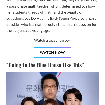
a passionate math teacher who is determined to show
her students the joy of math and the beauty of
equations. Lee Do Hyun is Baek Seung Yoo, a voluntary
outsider who is a math prodigy that lost his passion for
the subject at a young age.
Watch a teaser below:
WATCH NOW
“Going to the Blue House Like This”