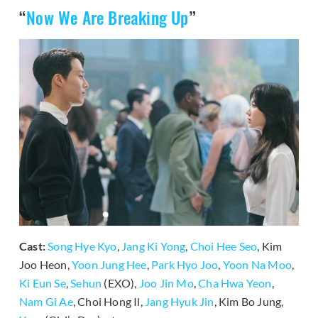
“
Now We Are Breaking Up
”
Cast:
Song Hye Kyo
,
Jang Ki Yong
,
Choi Hee Seo
, Kim
Joo Heon,
Yoon Jung Hee
,
Park Hyo Joo
,
Yoon Na Moo
,
Ki Eun Se
,
Sehun
(EXO),
Joo Jin Mo
,
Cha Hwa Yeon
,
Nam Gi Ae
, Choi Hong Il,
Jang Hyuk Jin
, Kim Bo Jung,