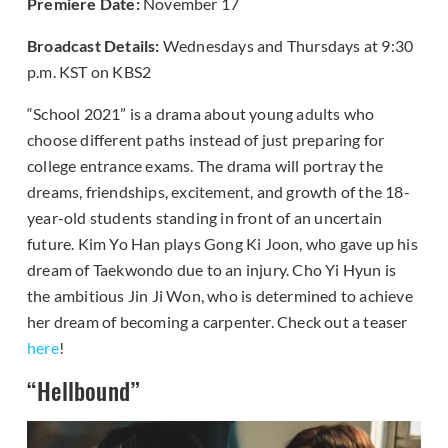
Premiere Date:
November 17
Broadcast Details:
Wednesdays and Thursdays at 9:30
p.m. KST on KBS2
“School 2021” is a drama about young adults who
choose different paths instead of just preparing for
college entrance exams. The drama will portray the
dreams, friendships, excitement, and growth of the 18-
year-old students standing in front of an uncertain
future. Kim Yo Han plays Gong Ki Joon, who gave up his
dream of Taekwondo due to an injury. Cho Yi Hyun is
the ambitious Jin Ji Won, who is determined to achieve
her dream of becoming a carpenter. Check out a teaser
here
!
“Hellbound”