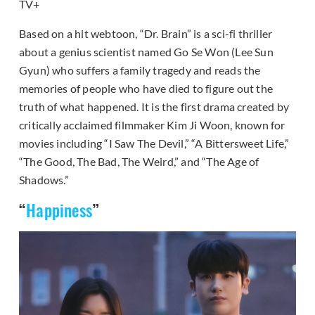
TV+
Based on a hit webtoon, “Dr. Brain” is a sci-fi thriller
about a genius scientist named Go Se Won (Lee Sun
Gyun) who suffers a family tragedy and reads the
memories of people who have died to figure out the
truth of what happened. It is the first drama created by
critically acclaimed filmmaker Kim Ji Woon, known for
movies including “I Saw The Devil,” “A Bittersweet Life,”
“The Good, The Bad, The Weird,” and “The Age of
Shadows.”
“
Happiness
”