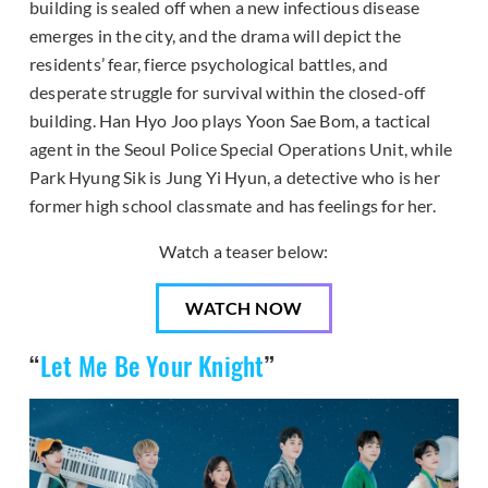
building is sealed off when a new infectious disease
emerges in the city, and the drama will depict the
residents’ fear, fierce psychological battles, and
desperate struggle for survival within the closed-off
building. Han Hyo Joo plays Yoon Sae Bom, a tactical
agent in the Seoul Police Special Operations Unit, while
Park Hyung Sik is Jung Yi Hyun, a detective who is her
former high school classmate and has feelings for her.
Watch a teaser below:
WATCH NOW
“
Let Me Be Your Knight
”