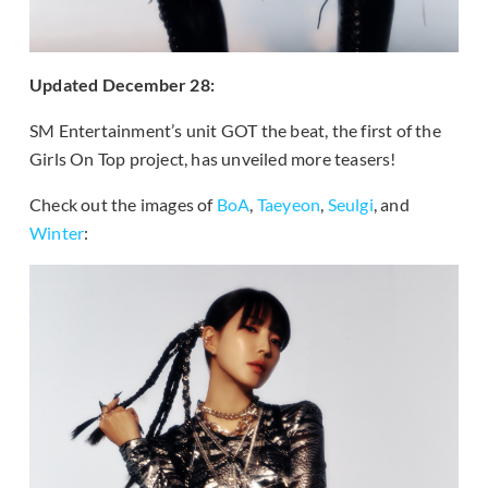
Updated December 28:
SM Entertainment’s unit GOT the beat, the first of the
Girls On Top project, has unveiled more teasers!
Check out the images of
BoA
,
Taeyeon
,
Seulgi
, and
Winter
: