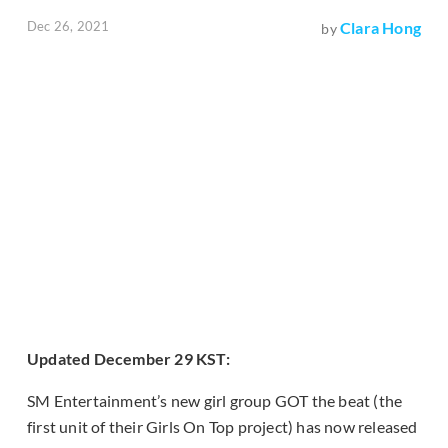
Dec 26, 2021
Clara Hong
by
Updated December 29 KST:
SM Entertainment’s new girl group GOT the beat (the
first unit of their Girls On Top project) has now released