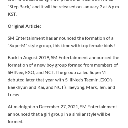
“Step Back,” and it will be released on January 3 at 6 p.m.
KST.
Original Article:
SM Entertainment has announced the formation of a
“SuperM” style group, this time with top female idols!
Back in August 2019, SM Entertainment announced the
formation of a new boy group formed from members of
SHINee, EXO, and NCT. The group called SuperM
debuted later that year with SHINee’s Taemin, EXO’s
Baekhyun and Kai, and NCT’s Taeyong, Mark, Ten, and
Lucas.
At midnight on December 27, 2021, SM Entertainment
announced that a girl group in a similar style will be
formed.