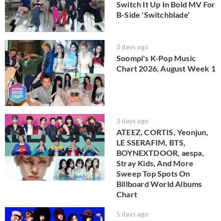
Switch It Up In Bold MV For
B-Side 'Switchblade'
3 days ago
Soompi's K-Pop Music
Chart 2026, August Week 1
3 days ago
ATEEZ, CORTIS, Yeonjun,
LE SSERAFIM, BTS,
BOYNEXTDOOR, aespa,
Stray Kids, And More
Sweep Top Spots On
Billboard World Albums
Chart
5 days ago