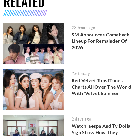
RELATED
23 hours ago
SM Announces Comeback
Lineup For Remainder Of
2026
Yesterday
Red Velvet Tops iTunes
Charts All Over The World
With 'Velvet Summer'
2 days ago
Watch: aespa And Ty Dolla
$ign Show How They