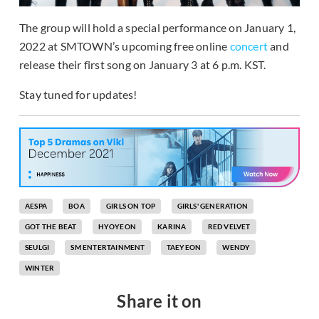
The group will hold a special performance on January 1,
2022 at SMTOWN’s upcoming free online
concert
and
release their first song on January 3 at 6 p.m. KST.
Stay tuned for updates!
AESPA
BOA
GIRLS ON TOP
GIRLS' GENERATION
GOT THE BEAT
HYOYEON
KARINA
RED VELVET
SEULGI
SM ENTERTAINMENT
TAEYEON
WENDY
WINTER
Share it on