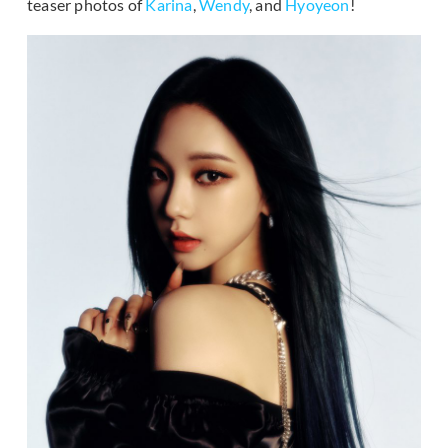
teaser photos of
Karina
,
Wendy
, and
Hyoyeon
!