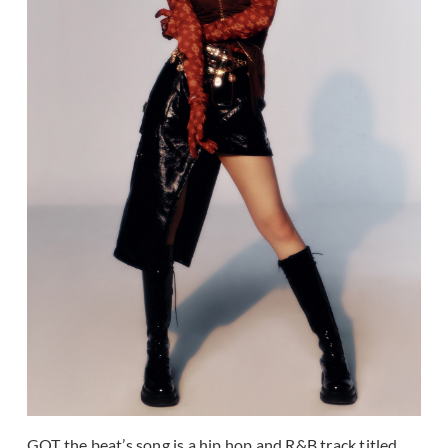
GOT the beat’s song is a hip hop and R&B track titled