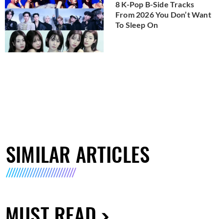
8 K-Pop B-Side Tracks
From 2026 You Don’t Want
To Sleep On
SIMILAR ARTICLES
MUST READ