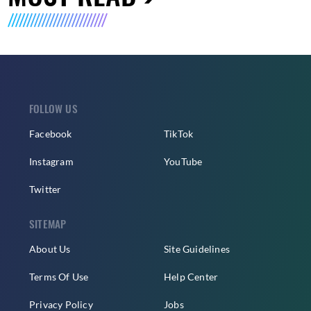
FOLLOW US
Facebook
TikTok
Instagram
YouTube
Twitter
SITEMAP
About Us
Site Guidelines
Terms Of Use
Help Center
Privacy Policy
Jobs