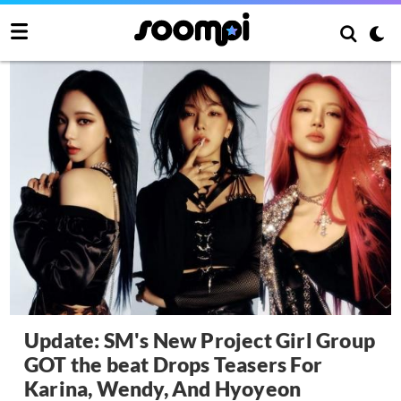
Update: SM's New Project Girl Group
GOT the beat Drops Teasers For
Karina, Wendy, And Hyoyeon