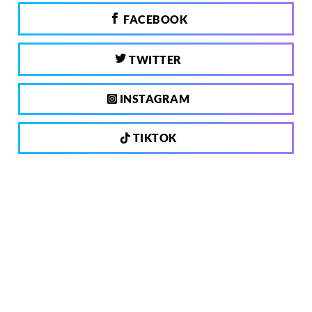
FACEBOOK
TWITTER
INSTAGRAM
TIKTOK