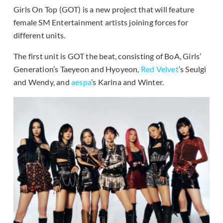
Girls On Top (GOT) is a new project that will feature
female SM Entertainment artists joining forces for
different units.
The first unit is GOT the beat, consisting of BoA, Girls’
Generation’s Taeyeon and Hyoyeon,
Red Velvet
’s Seulgi
and Wendy, and
aespa
’s Karina and Winter.