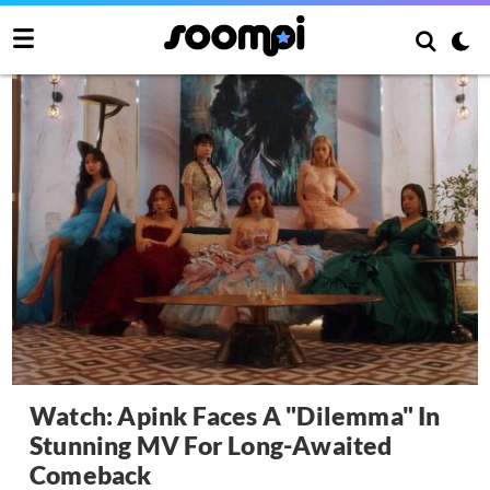
Watch: Apink Faces A "Dilemma" In
Stunning MV For Long-Awaited
Comeback