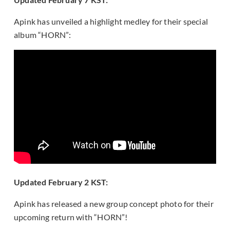
Apink has unveiled a highlight medley for their special
album “HORN”:
Updated February 2 KST:
Apink has released a new group concept photo for their
upcoming return with “HORN”!