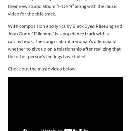
their new studio album “HORN” along with the music
video for the title track.
With composition and lyrics by Black Eyed Pilseung and
Jeon Goon, “Dilemma” is a pop dance track with a
catchy hook. The song is about a woman’s dilemma of
whether to give up on a relationship after realizing that
the other person’s feelings have faded.
Check out the music video below: