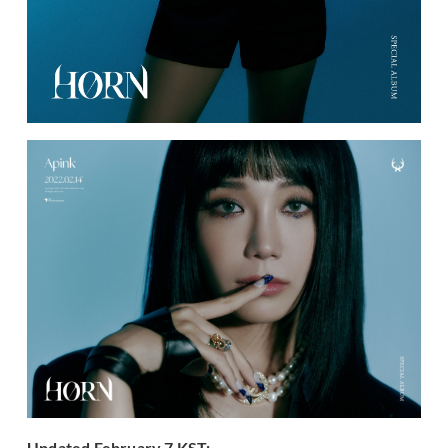
Updated February 7 KST: