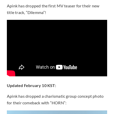
Apink has dropped the first MV teaser for their new
title track, “Dilemma”!
Updated February 10 KST:
Apink has dropped a charismatic group concept photo
for their comeback with “HORN”: