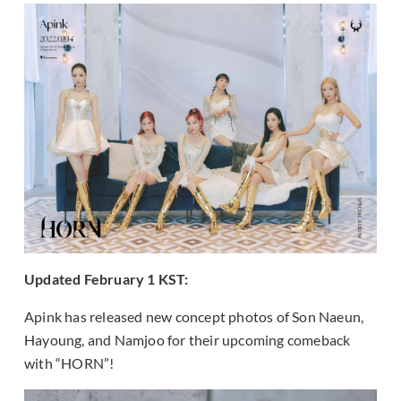
Updated February 1 KST:
Apink has released new concept photos of Son Naeun,
Hayoung, and Namjoo for their upcoming comeback
with “HORN”!