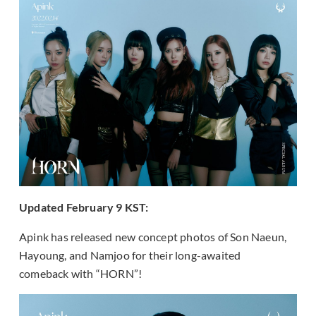
Updated February 9 KST:
Apink has released new concept photos of Son Naeun,
Hayoung, and Namjoo for their long-awaited
comeback with “HORN”!