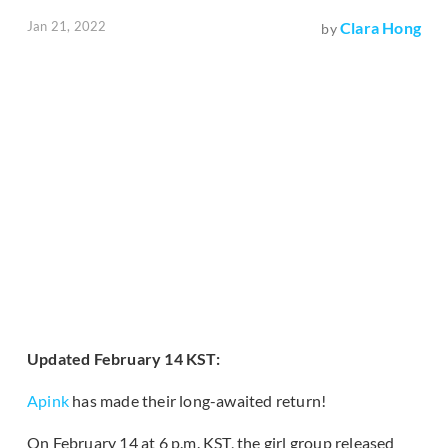
Jan 21, 2022
Clara Hong
by
Updated February 14 KST:
Apink
has made their long-awaited return!
On February 14 at 6 p.m. KST, the girl group released