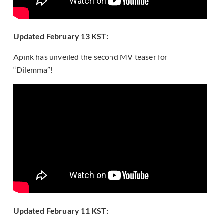
Updated February 13 KST:
Apink has unveiled the second MV teaser for
“Dilemma”!
Updated February 11 KST: