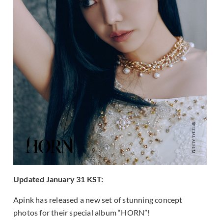
Updated January 31 KST:
Apink has released a new set of stunning concept
photos for their special album “HORN”!