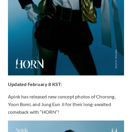
Updated February 8 KST:
Apink has released new concept photos of Chorong,
Yoon Bomi, and Jung Eun Ji for their long-awaited
comeback with “HORN”!