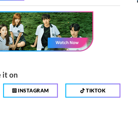
 it on
INSTAGRAM
TIKTOK