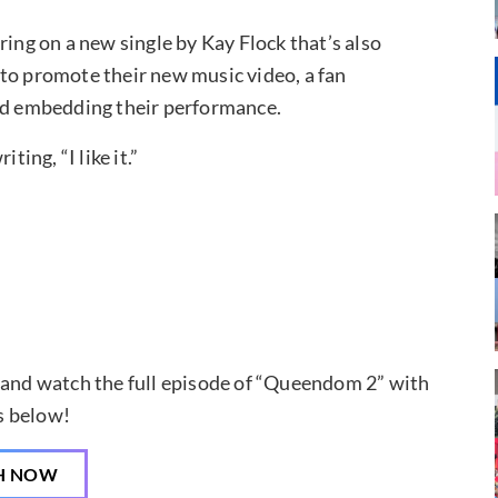
ring on a new single by Kay Flock that’s also
to promote their new music video, a fan
d embedding their performance.
ting, “I like it.”
, and watch the full episode of “Queendom 2” with
s below!
H NOW