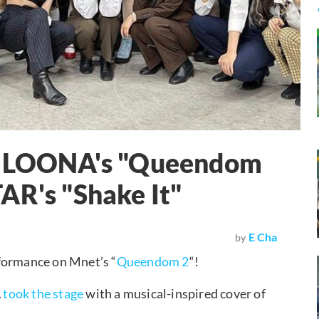
or LOONA's "Queendom
AR's "Shake It"
E Cha
by
rformance on Mnet’s “
Queendom 2
“!
A
took the stage
with a musical-inspired cover of