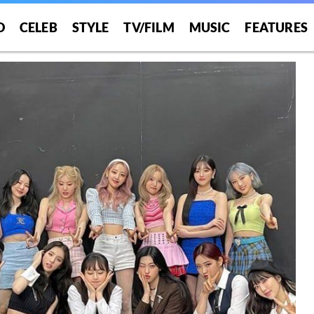
O
CELEB
STYLE
TV/FILM
MUSIC
FEATURES