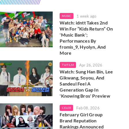
1 week ago
MUSIC
Watch: idntt Takes 2nd
Win For “Kids Return” On
'Music Bank';
Performances By
fromis_9, Hyolyn, And
More
Apr 26, 2026
TV/FILM
Watch: Sung Han Bin, Lee
Gikwang, Soyou, And
Sandeul Feel A
Generation Gap In
'Knowing Bros' Preview
Feb 08, 2026
CELEB
February Girl Group
Brand Reputation
Rankings Announced