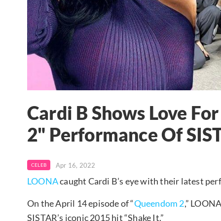
Cardi B Shows Love F
2" Performance Of SIST
Apr 16, 2022
CELEB
LOONA
caught Cardi B’s eye with their latest pe
On the April 14 episode of “
Queendom 2
,” LOON
SISTAR’s iconic 2015 hit “Shake It.”