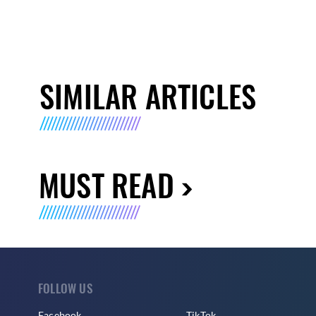
SIMILAR ARTICLES
MUST READ
FOLLOW US
Facebook
TikTok