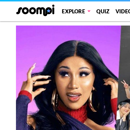
EXPLORE
QUIZ
VIDE