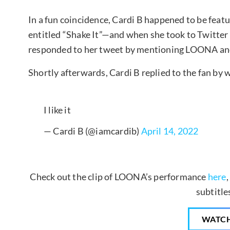
In a fun coincidence, Cardi B happened to be featu
entitled “Shake It”—and when she took to Twitter 
responded to her tweet by mentioning LOONA an
Shortly afterwards, Cardi B replied to the fan by wri
I like it
— Cardi B (@iamcardib)
April 14, 2022
Check out the clip of LOONA’s performance
here
subtitle
WATC