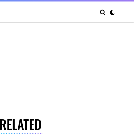
RELATED