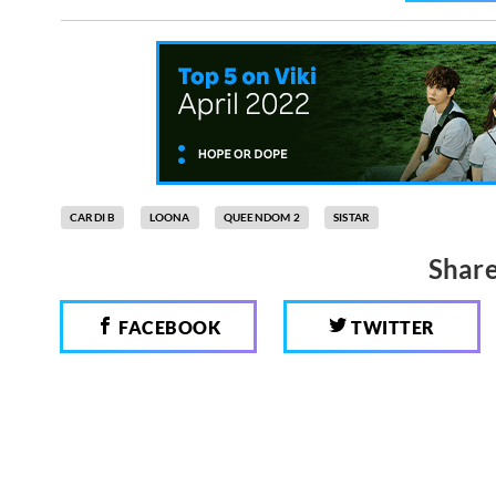
CARDI B
LOONA
QUEENDOM 2
SISTAR
Share
FACEBOOK
TWITTER