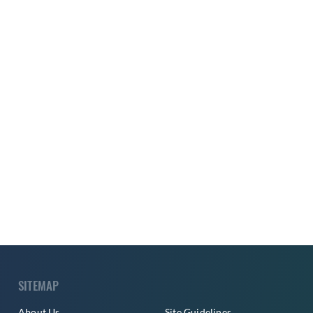
SITEMAP
About Us
Site Guidelines