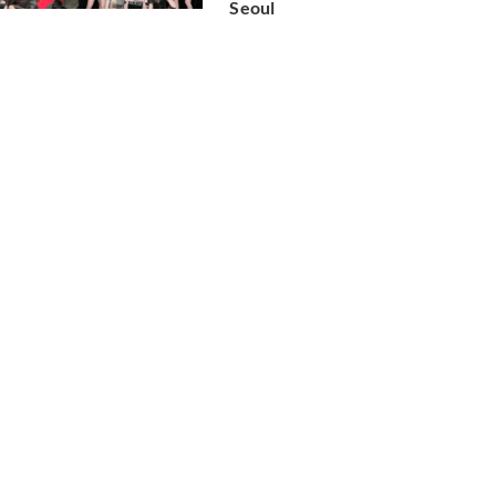
Seoul