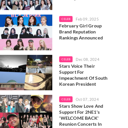
Feb 09, 2025
CELEB
February Girl Group
Brand Reputation
Rankings Announced
Dec 08, 2024
CELEB
Stars Voice Their
Support For
Impeachment Of South
Korean President
Oct 07, 2024
CELEB
Stars Show Love And
Support For 2NE1's
'WELCOME BACK'
Reunion Concerts In