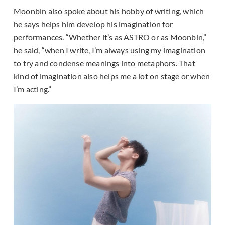
Moonbin also spoke about his hobby of writing, which
he says helps him develop his imagination for
performances. “Whether it’s as ASTRO or as Moonbin,”
he said, “when I write, I’m always using my imagination
to try and condense meanings into metaphors. That
kind of imagination also helps me a lot on stage or when
I’m acting.”