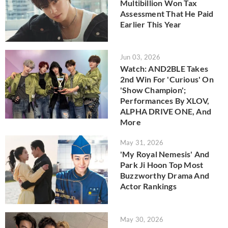
Multibillion Won Tax
Assessment That He Paid
Earlier This Year
Jun 03, 2026
Watch: AND2BLE Takes
2nd Win For 'Curious' On
'Show Champion';
Performances By XLOV,
ALPHA DRIVE ONE, And
More
May 31, 2026
'My Royal Nemesis' And
Park Ji Hoon Top Most
Buzzworthy Drama And
Actor Rankings
May 30, 2026