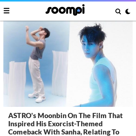
ASTRO's Moonbin On The Film That
Inspired His Exorcist-Themed
Comeback With Sanha, Relating To