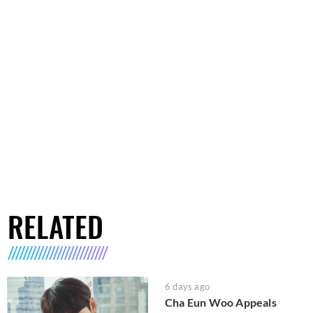
RELATED
6 days ago
Cha Eun Woo Appeals