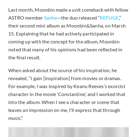
Last month, Moonbin made a unit comeback with fellow
ASTRO member
Sanha
—the duo released “
REFUGE
,”
their second mini album as Moonbin&Sanha, on March
15. Explaining that he had actively participated in
coming up with the concept for the album, Moonbin
noted that many of his opinions had been reflected in
the final result.
When asked about the source of his inspiration, he
revealed, “I gain [inspiration] from movies or dramas.
For example, I was inspired by Keanu Reeves’s exorcist
character in the movie ‘Constantine,’ and I worked that
into the album. When I see a character or scene that
leaves an impression on me, I’ll express that through
music.”