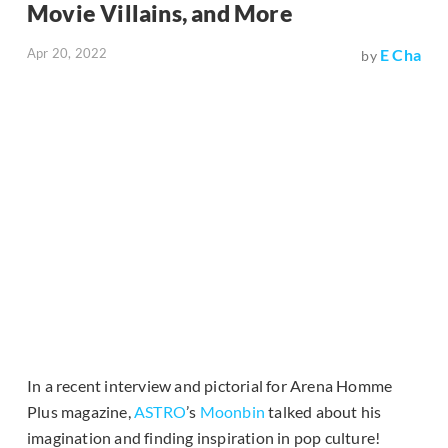
Movie Villains, and More
Apr 20, 2022
E Cha
by
In a recent interview and pictorial for Arena Homme
Plus magazine,
ASTRO
’s
Moonbin
talked about his
imagination and finding inspiration in pop culture!