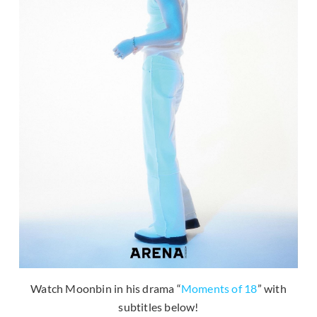
Watch Moonbin in his drama “
Moments of 18
” with
subtitles below!