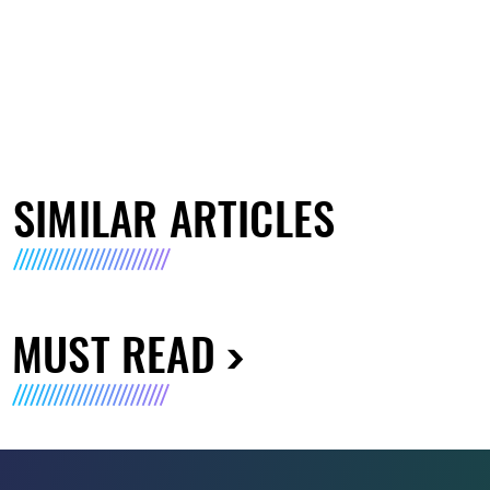
SIMILAR ARTICLES
MUST READ