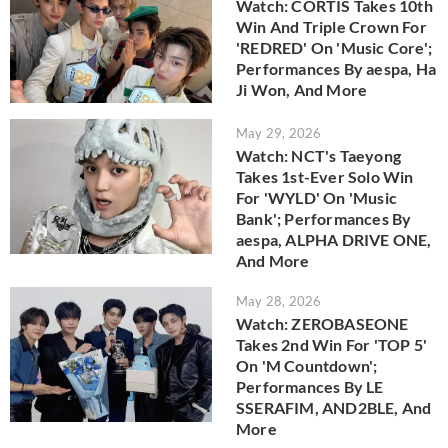
Watch: CORTIS Takes 10th
Win And Triple Crown For
'REDRED' On 'Music Core';
Performances By aespa, Ha
Ji Won, And More
May 29, 2026
Watch: NCT's Taeyong
Takes 1st-Ever Solo Win
For 'WYLD' On 'Music
Bank'; Performances By
aespa, ALPHA DRIVE ONE,
And More
May 28, 2026
Watch: ZEROBASEONE
Takes 2nd Win For 'TOP 5'
On 'M Countdown';
Performances By LE
SSERAFIM, AND2BLE, And
More