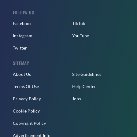
FOLLOW US
Facebook
TikTok
Instagram
YouTube
Twitter
SITEMAP
About Us
Site Guidelines
Terms Of Use
Help Center
Privacy Policy
Jobs
Cookie Policy
Copyright Policy
Advertisement Info