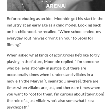
Before debuting as an idol, Moonbin got his start in the
industry at an early age as a child model. Looking back
on his childhood, he recalled, “When school ended, my
everyday routine was driving an hour to Seoul for
filming.”
When asked what kinds of acting roles he’d like to try
playing in the future, Moonbin replied, “I’m someone
who believes strongly in justice, but there are
occasionally times when I understand villains in a
movie. In the Marvel [Cinematic Universe], there are
times when villains are just, and there are times when
you want to root for them. I’m curious about [taking on]
the role of a just villain who’s also somewhat like a
psychopath.”