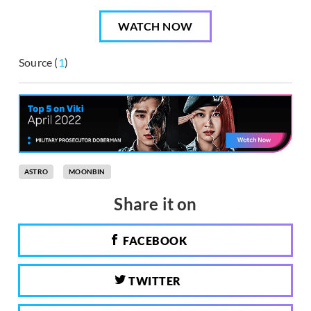
WATCH NOW
Source (
1
)
ASTRO
MOONBIN
Share it on
FACEBOOK
TWITTER