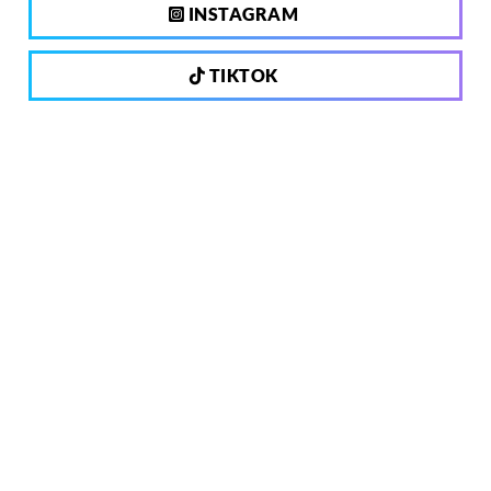
INSTAGRAM
TIKTOK