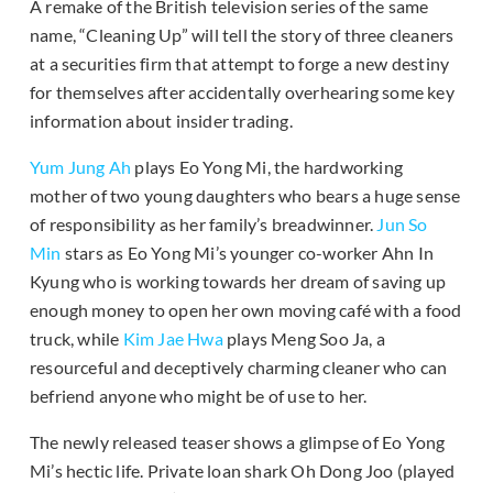
A remake of the British television series of the same
name, “Cleaning Up” will tell the story of three cleaners
at a securities firm that attempt to forge a new destiny
for themselves after accidentally overhearing some key
information about insider trading.
Yum Jung Ah
plays Eo Yong Mi, the hardworking
mother of two young daughters who bears a huge sense
of responsibility as her family’s breadwinner.
Jun So
Min
stars as Eo Yong Mi’s younger co-worker Ahn In
Kyung who is working towards her dream of saving up
enough money to open her own moving café with a food
truck, while
Kim Jae Hwa
plays Meng Soo Ja, a
resourceful and deceptively charming cleaner who can
befriend anyone who might be of use to her.
The newly released teaser shows a glimpse of Eo Yong
Mi’s hectic life. Private loan shark Oh Dong Joo (played