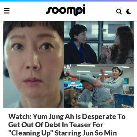
Watch: Yum Jung Ah Is Desperate To
Get Out Of Debt In Teaser For
"Cleaning Up" Starring Jun So Min