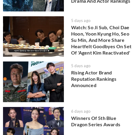
Drama And Actor Rankings
5 days ago
Watch: So Ji Sub, Choi Dae
Hoon, Yoon Kyung Ho, Seo
Su Min, And More Share
Heartfelt Goodbyes On Set
Of 'Agent Kim Reactivated'
5 days ago
Rising Actor Brand
Reputation Rankings
Announced
6 days ago
Winners Of 5th Blue
Dragon Series Awards