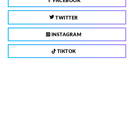
FACEBOOK
TWITTER
INSTAGRAM
TIKTOK