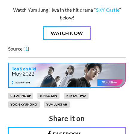
Watch Yum Jung Hwa in the hit drama “
SKY Castle
”
below!
WATCH NOW
Source (
1
)
CLEANING UP
JUN SO MIN
KIM JAE HWA
YOON KYUNG HO
YUM JUNG AH
Share it on