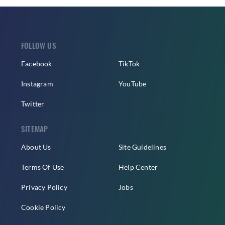
FOLLOW US
Facebook
TikTok
Instagram
YouTube
Twitter
SITEMAP
About Us
Site Guidelines
Terms Of Use
Help Center
Privacy Policy
Jobs
Cookie Policy