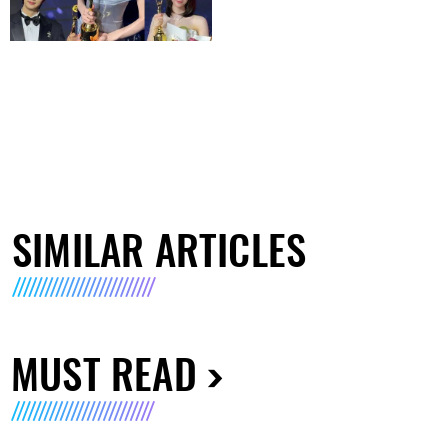
SIMILAR ARTICLES
MUST READ