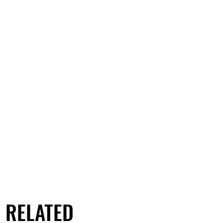
RELATED