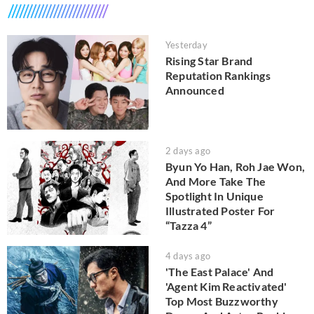
Yesterday
Rising Star Brand
Reputation Rankings
Announced
2 days ago
Byun Yo Han, Roh Jae Won,
And More Take The
Spotlight In Unique
Illustrated Poster For
“Tazza 4”
4 days ago
'The East Palace' And
'Agent Kim Reactivated'
Top Most Buzzworthy