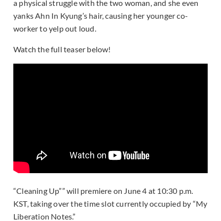
a physical struggle with the two woman, and she even
yanks Ahn In Kyung’s hair, causing her younger co-
worker to yelp out loud.
Watch the full teaser below!
“Cleaning Up”” will premiere on June 4 at 10:30 p.m.
KST, taking over the time slot currently occupied by “My
Liberation Notes.”