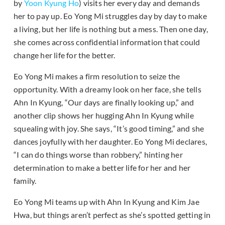
by
Yoon Kyung Ho
) visits her every day and demands
her to pay up. Eo Yong Mi struggles day by day to make
a living, but her life is nothing but a mess. Then one day,
she comes across confidential information that could
change her life for the better.
Eo Yong Mi makes a firm resolution to seize the
opportunity. With a dreamy look on her face, she tells
Ahn In Kyung, “Our days are finally looking up,” and
another clip shows her hugging Ahn In Kyung while
squealing with joy. She says, “It’s good timing,” and she
dances joyfully with her daughter. Eo Yong Mi declares,
“I can do things worse than robbery,” hinting her
determination to make a better life for her and her
family.
Eo Yong Mi teams up with Ahn In Kyung and Kim Jae
Hwa, but things aren’t perfect as she’s spotted getting in