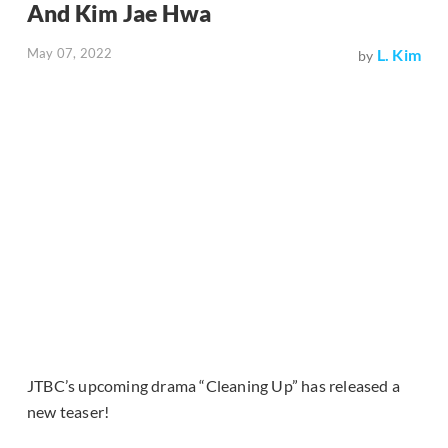
And Kim Jae Hwa
May 07, 2022
L. Kim
by
JTBC’s upcoming drama “Cleaning Up” has released a
new teaser!