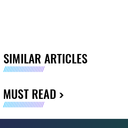
SIMILAR ARTICLES
MUST READ