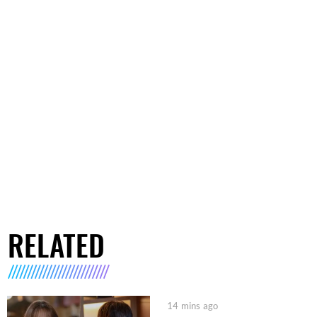
RELATED
14 mins ago