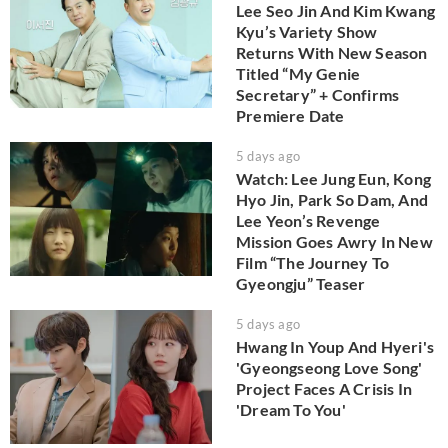
Lee Seo Jin And Kim Kwang
Kyu’s Variety Show
Returns With New Season
Titled “My Genie
Secretary” + Confirms
Premiere Date
5 days ago
Watch: Lee Jung Eun, Kong
Hyo Jin, Park So Dam, And
Lee Yeon’s Revenge
Mission Goes Awry In New
Film “The Journey To
Gyeongju” Teaser
5 days ago
Hwang In Youp And Hyeri's
'Gyeongseong Love Song'
Project Faces A Crisis In
'Dream To You'