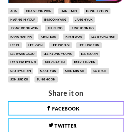
AOA
CHA SEUNG WON
HAN JI MIN
HONG JI YOON
HWANG IN YOUP
IM SOO HYANG
JANG HYUK
JEONG DONG WON
JIN KI JOO
JUNG JOON HO
KANG HAN NA
KIM JI EUN
KIM JI WON
LEE BYUNG HUN
LEE EL
LEE JOON
LEE JOON GI
LEE JUNG EUN
LEE KWANG SOO
LEE KYUNG YOUNG
LEE SEO JIN
LEE SUNG KYUNG
PARK HAE JIN
PARK JU HYUN
SEO HYUN JIN
SEOLHYUN
SHIN MIN AH
SO JI SUB
SON SUK KU
SUNG HOON
Share it on
FACEBOOK
TWITTER