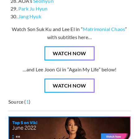
AOA’s
Seolhyun
Park Ju Hyun
Jang Hyuk
Watch Son Suk Ku and Lee El in “
Matrimonial Chaos
”
with subtitles here…
WATCH NOW
…and Lee Joon Gi in “Again My Life” below!
WATCH NOW
Source (
1
)