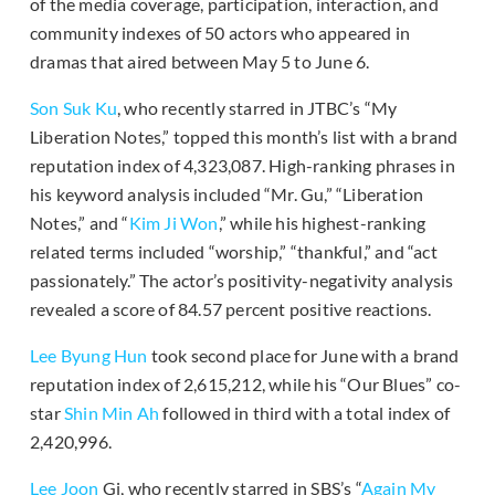
of the media coverage, participation, interaction, and
community indexes of 50 actors who appeared in
dramas that aired between May 5 to June 6.
Son Suk Ku
, who recently starred in JTBC’s “My
Liberation Notes,” topped this month’s list with a brand
reputation index of 4,323,087. High-ranking phrases in
his keyword analysis included “Mr. Gu,” “Liberation
Notes,” and “
Kim Ji Won
,” while his highest-ranking
related terms included “worship,” “thankful,” and “act
passionately.” The actor’s positivity-negativity analysis
revealed a score of 84.57 percent positive reactions.
Lee Byung Hun
took second place for June with a brand
reputation index of 2,615,212, while his “Our Blues” co-
star
Shin Min Ah
followed in third with a total index of
2,420,996.
Lee Joon
Gi, who recently starred in SBS’s “
Again My