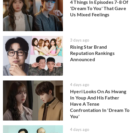
4 Things In Episodes 7-8 Of
'Dream To You' That Gave
Us Mixed Feelings
3 days ago
Rising Star Brand
Reputation Rankings
Announced
4 days ago
Hyeri Looks On As Hwang
In Youp And His Father
Have A Tense
Confrontation In 'Dream To
You'
4 days ago