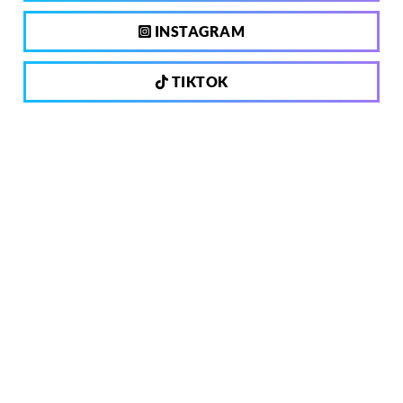
INSTAGRAM
TIKTOK