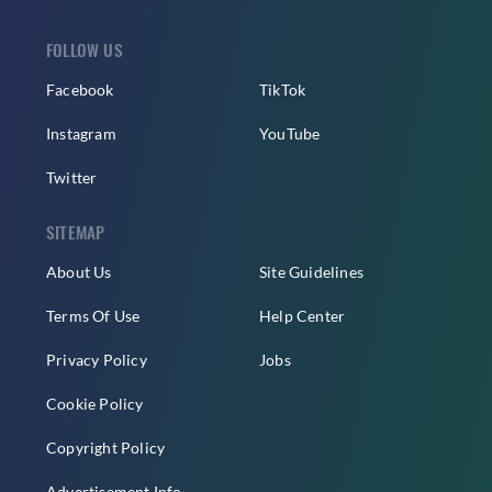
FOLLOW US
Facebook
TikTok
Instagram
YouTube
Twitter
SITEMAP
About Us
Site Guidelines
Terms Of Use
Help Center
Privacy Policy
Jobs
Cookie Policy
Copyright Policy
Advertisement Info