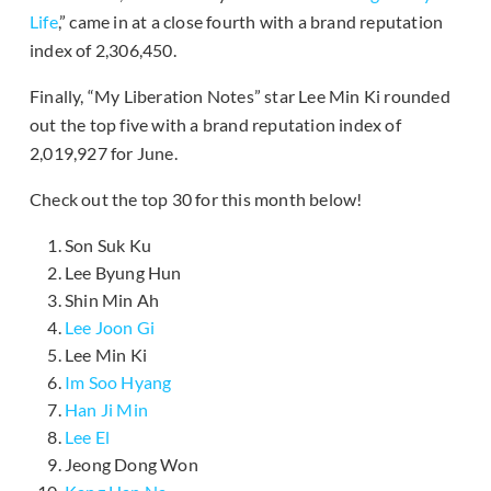
Life
,” came in at a close fourth with a brand reputation
index of 2,306,450.
Finally, “My Liberation Notes” star Lee Min Ki rounded
out the top five with a brand reputation index of
2,019,927 for June.
Check out the top 30 for this month below!
Son Suk Ku
Lee Byung Hun
Shin Min Ah
Lee Joon Gi
Lee Min Ki
Im Soo Hyang
Han Ji Min
Lee El
Jeong Dong Won