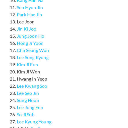
Kang Han Na
Seo Hyun Jin
Park Hae Jin
Lee Joon
Jin Ki Joo
Jung Joon Ho
Hong Ji Yoon
Cha Seung Won
Lee Sung Kyung
Kim Ji Eun
Kim Ji Won
Hwang In Yeop
Lee Kwang Soo
Lee Seo Jin
Sung Hoon
Lee Jung Eun
So Ji Sub
Lee Kyung Young