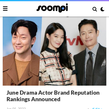
June Drama Actor Brand Reputation
Rankings Announced
Jun 05, 2022