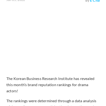
E Cha
by
The Korean Business Research Institute has revealed
this month’s brand reputation rankings for drama
actors!
The rankings were determined through a data analysis