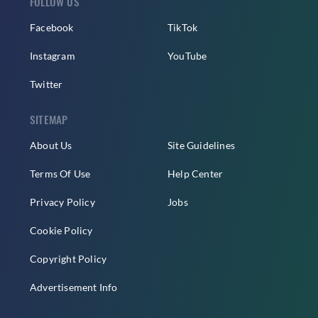
FOLLOW US
Facebook
TikTok
Instagram
YouTube
Twitter
SITEMAP
About Us
Site Guidelines
Terms Of Use
Help Center
Privacy Policy
Jobs
Cookie Policy
Copyright Policy
Advertisement Info