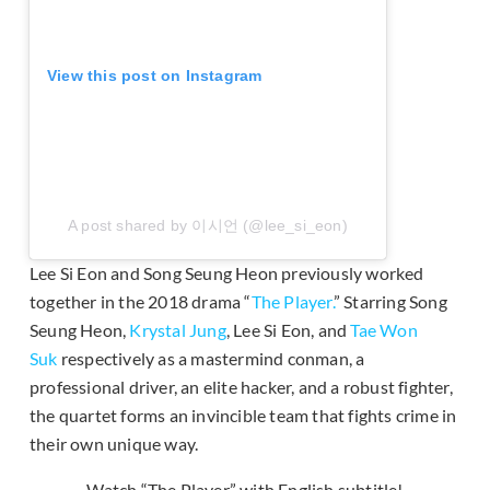
View this post on Instagram
A post shared by 이시언 (@lee_si_eon)
Lee Si Eon and Song Seung Heon previously worked
together in the 2018 drama “
The Player.
” Starring Song
Seung Heon,
Krystal Jung
, Lee Si Eon, and
Tae Won
Suk
respectively as a mastermind conman, a
professional driver, an elite hacker, and a robust fighter,
the quartet forms an invincible team that fights crime in
their own unique way.
Watch “The Player” with English subtitle!