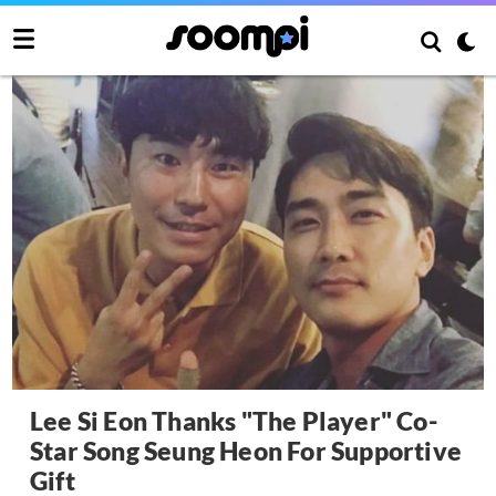
Lee Si Eon Thanks "The Player" Co-
Star Song Seung Heon For Supportive
Gift