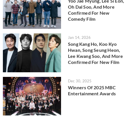
Yoo Jae Myung, Lee Si Eon,
Oh Dal Soo, And More
Confirmed For New
Comedy Film
Jan 14, 2026
Song Kang Ho, Koo Kyo
Hwan, Song Seung Heon,
Lee Kwang Soo, And More
Confirmed For New Film
Dec 30, 2025
Winners Of 2025 MBC
Entertainment Awards