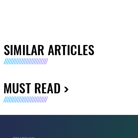
SIMILAR ARTICLES
MUST READ