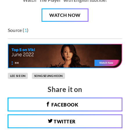
WATCH NOW
Source (
1
)
LEE SI EON
SONG SEUNG HEON
Share it on
FACEBOOK
TWITTER