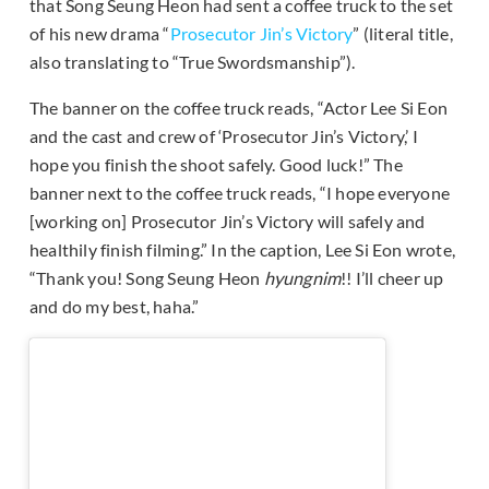
that Song Seung Heon had sent a coffee truck to the set
of his new drama “
Prosecutor Jin’s Victory
” (literal title,
also translating to “True Swordsmanship”).
The banner on the coffee truck reads, “Actor Lee Si Eon
and the cast and crew of ‘Prosecutor Jin’s Victory,’ I
hope you finish the shoot safely. Good luck!” The
banner next to the coffee truck reads, “I hope everyone
[working on] Prosecutor Jin’s Victory will safely and
healthily finish filming.” In the caption, Lee Si Eon wrote,
“Thank you! Song Seung Heon
hyungnim
!! I’ll cheer up
and do my best, haha.”