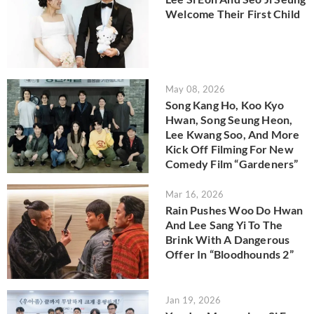
Welcome Their First Child
May 08, 2026
Song Kang Ho, Koo Kyo
Hwan, Song Seung Heon,
Lee Kwang Soo, And More
Kick Off Filming For New
Comedy Film “Gardeners”
Mar 16, 2026
Rain Pushes Woo Do Hwan
And Lee Sang Yi To The
Brink With A Dangerous
Offer In “Bloodhounds 2”
Jan 19, 2026