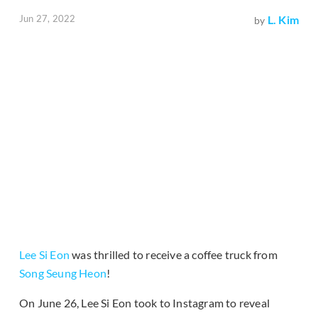
Jun 27, 2022
L. Kim
by
Lee Si Eon
was thrilled to receive a coffee truck from
Song Seung Heon
!
On June 26, Lee Si Eon took to Instagram to reveal