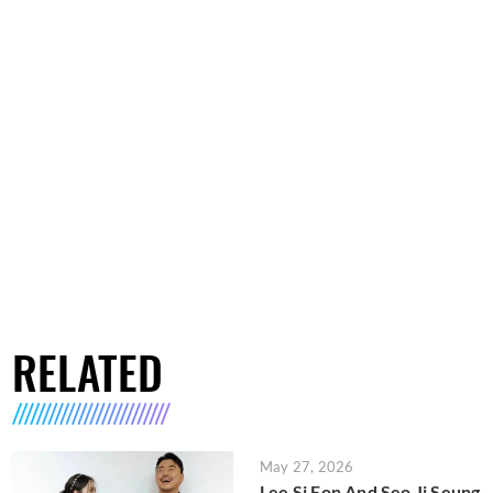
RELATED
May 27, 2026
Lee Si Eon And Seo Ji Seung