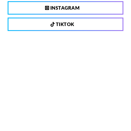
INSTAGRAM
TIKTOK