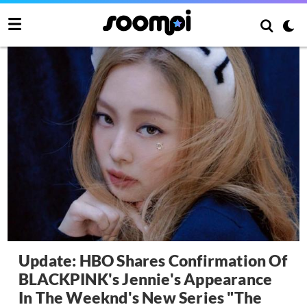
Update: HBO Shares Confirmation Of
BLACKPINK's Jennie's Appearance
In The Weeknd's New Series "The