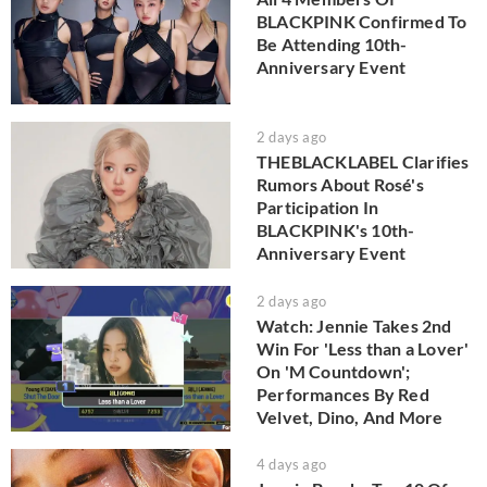
BLACKPINK Confirmed To
Be Attending 10th-
Anniversary Event
2 days ago
THEBLACKLABEL Clarifies
Rumors About Rosé's
Participation In
BLACKPINK's 10th-
Anniversary Event
2 days ago
Watch: Jennie Takes 2nd
Win For 'Less than a Lover'
On 'M Countdown';
Performances By Red
Velvet, Dino, And More
4 days ago