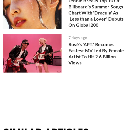
Jennie Breaks Top 10 Of
Billboard's Summer Songs
Chart With 'Dracula' As
'Less than a Lover' Debuts
On Global 200
7 days ago
Rosé's 'APT.' Becomes
Fastest MV Led By Female
Artist To Hit 2.6 Billion
Views