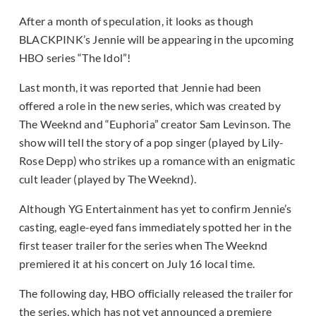
After a month of speculation, it looks as though
BLACKPINK’s Jennie will be appearing in the upcoming
HBO series “The Idol”!
Last month, it was reported that Jennie had been
offered a role in the new series, which was created by
The Weeknd and “Euphoria” creator Sam Levinson. The
show will tell the story of a pop singer (played by Lily-
Rose Depp) who strikes up a romance with an enigmatic
cult leader (played by The Weeknd).
Although YG Entertainment has yet to confirm Jennie’s
casting, eagle-eyed fans immediately spotted her in the
first teaser trailer for the series when The Weeknd
premiered it at his concert on July 16 local time.
The following day, HBO officially released the trailer for
the series, which has not yet announced a premiere