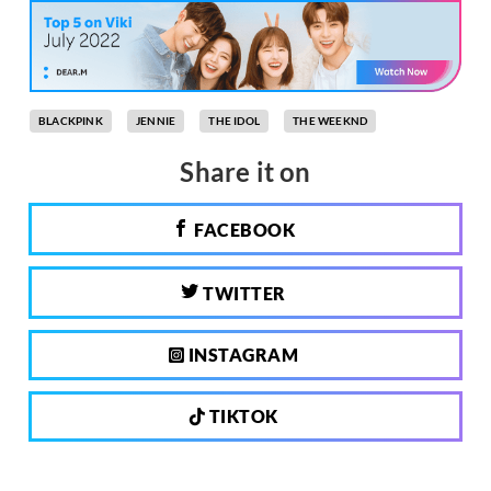
BLACKPINK
JENNIE
THE IDOL
THE WEEKND
Share it on
FACEBOOK
TWITTER
INSTAGRAM
TIKTOK