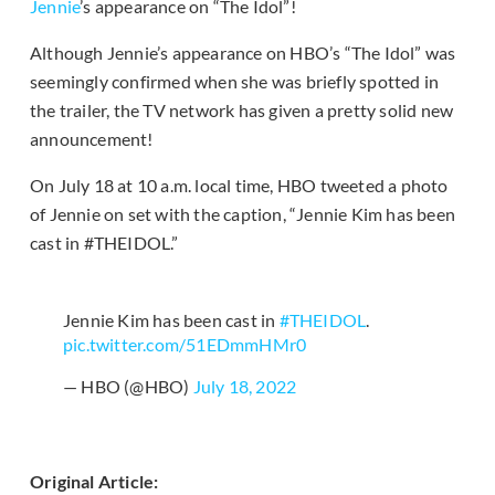
Jennie
’s appearance on “The Idol”!
Although Jennie’s appearance on HBO’s “The Idol” was
seemingly confirmed when she was briefly spotted in
the trailer, the TV network has given a pretty solid new
announcement!
On July 18 at 10 a.m. local time, HBO tweeted a photo
of Jennie on set with the caption, “Jennie Kim has been
cast in #THEIDOL.”
Jennie Kim has been cast in
#THEIDOL
.
pic.twitter.com/51EDmmHMr0
— HBO (@HBO)
July 18, 2022
Original Article: