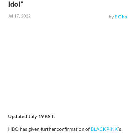
Idol"
Jul 17, 2022
E Cha
by
Updated July 19 KST:
HBO has given further confirmation of
BLACKPINK
’s