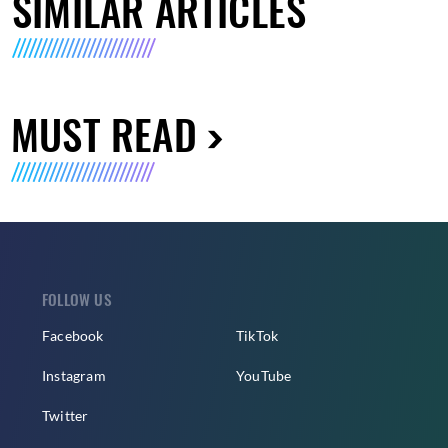
SIMILAR ARTICLES
MUST READ
FOLLOW US
Facebook
TikTok
Instagram
YouTube
Twitter