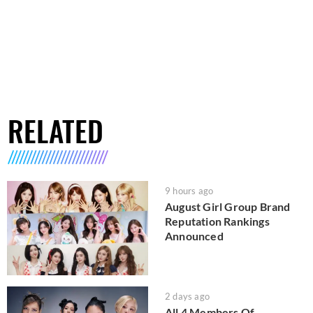
RELATED
9 hours ago
August Girl Group Brand
Reputation Rankings
Announced
2 days ago
All 4 Members Of