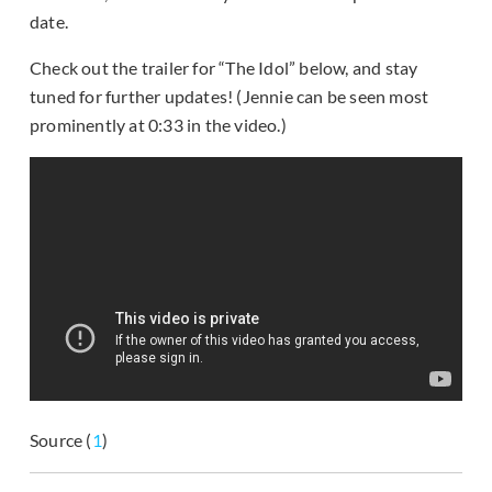
date.
Check out the trailer for “The Idol” below, and stay
tuned for further updates! (Jennie can be seen most
prominently at 0:33 in the video.)
Source (
1
)