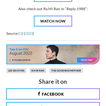
Also check out Ra Mi Ran in “Reply 1988”:
WATCH NOW
Source (
1
) (
2
) (
3
)
LEE DO HYUN
RA MI RAN
THE GOOD BAD MOTHER
Share it on
FACEBOOK