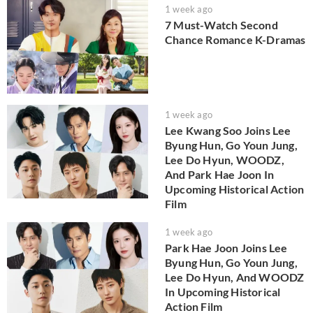
1 week ago
7 Must-Watch Second
Chance Romance K-Dramas
1 week ago
Lee Kwang Soo Joins Lee
Byung Hun, Go Youn Jung,
Lee Do Hyun, WOODZ,
And Park Hae Joon In
Upcoming Historical Action
Film
1 week ago
Park Hae Joon Joins Lee
Byung Hun, Go Youn Jung,
Lee Do Hyun, And WOODZ
In Upcoming Historical
Action Film