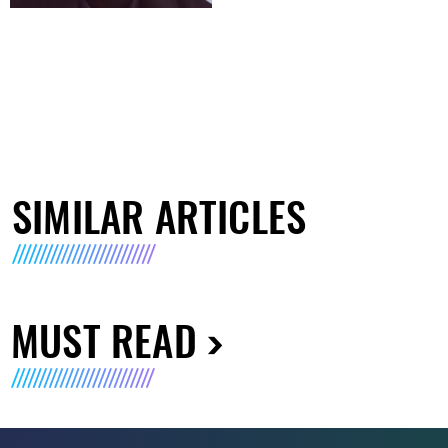
SIMILAR ARTICLES
MUST READ