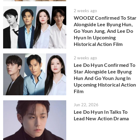
2 weeks ago
WOODZ Confirmed To Star
Alongside Lee Byung Hun,
Go Youn Jung, And Lee Do
Hyun In Upcoming
Historical Action Film
2 weeks ago
Lee Do Hyun Confirmed To
Star Alongside Lee Byung
Hun And Go Youn Jung In
Upcoming Historical Action
Film
Jun 22, 2026
Lee Do Hyun In Talks To
Lead New Action Drama