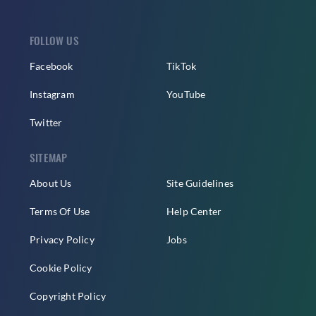
FOLLOW US
Facebook
TikTok
Instagram
YouTube
Twitter
SITEMAP
About Us
Site Guidelines
Terms Of Use
Help Center
Privacy Policy
Jobs
Cookie Policy
Copyright Policy