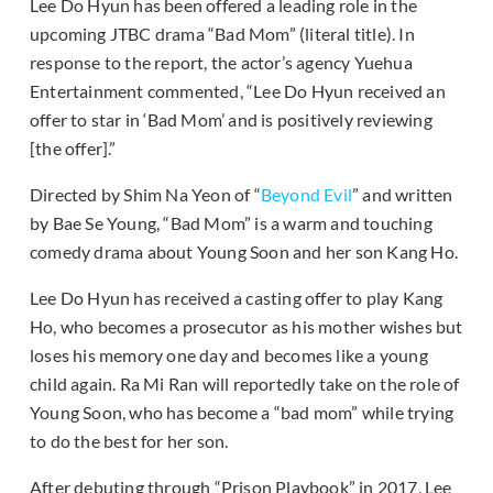
Lee Do Hyun has been offered a leading role in the
upcoming JTBC drama “Bad Mom” (literal title). In
response to the report, the actor’s agency Yuehua
Entertainment commented, “Lee Do Hyun received an
offer to star in ‘Bad Mom’ and is positively reviewing
[the offer].”
Directed by Shim Na Yeon of “
Beyond Evil
” and written
by Bae Se Young, “Bad Mom” is a warm and touching
comedy drama about Young Soon and her son Kang Ho.
Lee Do Hyun has received a casting offer to play Kang
Ho, who becomes a prosecutor as his mother wishes but
loses his memory one day and becomes like a young
child again. Ra Mi Ran will reportedly take on the role of
Young Soon, who has become a “bad mom” while trying
to do the best for her son.
After debuting through “Prison Playbook” in 2017, Lee