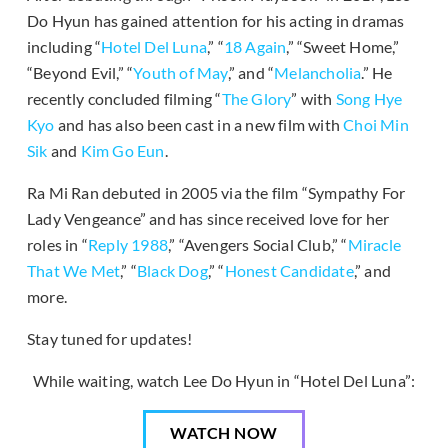
Do Hyun has gained attention for his acting in dramas
including “
Hotel Del Luna
,” “
18 Again
,” “Sweet Home,”
“Beyond Evil,” “
Youth of May
,” and “
Melancholia
.” He
recently concluded filming “
The Glory
” with
Song Hye
Kyo
and has also been cast in a new film with
Choi Min
Sik
and
Kim Go Eun
.
Ra Mi Ran debuted in 2005 via the film “Sympathy For
Lady Vengeance” and has since received love for her
roles in “
Reply 1988
,” “Avengers Social Club,” “
Miracle
That We Met
,” “
Black Dog
,” “
Honest Candidate
,” and
more.
Stay tuned for updates!
While waiting, watch Lee Do Hyun in “Hotel Del Luna”:
WATCH NOW