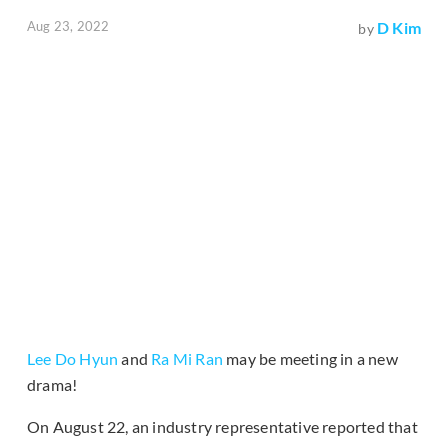
Aug 23, 2022
D Kim
by
Lee Do Hyun
and
Ra Mi Ran
may be meeting in a new
drama!
On August 22, an industry representative reported that