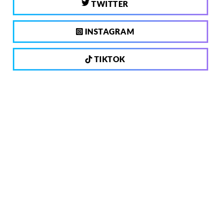
TWITTER
INSTAGRAM
TIKTOK