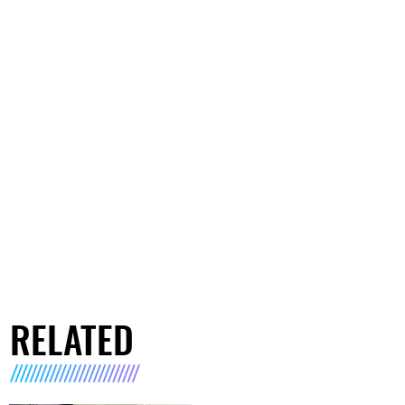
RELATED