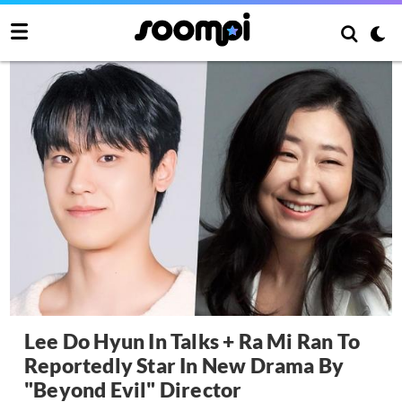
Lee Do Hyun In Talks + Ra Mi Ran To
Reportedly Star In New Drama By
"Beyond Evil" Director