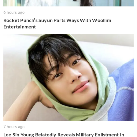
6 hours ago
Rocket Punch’s Suyun Parts Ways With Woollim
Entertainment
7 hours ago
Lee Sin Young Belatedly Reveals Military Enlistment In