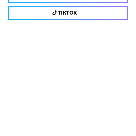
TIKTOK