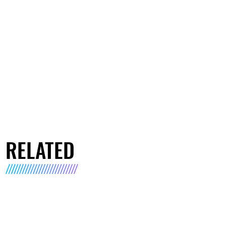
RELATED