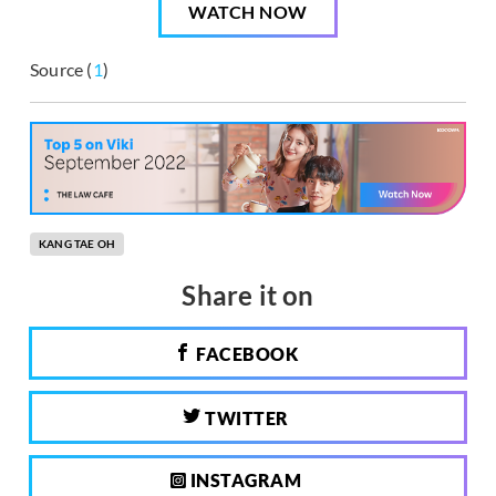
WATCH NOW
Source (
1
)
KANG TAE OH
Share it on
FACEBOOK
TWITTER
INSTAGRAM