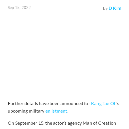
Sep 15, 2022
D Kim
by
Further details have been announced for
Kang Tae Oh
’s
upcoming military
enlistment
.
On September 15, the actor’s agency Man of Creation