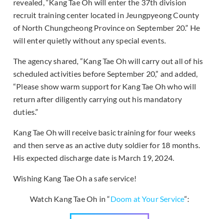
revealed, “Kang Tae Oh will enter the 37th division
recruit training center located in Jeungpyeong County
of North Chungcheong Province on September 20.” He
will enter quietly without any special events.
The agency shared, “Kang Tae Oh will carry out all of his
scheduled activities before September 20,” and added,
“Please show warm support for Kang Tae Oh who will
return after diligently carrying out his mandatory
duties.”
Kang Tae Oh will receive basic training for four weeks
and then serve as an active duty soldier for 18 months.
His expected discharge date is March 19, 2024.
Wishing Kang Tae Oh a safe service!
Watch Kang Tae Oh in “
Doom at Your Service
“: