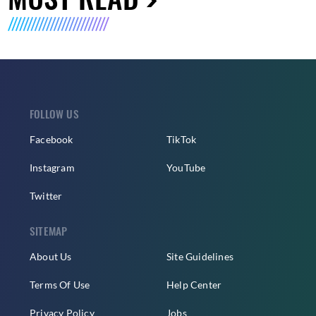
FOLLOW US
Facebook
TikTok
Instagram
YouTube
Twitter
SITEMAP
About Us
Site Guidelines
Terms Of Use
Help Center
Privacy Policy
Jobs