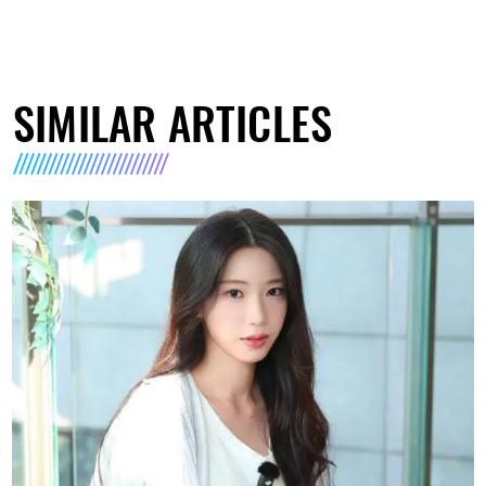
SIMILAR ARTICLES