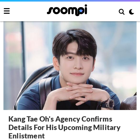
Kang Tae Oh's Agency Confirms
Details For His Upcoming Military
Enlistment