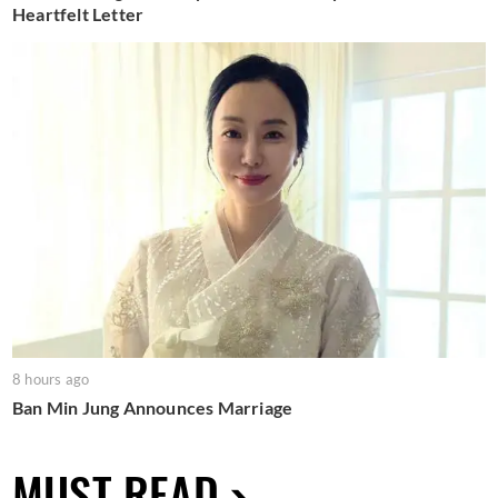
Heartfelt Letter
8 hours ago
Ban Min Jung Announces Marriage
MUST READ