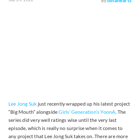
binahearts
by
Lee Jong Suk
just recently wrapped up his latest project
“Big Mouth” alongside
Girls’ Generation’s
YoonA
. The
series did very well ratings wise until the very last
episode, which is really no surprise when it comes to
any project that Lee Jong Suk takes on. There are more