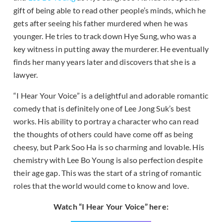
gift of being able to read other people’s minds, which he
gets after seeing his father murdered when he was
younger. He tries to track down Hye Sung, who was a
key witness in putting away the murderer. He eventually
finds her many years later and discovers that she is a
lawyer.
“I Hear Your Voice” is a delightful and adorable romantic
comedy that is definitely one of Lee Jong Suk’s best
works. His ability to portray a character who can read
the thoughts of others could have come off as being
cheesy, but Park Soo Ha is so charming and lovable. His
chemistry with Lee Bo Young is also perfection despite
their age gap. This was the start of a string of romantic
roles that the world would come to know and love.
Watch “I Hear Your Voice” here: