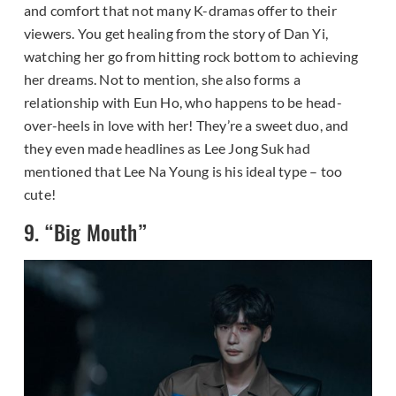
and comfort that not many K-dramas offer to their
viewers. You get healing from the story of Dan Yi,
watching her go from hitting rock bottom to achieving
her dreams. Not to mention, she also forms a
relationship with Eun Ho, who happens to be head-
over-heels in love with her! They’re a sweet duo, and
they even made headlines as Lee Jong Suk had
mentioned that Lee Na Young is his ideal type – too
cute!
9. “Big Mouth”