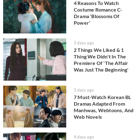
4 Reasons To Watch
Costume Romance C-
Drama 'Blossoms Of
Power'
3 days ago
2 Things We Liked & 1
Thing We Didn't In The
Premiere Of 'The Affair
Was Just The Beginning'
3 days ago
7 Must-Watch Korean BL
Dramas Adapted From
Manhwas, Webtoons, And
Web Novels
4 days ago