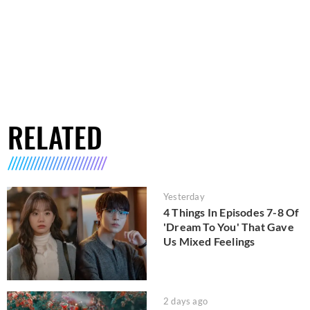
RELATED
Yesterday
4 Things In Episodes 7-8 Of
'Dream To You' That Gave
Us Mixed Feelings
2 days ago