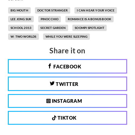
BIG MOUTH
DOCTOR STRANGER
I CAN HEAR YOUR VOICE
LEE JONG SUK
PINOCCHIO
ROMANCE IS A BONUS BOOK
SCHOOL 2013
SECRET GARDEN
SOOMPI SPOTLIGHT
W: TWO WORLDS
WHILE YOU WERE SLEEPING
Share it on
FACEBOOK
TWITTER
INSTAGRAM
TIKTOK