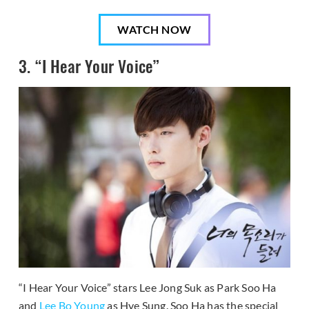
WATCH NOW
3. “I Hear Your Voice”
“I Hear Your Voice” stars Lee Jong Suk as Park Soo Ha
and
Lee Bo Young
as Hye Sung. Soo Ha has the special