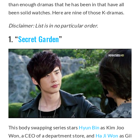
than enough dramas that he has been in that have all
been solid watches. Here are nine of those K-dramas.
Disclaimer: List is in no particular order.
1. “
Secret Garden
”
This body swapping series stars
Hyun Bin
as Kim Joo
Won, a CEO of a department store, and
Ha Ji Won
as Gil