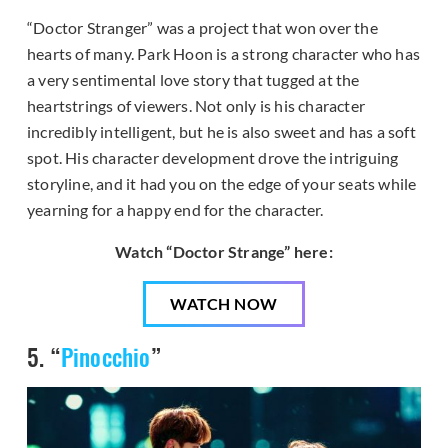
“Doctor Stranger” was a project that won over the
hearts of many. Park Hoon is a strong character who has
a very sentimental love story that tugged at the
heartstrings of viewers. Not only is his character
incredibly intelligent, but he is also sweet and has a soft
spot. His character development drove the intriguing
storyline, and it had you on the edge of your seats while
yearning for a happy end for the character.
Watch “Doctor Strange” here:
WATCH NOW
5. “
Pinocchio
”