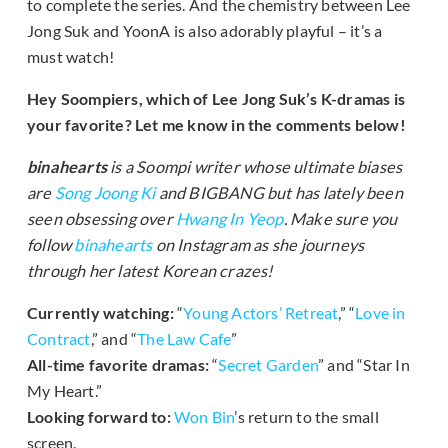
to complete the series. And the chemistry between Lee
Jong Suk and YoonA is also adorably playful – it’s a
must watch!
Hey Soompiers, which of Lee Jong Suk’s K-dramas is
your favorite? Let me know in the comments below!
binahearts
is a Soompi writer whose ultimate biases
are
Song Joong Ki
and BIGBANG but has lately been
seen obsessing over
Hwang In Yeop
. Make sure you
follow
binahearts
on Instagram as she journeys
through her latest Korean crazes!
Currently watching:
“
Young Actors’ Retreat
,” “
Love in
Contract
,” and “
The Law Cafe
”
All-time favorite dramas:
“
Secret Garden
” and “Star In
My Heart.”
Looking forward to:
Won Bin
’s return to the small
screen.