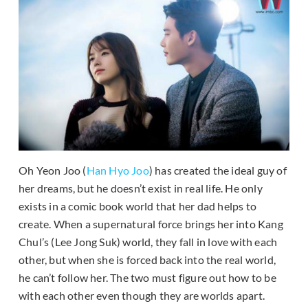
Oh Yeon Joo (
Han Hyo Joo
) has created the ideal guy of
her dreams, but he doesn’t exist in real life. He only
exists in a comic book world that her dad helps to
create. When a supernatural force brings her into Kang
Chul’s (Lee Jong Suk) world, they fall in love with each
other, but when she is forced back into the real world,
he can’t follow her. The two must figure out how to be
with each other even though they are worlds apart.