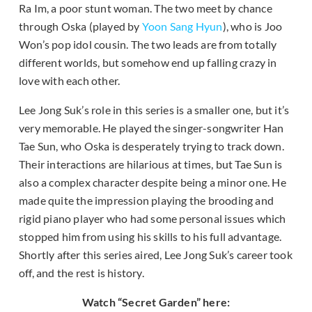
Ra Im, a poor stunt woman. The two meet by chance
through Oska (played by
Yoon Sang Hyun
), who is Joo
Won’s pop idol cousin. The two leads are from totally
different worlds, but somehow end up falling crazy in
love with each other.
Lee Jong Suk’s role in this series is a smaller one, but it’s
very memorable. He played the singer-songwriter Han
Tae Sun, who Oska is desperately trying to track down.
Their interactions are hilarious at times, but Tae Sun is
also a complex character despite being a minor one. He
made quite the impression playing the brooding and
rigid piano player who had some personal issues which
stopped him from using his skills to his full advantage.
Shortly after this series aired, Lee Jong Suk’s career took
off, and the rest is history.
Watch “Secret Garden” here: