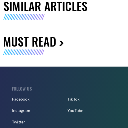
SIMILAR ARTICLES
MUST READ
FOLLOW US
Facebook
TikTok
Instagram
YouTube
Twitter