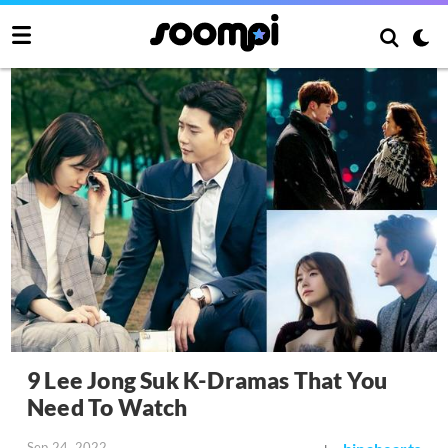
9 Lee Jong Suk K-Dramas That You
Need To Watch
Sep 24, 2022