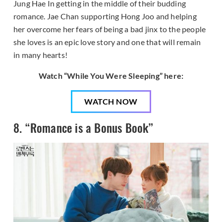
Jung Hae In getting in the middle of their budding
romance. Jae Chan supporting Hong Joo and helping
her overcome her fears of being a bad jinx to the people
she loves is an epic love story and one that will remain
in many hearts!
Watch “While You Were Sleeping” here:
WATCH NOW
8. “Romance is a Bonus Book”