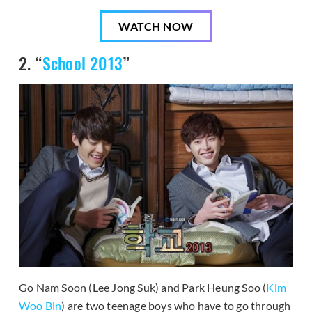
WATCH NOW
2. “
School 2013
”
Go Nam Soon (Lee Jong Suk) and Park Heung Soo (
Kim
Woo Bin
) are two teenage boys who have to go through