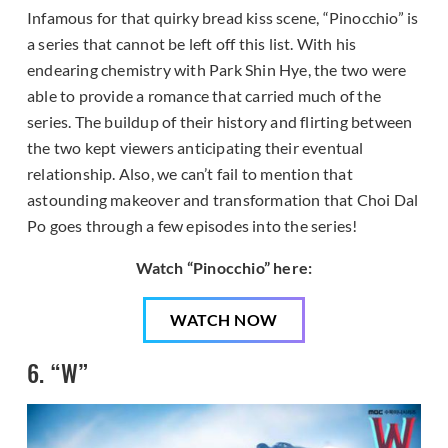
Infamous for that quirky bread kiss scene, “Pinocchio” is
a series that cannot be left off this list. With his
endearing chemistry with Park Shin Hye, the two were
able to provide a romance that carried much of the
series. The buildup of their history and flirting between
the two kept viewers anticipating their eventual
relationship. Also, we can’t fail to mention that
astounding makeover and transformation that Choi Dal
Po goes through a few episodes into the series!
Watch “Pinocchio” here:
WATCH NOW
6. “W”