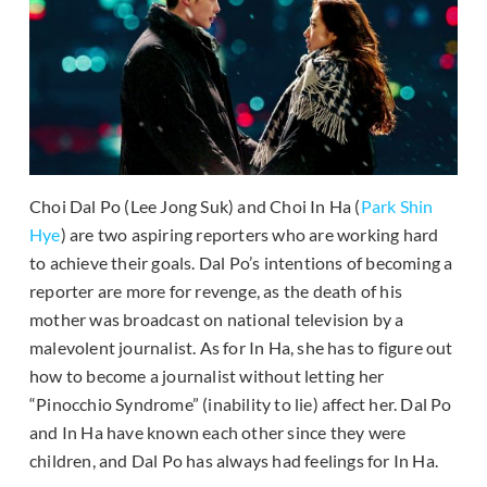
Choi Dal Po (Lee Jong Suk) and Choi In Ha (
Park Shin
Hye
) are two aspiring reporters who are working hard
to achieve their goals. Dal Po’s intentions of becoming a
reporter are more for revenge, as the death of his
mother was broadcast on national television by a
malevolent journalist. As for In Ha, she has to figure out
how to become a journalist without letting her
“Pinocchio Syndrome” (inability to lie) affect her. Dal Po
and In Ha have known each other since they were
children, and Dal Po has always had feelings for In Ha.