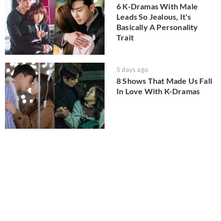
6 K-Dramas With Male
Leads So Jealous, It's
Basically A Personality
Trait
5 days ago
8 Shows That Made Us Fall
In Love With K-Dramas