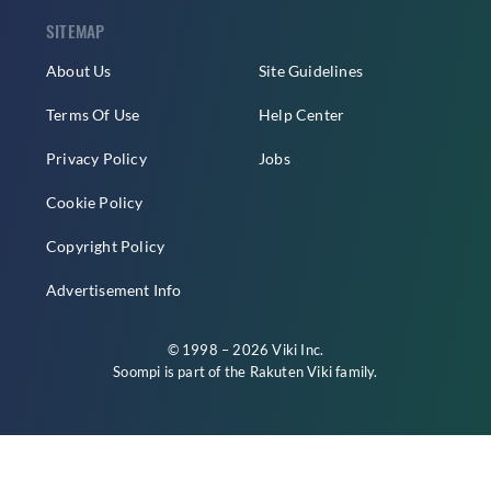
SITEMAP
About Us
Site Guidelines
Terms Of Use
Help Center
Privacy Policy
Jobs
Cookie Policy
Copyright Policy
Advertisement Info
© 1998 – 2026 Viki Inc.
Soompi is part of the
Rakuten Viki
family.