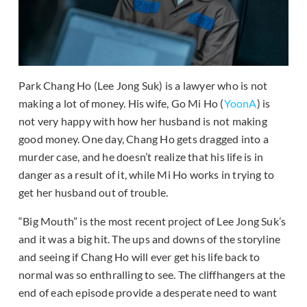
Park Chang Ho (Lee Jong Suk) is a lawyer who is not
making a lot of money. His wife, Go Mi Ho (
YoonA
) is
not very happy with how her husband is not making
good money. One day, Chang Ho gets dragged into a
murder case, and he doesn’t realize that his life is in
danger as a result of it, while Mi Ho works in trying to
get her husband out of trouble.
“Big Mouth” is the most recent project of Lee Jong Suk’s
and it was a big hit. The ups and downs of the storyline
and seeing if Chang Ho will ever get his life back to
normal was so enthralling to see. The cliffhangers at the
end of each episode provide a desperate need to want