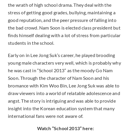
the wrath of high school drama. They deal with the
stress of getting good grades, bullying, maintaining a
good reputation, and the peer pressure of falling into
the bad crowd. Nam Soon is elected class president but
finds himself dealing with a lot of stress from particular
students in the school.
Early on in Lee Jong Suk’s career, he played brooding
young male characters very well, which is probably why
he was cast in “School 2013” as the moody Go Nam
Soon. Through the character of Nam Soon and his
bromance with Kim Woo Bin, Lee Jong Suk was able to
draw viewers into a world of relatable adolescence and
angst. The story is intriguing and was able to provide
insight into the Korean education system that many
international fans were not aware of.
Watch “School 2013” here: