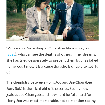
“While You Were Sleeping” involves Nam Hong Joo
(
Suzy
), who can see the deaths of others in her dreams.
She has tried desperately to prevent them but has failed
numerous times. It is a curse that she is unable to get rid
of.
The chemistry between Hong Joo and Jae Chan (Lee
Jong Suk) is the highlight of the series. Seeing how
jealous Jae Chan gets and how hard he falls hard for
Hong Joo was most memorable, not to mention seeing