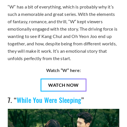
“W” has a bit of everything, which is probably why it’s
such a memorable and great series. With the elements
of fantasy, romance, and thrill, “W” kept viewers
emotionally engaged with the story. The driving force is
wanting to see if Kang Chul and Oh Yeon Joo end up
together, and how, despite being from different worlds,
they will make it work. It’s an emotional story that
unfolds perfectly from the start.
Watch “W” here:
WATCH NOW
7. “
While You Were Sleeping
”