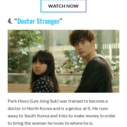
WATCH NOW
4. “
Doctor Stranger
”
Park Hoon (Lee Jong Suk) was trained to become a
doctor in North Korea and is a genius at it. He runs
away to South Korea and tries to make money in order
to bring the woman he loves to where he is.