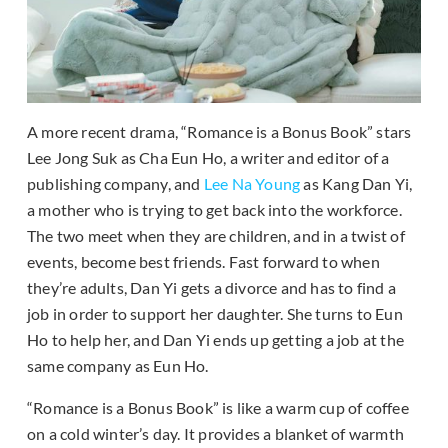
A more recent drama, “Romance is a Bonus Book” stars
Lee Jong Suk as Cha Eun Ho, a writer and editor of a
publishing company, and
Lee Na Young
as Kang Dan Yi,
a mother who is trying to get back into the workforce.
The two meet when they are children, and in a twist of
events, become best friends. Fast forward to when
they’re adults, Dan Yi gets a divorce and has to find a
job in order to support her daughter. She turns to Eun
Ho to help her, and Dan Yi ends up getting a job at the
same company as Eun Ho.
“Romance is a Bonus Book” is like a warm cup of coffee
on a cold winter’s day. It provides a blanket of warmth