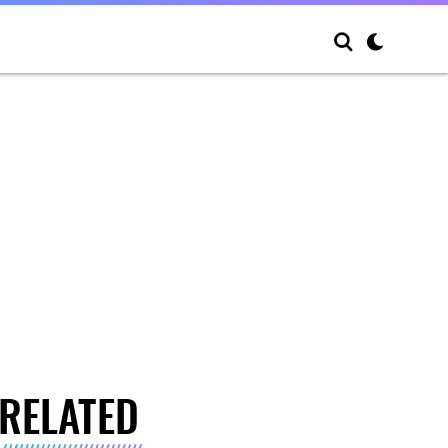
RELATED