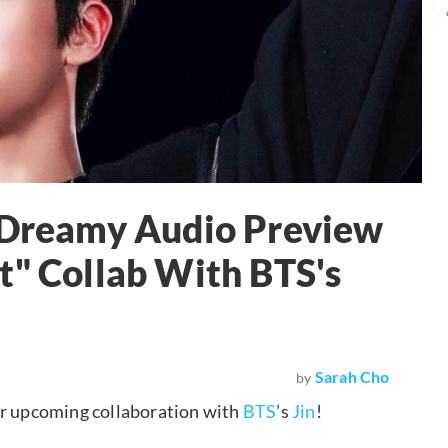
s Dreamy Audio Preview
t" Collab With BTS's
Sarah Cho
by
ir upcoming collaboration with
BTS
’s
Jin
!