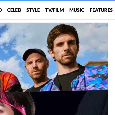
O
CELEB
STYLE
TV/FILM
MUSIC
FEATURES