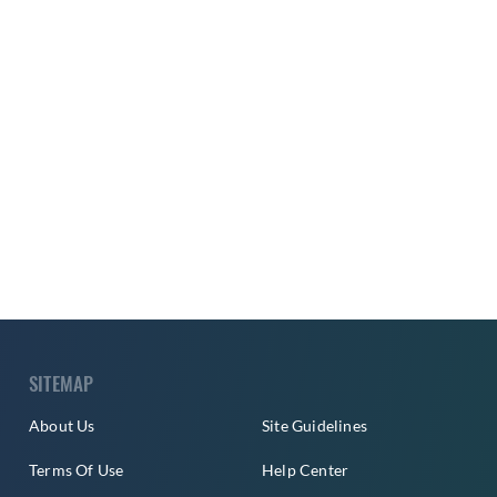
SITEMAP
About Us
Site Guidelines
Terms Of Use
Help Center