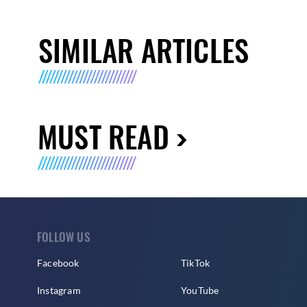
SIMILAR ARTICLES
MUST READ
FOLLOW US
Facebook
TikTok
Instagram
YouTube