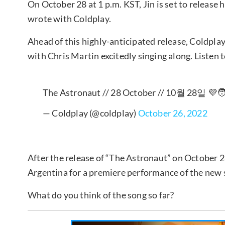
On October 28 at 1 p.m. KST, Jin is set to release h
wrote with Coldplay.
Ahead of this highly-anticipated release, Coldpl
with Chris Martin excitedly singing along. Listen t
The Astronaut // 28 October // 10월 28일 💜🧑
— Coldplay (@coldplay)
October 26, 2022
After the release of “The Astronaut” on October 28
Argentina for a premiere performance of the new 
What do you think of the song so far?