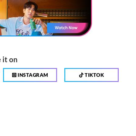
 it on
INSTAGRAM
TIKTOK