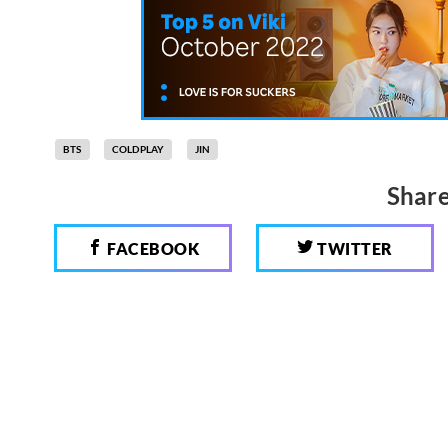
BTS
COLDPLAY
JIN
Share
FACEBOOK
TWITTER