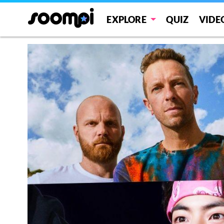
EXPLORE
QUIZ
VIDE