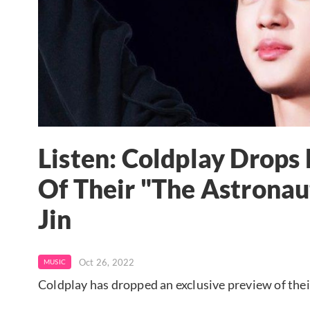
Listen: Coldplay Drop
Of Their "The Astronau
Jin
Oct 26, 2022
MUSIC
Coldplay has dropped an exclusive preview of the