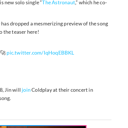
is new solo single “
The Astronaut
,” which he co-
ay has dropped a mesmerizing preview of the song
o the teaser here!
‍🚀
pic.twitter.com/IqHoqEBBKL
, Jin will
join
Coldplay at their concert in
song.