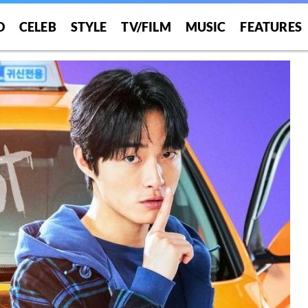
O
CELEB
STYLE
TV/FILM
MUSIC
FEATURES