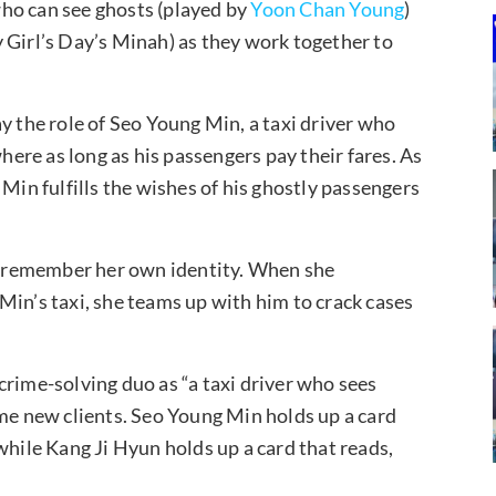
 who can see ghosts (played by
Yoon Chan Young
)
 Girl’s Day’s Minah) as they work together to
y the role of Seo Young Min, a taxi driver who
where as long as his passengers pay their fares. As
 Min fulfills the wishes of his ghostly passengers
’t remember her own identity. When she
Min’s taxi, she teams up with him to crack cases
crime-solving duo as “a taxi driver who sees
ome new clients. Seo Young Min holds up a card
while Kang Ji Hyun holds up a card that reads,