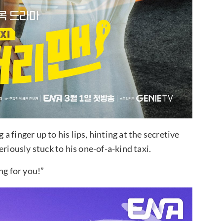
 finger up to his lips, hinting at the secretive
riously stuck to his one-of-a-kind taxi.
ng for you!”