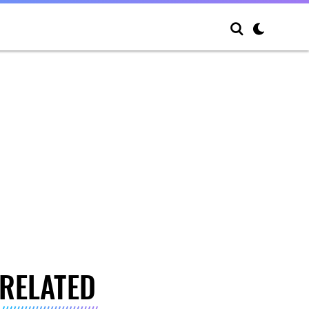
RELATED