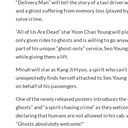
“Delivery Man” will tell the story of a taxi driver
and a ghost suffering from memory loss (played by
solve crime.
“All of Us Are Dead” star Yoon Chan Young will pla
only gives rides to ghosts and is willing to go any
part of his unique “ghost-only” service, Seo Young
while giving them a lift.
Minah will star as Kang Ji Hyun, a spirit who can
unexpectedly finds herself attached to Seo Young 
on behalf of his passengers.
One of the newly released posters introduces the 
ghosts” and “a spirit chasing crime” as they welc
declaring that humans are not allowed in his cab, 
“Ghosts absolutely welcome!”