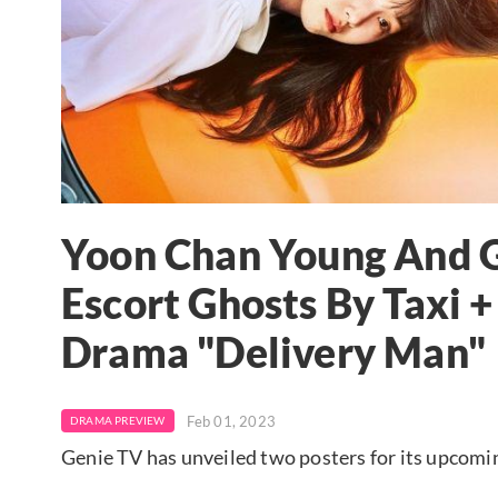
Yoon Chan Young And G
Escort Ghosts By Taxi 
Drama "Delivery Man"
Feb 01, 2023
DRAMA PREVIEW
Genie TV has unveiled two posters for its upcomi