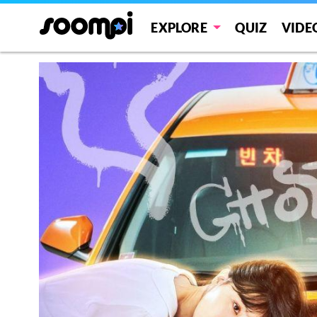
EXPLORE
QUIZ
VIDE