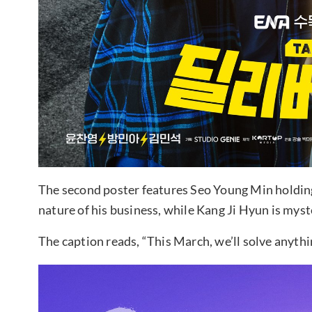
The second poster features Seo Young Min holding a
nature of his business, while Kang Ji Hyun is myste
The caption reads, “This March, we’ll solve anythi