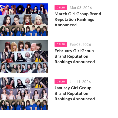
Mar 08, 2026
CELEB
March Girl Group Brand
Reputation Rankings
Announced
Feb 08, 2026
CELEB
February Girl Group
Brand Reputation
Rankings Announced
Jan 11, 2026
CELEB
January Girl Group
Brand Reputation
Rankings Announced