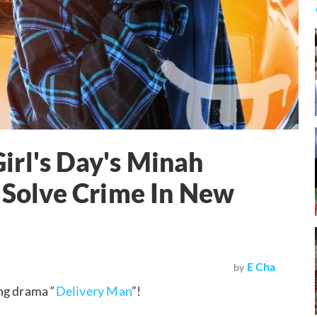
irl's Day's Minah
+ Solve Crime In New
E Cha
by
ng drama “
Delivery Man
”!