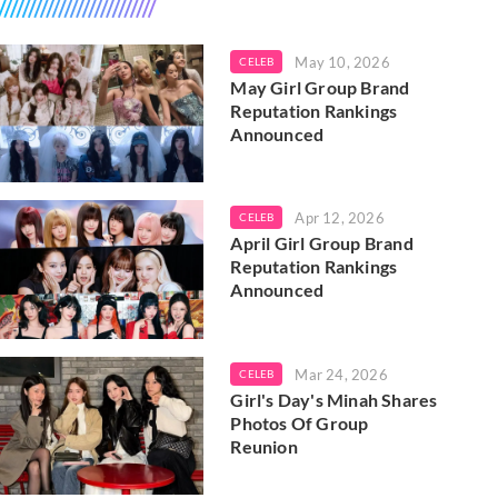
May 10, 2026
CELEB
May Girl Group Brand
Reputation Rankings
Announced
Apr 12, 2026
CELEB
April Girl Group Brand
Reputation Rankings
Announced
Mar 24, 2026
CELEB
Girl's Day's Minah Shares
Photos Of Group
Reunion