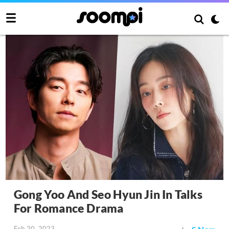
Gong Yoo And Seo Hyun Jin In Talks
For Romance Drama
Feb 20, 2023