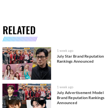
RELATED
1 week ago
July Star Brand Reputation
Rankings Announced
1 week ago
July Advertisement Model
Brand Reputation Rankings
Announced