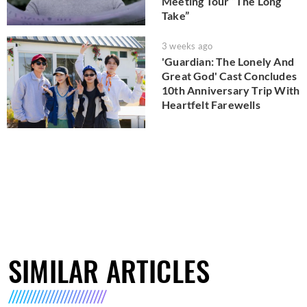
Meeting Tour “The Long
Take”
3 weeks ago
'Guardian: The Lonely And
Great God' Cast Concludes
10th Anniversary Trip With
Heartfelt Farewells
SIMILAR ARTICLES