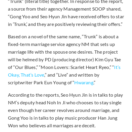
“Trunk” (literal title) together. In response to the report,
a source from their agency Management SOOP shared,
“Gong Yoo and Seo Hyun Jin have received offers to star
in ‘Trunk,’ and they are positively reviewing their offers.”
Based on a novel of the same name, “Trunk” is about a
fixed-term marriage service agency NM that sets up
marriage life with the spouse one desires. The project
will be helmed by PD (producing director) Kim Gyu Tae
of “Our Blues,” “Moon Lovers: Scarlet Heart Ryeo,” “
It’s
Okay, That’s Love
,” and “Live” and written by
scriptwriter Park Eun Young of “
Hwarang
.”
According to the reports, Seo Hyun Jin is in talks to play
NM’s deputy head Noh In Ji who chooses to stay single
even though her career revolves around marriage, and
Gong Yoo is in talks to play music producer Han Jung
Won who believes all marriages are deceit.