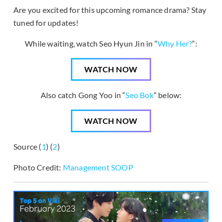
Are you excited for this upcoming romance drama? Stay
tuned for updates!
While waiting, watch Seo Hyun Jin in “
Why Her?
”:
WATCH NOW
Also catch Gong Yoo in “
Seo Bok
” below:
WATCH NOW
Source (
1
) (
2
)
Photo Credit:
Management
SOOP