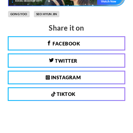
GONG YOO
SEO HYUN JIN
Share it on
FACEBOOK
TWITTER
INSTAGRAM
TIKTOK