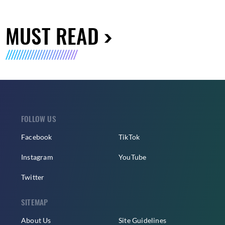
MUST READ
FOLLOW US
Facebook
TikTok
Instagram
YouTube
Twitter
SITEMAP
About Us
Site Guidelines