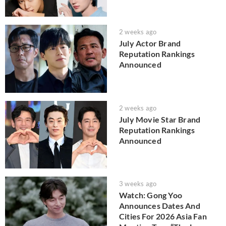
2 weeks ago
July Actor Brand
Reputation Rankings
Announced
2 weeks ago
July Movie Star Brand
Reputation Rankings
Announced
3 weeks ago
Watch: Gong Yoo
Announces Dates And
Cities For 2026 Asia Fan