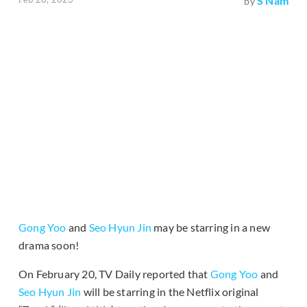
S Nam
by
Gong Yoo
and
Seo Hyun Jin
may be starring in a new
drama soon!
On February 20, TV Daily reported that
Gong Yoo
and
Seo Hyun Jin
will be starring in the Netflix original