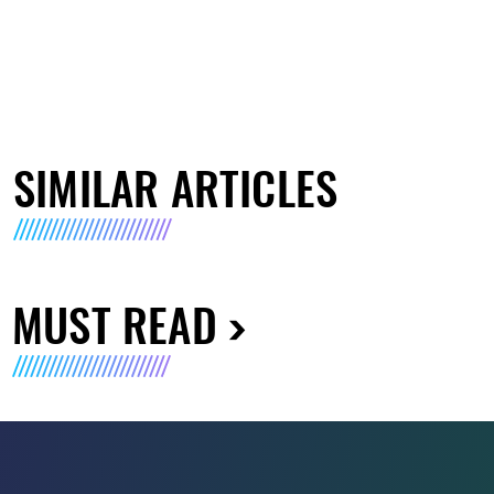
SIMILAR ARTICLES
MUST READ