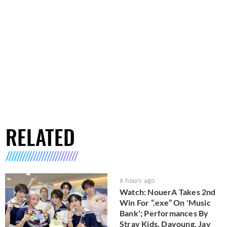
RELATED
6 hours ago
Watch: NouerA Takes 2nd
Win For “.exe” On 'Music
Bank'; Performances By
Stray Kids, Dayoung, Jay