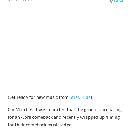
AliG
by
Get ready for new music from
Stray Kids
!
On March 6, it was reported that the group is preparing
for an April comeback and recently wrapped up filming
for their comeback music video.