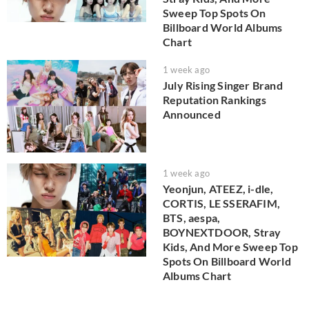
Sweep Top Spots On
Billboard World Albums
Chart
1 week ago
July Rising Singer Brand
Reputation Rankings
Announced
1 week ago
Yeonjun, ATEEZ, i-dle,
CORTIS, LE SSERAFIM,
BTS, aespa,
BOYNEXTDOOR, Stray
Kids, And More Sweep Top
Spots On Billboard World
Albums Chart