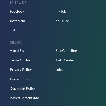
FOLLOW US
Facebook
TikTok
Instagram
YouTube
Twitter
SITEMAP
About Us
Site Guidelines
Terms Of Use
Help Center
Privacy Policy
Jobs
Cookie Policy
Copyright Policy
Advertisement Info