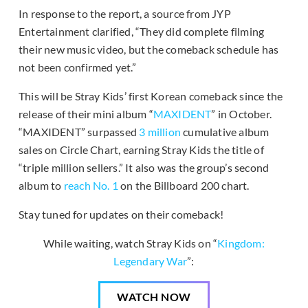
In response to the report, a source from JYP
Entertainment clarified, “They did complete filming
their new music video, but the comeback schedule has
not been confirmed yet.”
This will be Stray Kids’ first Korean comeback since the
release of their mini album “
MAXIDENT
” in October.
“MAXIDENT” surpassed
3 million
cumulative album
sales on Circle Chart, earning Stray Kids the title of
“triple million sellers.” It also was the group’s second
album to
reach No. 1
on the Billboard 200 chart.
Stay tuned for updates on their comeback!
While waiting, watch Stray Kids on “
Kingdom:
Legendary War
”:
WATCH NOW