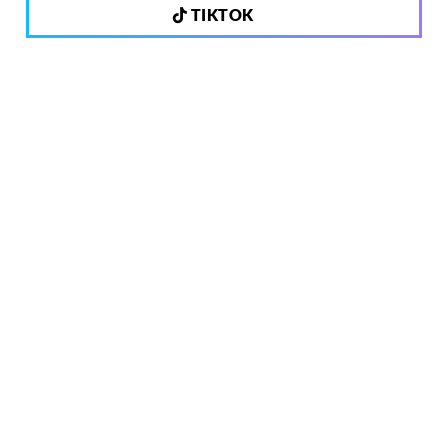
TIKTOK