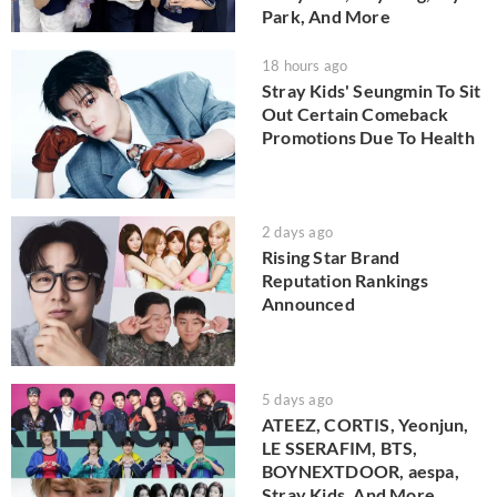
Park, And More
18 hours ago
Stray Kids' Seungmin To Sit
Out Certain Comeback
Promotions Due To Health
2 days ago
Rising Star Brand
Reputation Rankings
Announced
5 days ago
ATEEZ, CORTIS, Yeonjun,
LE SSERAFIM, BTS,
BOYNEXTDOOR, aespa,
Stray Kids, And More