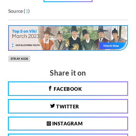
Source (
1
)
STRAY KIDS
Share it on
FACEBOOK
TWITTER
INSTAGRAM