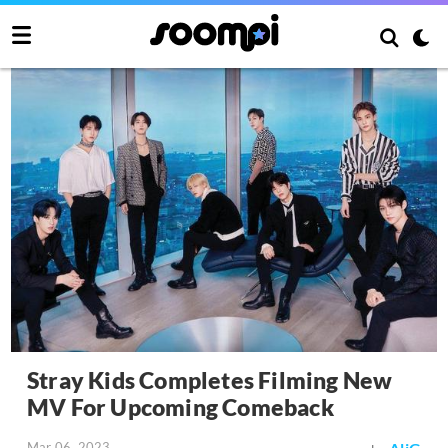
Stray Kids Completes Filming New
MV For Upcoming Comeback
Mar 06, 2023