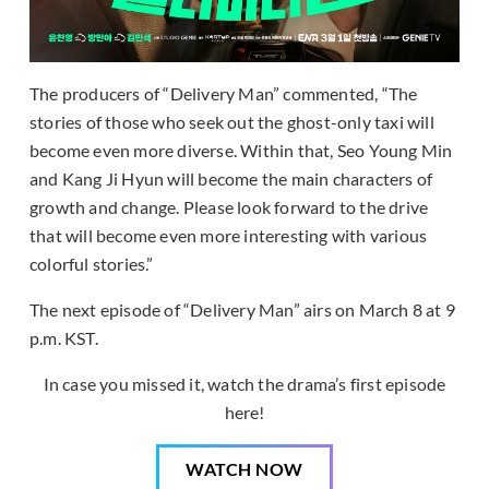
The producers of “Delivery Man” commented, “The
stories of those who seek out the ghost-only taxi will
become even more diverse. Within that, Seo Young Min
and Kang Ji Hyun will become the main characters of
growth and change. Please look forward to the drive
that will become even more interesting with various
colorful stories.”
The next episode of “Delivery Man” airs on March 8 at 9
p.m. KST.
In case you missed it, watch the drama’s first episode
here!
WATCH NOW