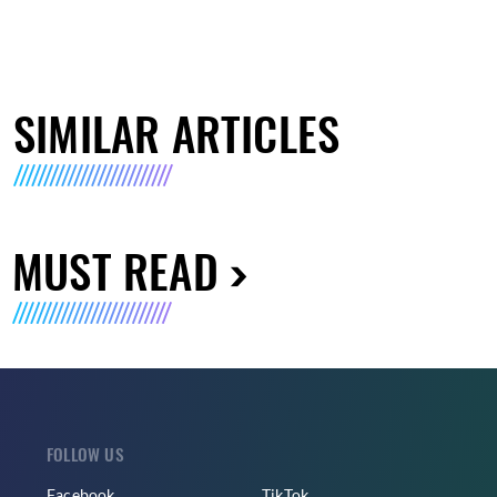
SIMILAR ARTICLES
MUST READ
FOLLOW US
Facebook
TikTok