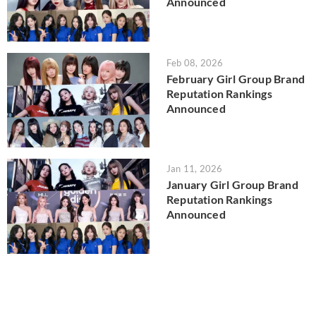
Announced
Feb 08, 2026
February Girl Group Brand
Reputation Rankings
Announced
Jan 11, 2026
January Girl Group Brand
Reputation Rankings
Announced