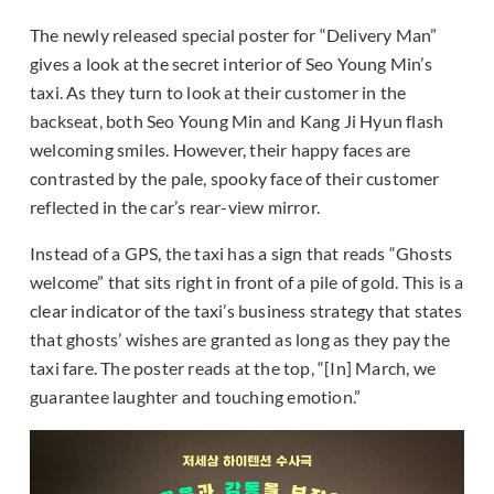
The newly released special poster for “Delivery Man”
gives a look at the secret interior of Seo Young Min’s
taxi. As they turn to look at their customer in the
backseat, both Seo Young Min and Kang Ji Hyun flash
welcoming smiles. However, their happy faces are
contrasted by the pale, spooky face of their customer
reflected in the car’s rear-view mirror.
Instead of a GPS, the taxi has a sign that reads “Ghosts
welcome” that sits right in front of a pile of gold. This is a
clear indicator of the taxi’s business strategy that states
that ghosts’ wishes are granted as long as they pay the
taxi fare. The poster reads at the top, “[In] March, we
guarantee laughter and touching emotion.”