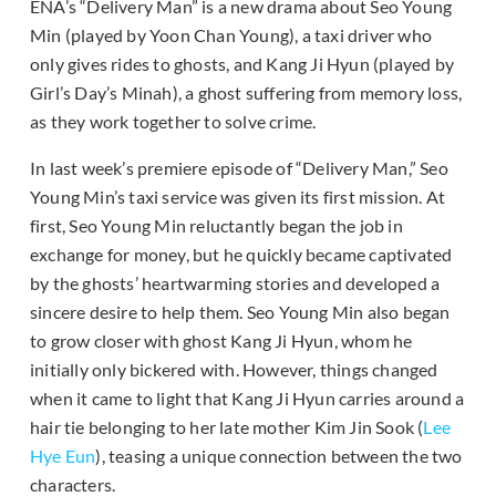
ENA’s “Delivery Man” is a new drama about Seo Young
Min (played by Yoon Chan Young), a taxi driver who
only gives rides to ghosts, and Kang Ji Hyun (played by
Girl’s Day’s Minah), a ghost suffering from memory loss,
as they work together to solve crime.
In last week’s premiere episode of “Delivery Man,” Seo
Young Min’s taxi service was given its first mission. At
first, Seo Young Min reluctantly began the job in
exchange for money, but he quickly became captivated
by the ghosts’ heartwarming stories and developed a
sincere desire to help them. Seo Young Min also began
to grow closer with ghost Kang Ji Hyun, whom he
initially only bickered with. However, things changed
when it came to light that Kang Ji Hyun carries around a
hair tie belonging to her late mother Kim Jin Sook (
Lee
Hye Eun
), teasing a unique connection between the two
characters.