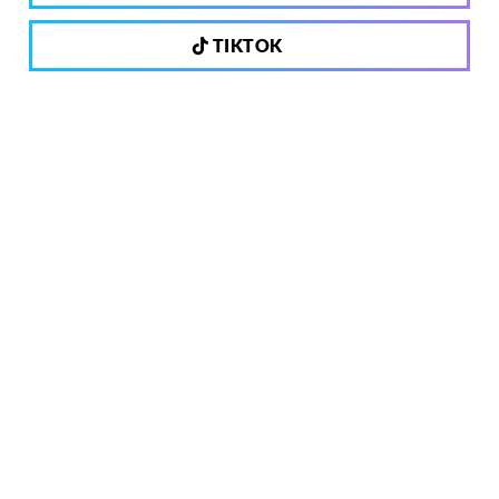
TIKTOK