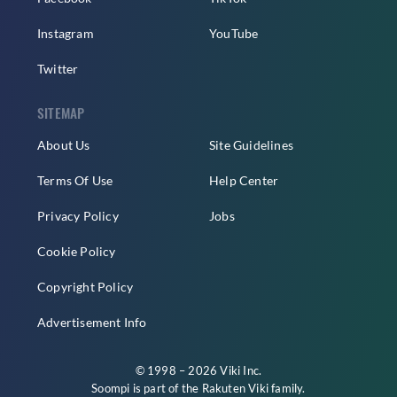
Instagram
YouTube
Twitter
SITEMAP
About Us
Site Guidelines
Terms Of Use
Help Center
Privacy Policy
Jobs
Cookie Policy
Copyright Policy
Advertisement Info
© 1998 – 2026 Viki Inc.
Soompi is part of the
Rakuten Viki
family.