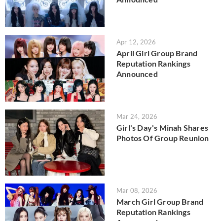
Apr 12, 2026
April Girl Group Brand
Reputation Rankings
Announced
Mar 24, 2026
Girl's Day's Minah Shares
Photos Of Group Reunion
Mar 08, 2026
March Girl Group Brand
Reputation Rankings