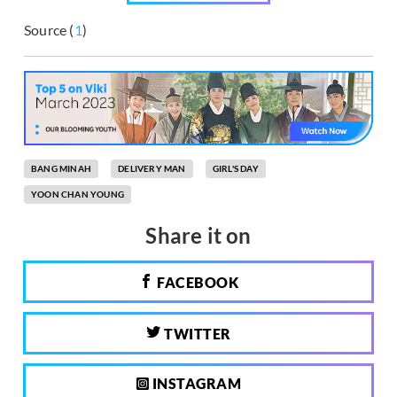
Source (
1
)
BANG MINAH
DELIVERY MAN
GIRL'S DAY
YOON CHAN YOUNG
Share it on
FACEBOOK
TWITTER
INSTAGRAM