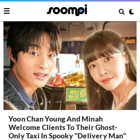
Yoon Chan Young And Minah
Welcome Clients To Their Ghost-
Only Taxi In Spooky "Delivery Man"