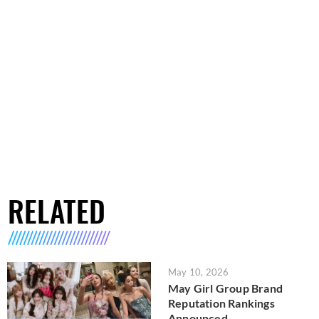
RELATED
May 10, 2026
May Girl Group Brand
Reputation Rankings
Announced