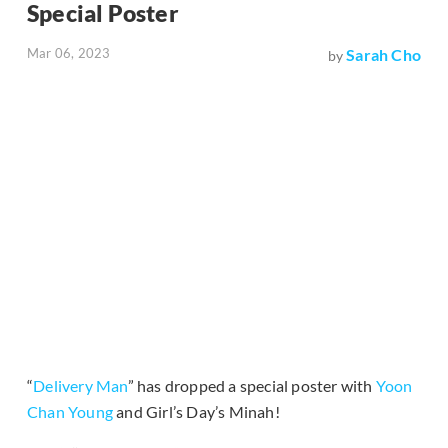
Special Poster
Mar 06, 2023
Sarah Cho
by
“
Delivery Man
” has dropped a special poster with
Yoon
Chan Young
and Girl’s Day’s Minah!