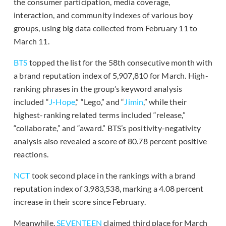
the consumer participation, media coverage,
interaction, and community indexes of various boy
groups, using big data collected from February 11 to
March 11.
BTS
topped the list for the 58th consecutive month with
a brand reputation index of 5,907,810 for March. High-
ranking phrases in the group’s keyword analysis
included “
J-Hope
,” “Lego,” and “
Jimin
,” while their
highest-ranking related terms included “release,”
“collaborate,” and “award.” BTS’s positivity-negativity
analysis also revealed a score of 80.78 percent positive
reactions.
NCT
took second place in the rankings with a brand
reputation index of 3,983,538, marking a 4.08 percent
increase in their score since February.
Meanwhile,
SEVENTEEN
claimed third place for March