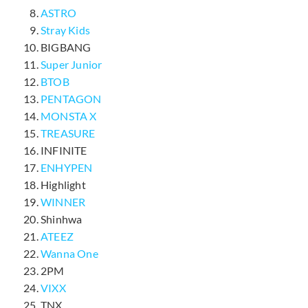
ASTRO
Stray Kids
BIGBANG
Super Junior
BTOB
PENTAGON
MONSTA X
TREASURE
INFINITE
ENHYPEN
Highlight
WINNER
Shinhwa
ATEEZ
Wanna One
2PM
VIXX
TNX