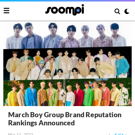
March Boy Group Brand Reputation
Rankings Announced
Mar 11, 2023