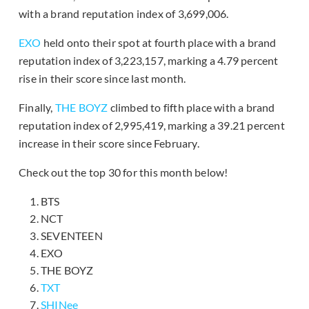
with a brand reputation index of 3,699,006.
EXO
held onto their spot at fourth place with a brand
reputation index of 3,223,157, marking a 4.79 percent
rise in their score since last month.
Finally,
THE BOYZ
climbed to fifth place with a brand
reputation index of 2,995,419, marking a 39.21 percent
increase in their score since February.
Check out the top 30 for this month below!
BTS
NCT
SEVENTEEN
EXO
THE BOYZ
TXT
SHINee