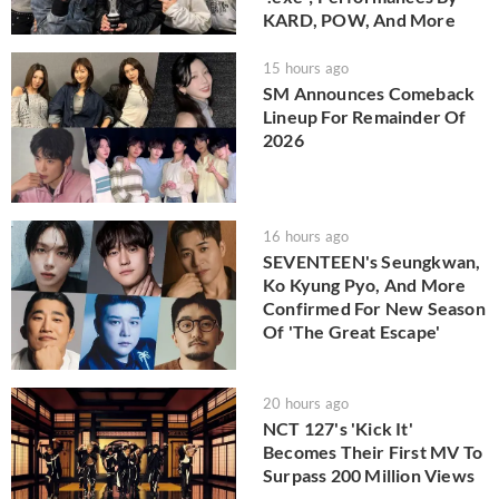
KARD, POW, And More
15 hours ago
SM Announces Comeback
Lineup For Remainder Of
2026
16 hours ago
SEVENTEEN's Seungkwan,
Ko Kyung Pyo, And More
Confirmed For New Season
Of 'The Great Escape'
20 hours ago
NCT 127's 'Kick It'
Becomes Their First MV To
Surpass 200 Million Views