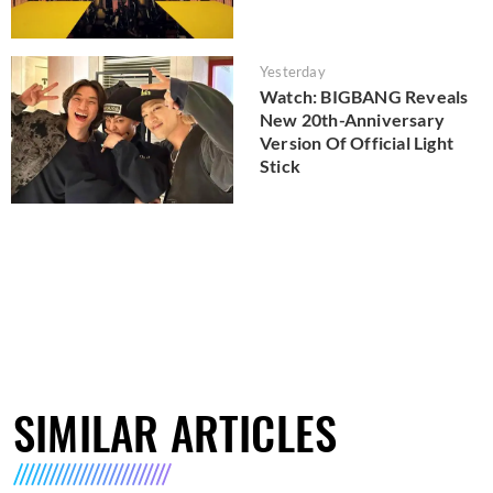
Yesterday
Watch: BIGBANG Reveals
New 20th-Anniversary
Version Of Official Light
Stick
SIMILAR ARTICLES