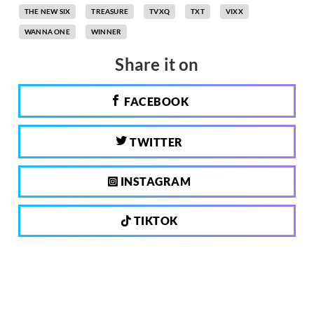
THE NEW SIX
TREASURE
TVXQ
TXT
VIXX
WANNA ONE
WINNER
Share it on
FACEBOOK
TWITTER
INSTAGRAM
TIKTOK