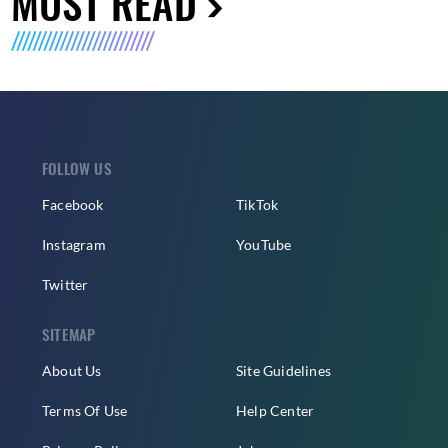
MUST READ
FOLLOW US
Facebook
TikTok
Instagram
YouTube
Twitter
SITEMAP
About Us
Site Guidelines
Terms Of Use
Help Center