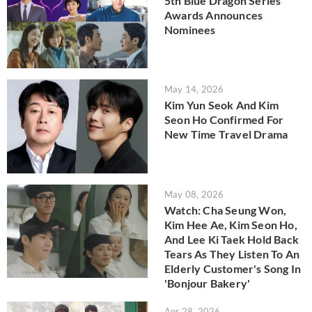
5th Blue Dragon Series
Awards Announces
Nominees
May 14, 2026
Kim Yun Seok And Kim
Seon Ho Confirmed For
New Time Travel Drama
May 08, 2026
Watch: Cha Seung Won,
Kim Hee Ae, Kim Seon Ho,
And Lee Ki Taek Hold Back
Tears As They Listen To An
Elderly Customer's Song In
'Bonjour Bakery'
Apr 28, 2026