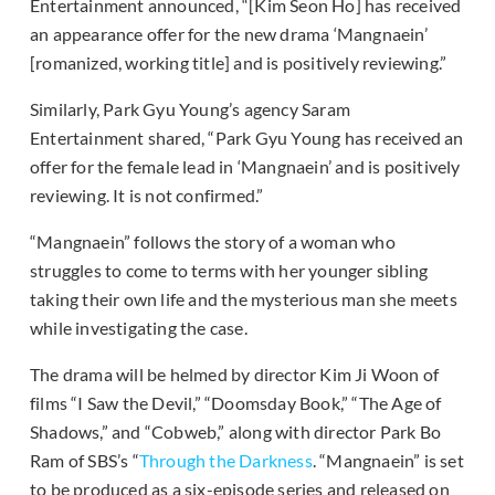
Entertainment announced, “[Kim Seon Ho] has received
an appearance offer for the new drama ‘Mangnaein’
[romanized, working title] and is positively reviewing.”
Similarly, Park Gyu Young’s agency Saram
Entertainment shared, “Park Gyu Young has received an
offer for the female lead in ‘Mangnaein’ and is positively
reviewing. It is not confirmed.”
“Mangnaein” follows the story of a woman who
struggles to come to terms with her younger sibling
taking their own life and the mysterious man she meets
while investigating the case.
The drama will be helmed by director Kim Ji Woon of
films “I Saw the Devil,” “Doomsday Book,” “The Age of
Shadows,” and “Cobweb,” along with director Park Bo
Ram of SBS’s “
Through the Darkness
. “Mangnaein” is set
to be produced as a six-episode series and released on