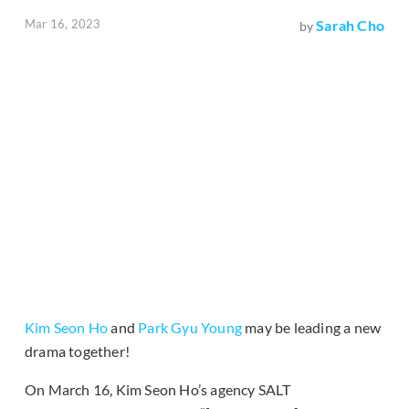
Mar 16, 2023
Sarah Cho
by
Kim Seon Ho
and
Park Gyu Young
may be leading a new
drama together!
On March 16, Kim Seon Ho’s agency SALT