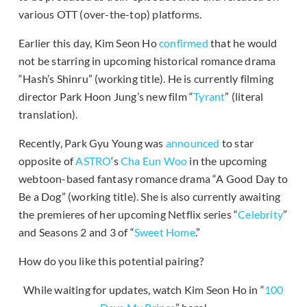
various OTT (over-the-top) platforms.
Earlier this day, Kim Seon Ho
confirmed
that he would
not be starring in upcoming historical romance drama
“Hash’s Shinru” (working title). He is currently filming
director Park Hoon Jung’s new film “
Tyrant
” (literal
translation).
Recently, Park Gyu Young was
announced
to star
opposite of
ASTRO
‘s
Cha Eun Woo
in the upcoming
webtoon-based fantasy romance drama “A Good Day to
Be a Dog” (working title). She is also currently awaiting
the premieres of her upcoming Netflix series “
Celebrity
”
and Seasons 2 and 3 of “
Sweet Home
.”
How do you like this potential pairing?
While waiting for updates, watch Kim Seon Ho in “
100