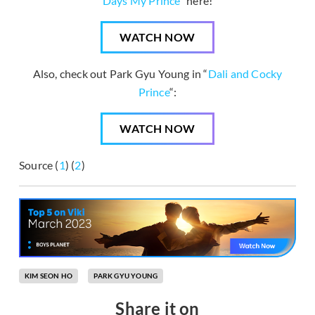
Days My Prince
” here!
WATCH NOW
Also, check out Park Gyu Young in “
Dali and Cocky
Prince
“:
WATCH NOW
Source (
1
) (
2
)
KIM SEON HO
PARK GYU YOUNG
Share it on