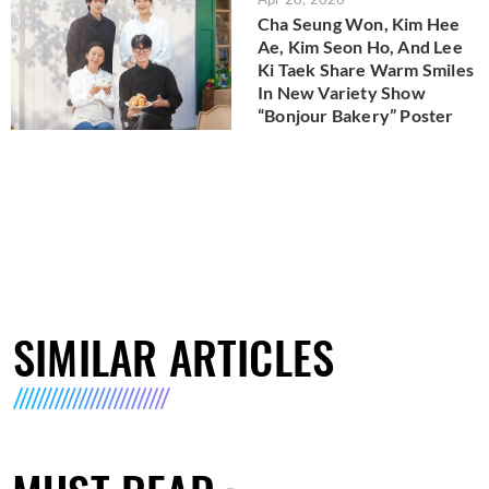
Cha Seung Won, Kim Hee
Ae, Kim Seon Ho, And Lee
Ki Taek Share Warm Smiles
In New Variety Show
“Bonjour Bakery” Poster
SIMILAR ARTICLES