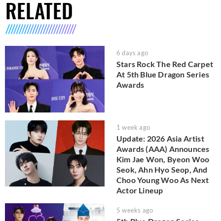
RELATED
6 days ago
Stars Rock The Red Carpet
At 5th Blue Dragon Series
Awards
1 week ago
Update: 2026 Asia Artist
Awards (AAA) Announces
Kim Jae Won, Byeon Woo
Seok, Ahn Hyo Seop, And
Choo Young Woo As Next
Actor Lineup
5 weeks ago