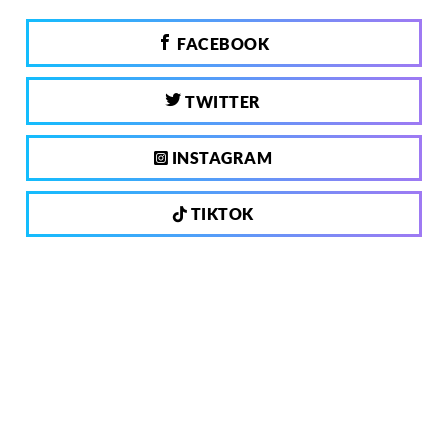
FACEBOOK
TWITTER
INSTAGRAM
TIKTOK