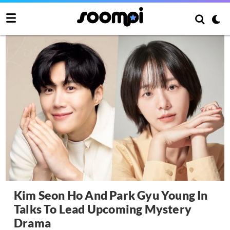
Kim Seon Ho And Park Gyu Young In
Talks To Lead Upcoming Mystery
Drama