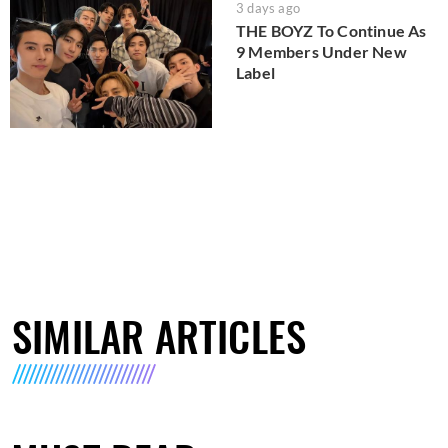
3 days ago
THE BOYZ To Continue As
9 Members Under New
Label
SIMILAR ARTICLES