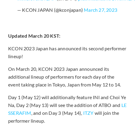
— KCON JAPAN (@kconjapan)
March 27, 2023
Updated March 20 KST:
KCON 2023 Japan has announced its second performer
lineup!
On March 20, KCON 2023 Japan announced its
additional lineup of performers for each day of the
event taking place in Tokyo, Japan from May 12 to 14.
Day 1 (May 12) will additionally feature INI and Choi Ye
Na, Day 2 (May 13) will see the addition of ATBO and
LE
SSERAFIM
, and on Day 3 (May 14),
ITZY
will join the
performer lineup.