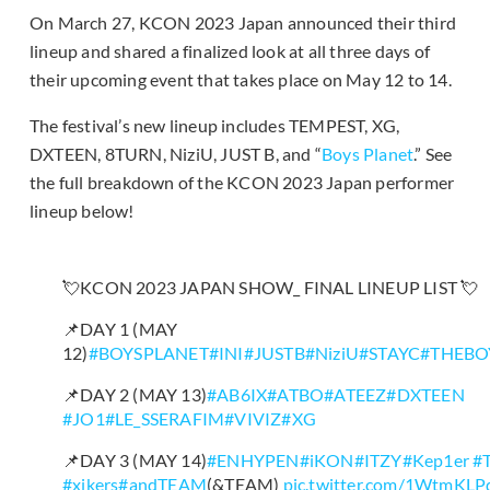
On March 27, KCON 2023 Japan announced their third
lineup and shared a finalized look at all three days of
their upcoming event that takes place on May 12 to 14.
The festival’s new lineup includes TEMPEST, XG,
DXTEEN, 8TURN, NiziU, JUST B, and “
Boys Planet
.” See
the full breakdown of the KCON 2023 Japan performer
lineup below!
💘KCON 2023 JAPAN SHOW_ FINAL LINEUP LIST 💘
📌DAY 1 (MAY
12)
#BOYSPLANET
#INI
#JUSTB
#NiziU
#STAYC
#THEBO
📌DAY 2 (MAY 13)
#AB6IX
#ATBO
#ATEEZ
#DXTEEN
#JO1
#LE_SSERAFIM
#VIVIZ
#XG
📌DAY 3 (MAY 14)
#ENHYPEN
#iKON
#ITZY
#Kep1er
#
#xikers
#andTEAM
(&TEAM)
pic.twitter.com/1WtmKL