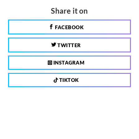
Share it on
FACEBOOK
TWITTER
INSTAGRAM
TIKTOK