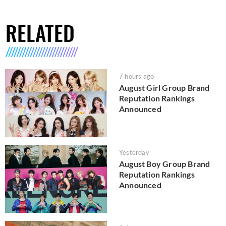
RELATED
7 hours ago
August Girl Group Brand
Reputation Rankings
Announced
Yesterday
August Boy Group Brand
Reputation Rankings
Announced