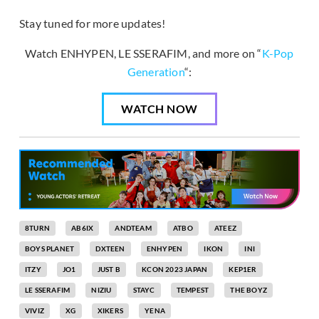
Stay tuned for more updates!
Watch ENHYPEN, LE SSERAFIM, and more on “
K-Pop
Generation
“:
WATCH NOW
8TURN
AB6IX
ANDTEAM
ATBO
ATEEZ
BOYS PLANET
DXTEEN
ENHYPEN
IKON
INI
ITZY
JO1
JUST B
KCON 2023 JAPAN
KEP1ER
LE SSERAFIM
NIZIU
STAYC
TEMPEST
THE BOYZ
VIVIZ
XG
XIKERS
YENA