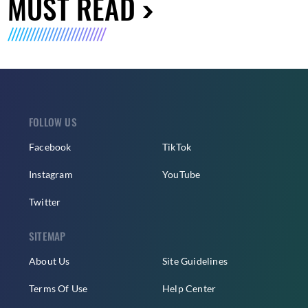
MUST READ
FOLLOW US
Facebook
TikTok
Instagram
YouTube
Twitter
SITEMAP
About Us
Site Guidelines
Terms Of Use
Help Center