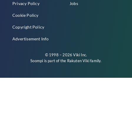
Privacy Policy
Jobs
Cookie Policy
Copyright Policy
Advertisement Info
© 1998 – 2026 Viki Inc.
Soompi is part of the
Rakuten Viki
family.