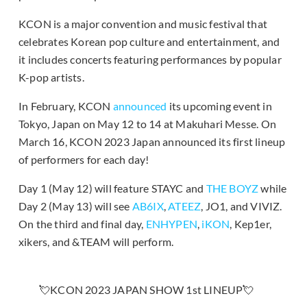
KCON is a major convention and music festival that
celebrates Korean pop culture and entertainment, and
it includes concerts featuring performances by popular
K-pop artists.
In February, KCON
announced
its upcoming event in
Tokyo, Japan on May 12 to 14 at Makuhari Messe. On
March 16, KCON 2023 Japan announced its first lineup
of performers for each day!
Day 1 (May 12) will feature STAYC and
THE BOYZ
while
Day 2 (May 13) will see
AB6IX
,
ATEEZ
, JO1, and VIVIZ.
On the third and final day,
ENHYPEN
,
iKON
, Kep1er,
xikers, and &TEAM will perform.
💘KCON 2023 JAPAN SHOW 1st LINEUP💘