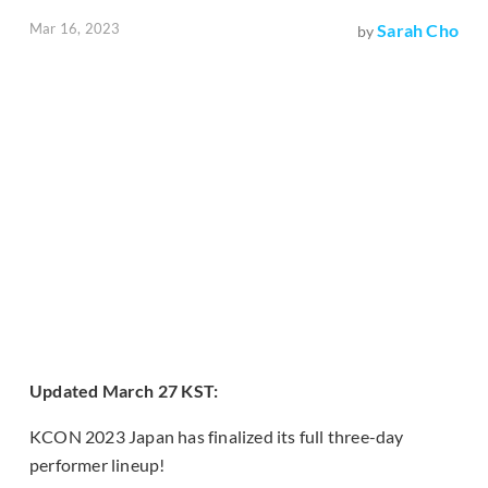
Mar 16, 2023
Sarah Cho
by
Updated March 27 KST:
KCON 2023 Japan has finalized its full three-day
performer lineup!