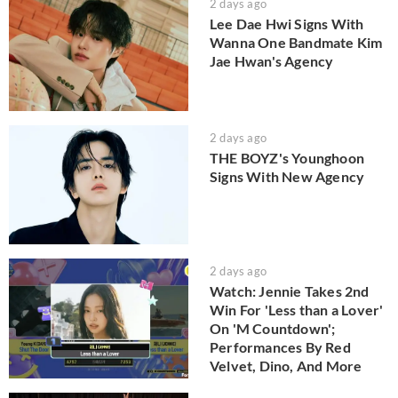
2 days ago
Lee Dae Hwi Signs With
Wanna One Bandmate Kim
Jae Hwan's Agency
2 days ago
THE BOYZ's Younghoon
Signs With New Agency
2 days ago
Watch: Jennie Takes 2nd
Win For 'Less than a Lover'
On 'M Countdown';
Performances By Red
Velvet, Dino, And More