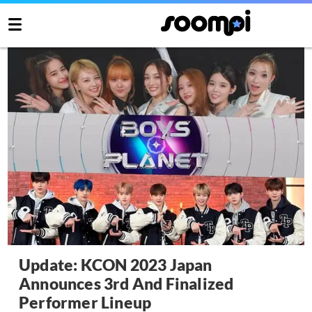
Update: KCON 2023 Japan
Announces 3rd And Finalized
Performer Lineup