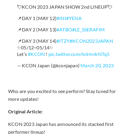
💘KCON 2023 JAPAN SHOW 2nd LINEUP💘
📌DAY 1 (MAY 12)
#INI
#YENA
📌DAY 2 (MAY 13)
#ATBO
#LE_SSERAFIM
📌DAY 3 (MAY 14)
#ITZY
#KCON2023JAPAN
✨05/12~05/14✨
Let’s
#KCON
!
pic.twitter.com/hnHn4rNTq5
— KCON Japan (@kconjapan)
March 20, 2023
Who are you excited to see perform? Stay tuned for
more updates!
Original Article:
KCON 2023 Japan has announced its stacked first
performer lineup!