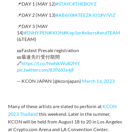
📌DAY 1 (MAY 12)
#STAYC
#THEBOYZ
📌DAY 2 (MAY 13)
#AB6IX
#ATEEZ
#JO1
#VIVIZ
📌DAY 3 (MAY
14)
#ENHYPEN
#iKON
#Kep1er
#xikers
#andTEAM
(&TEAM)
🎫Fastest Presale registration
🎫最速先行受付期間
🔗
https://t.co/NwNkWuB2HY
pic.twitter.com/83P6XIa4jF
— KCON JAPAN (@kconjapan)
March 16, 2023
Many of these artists are slated to perform at
KCON
2023 Thailand
this weekend. Later in the summer,
KCON will be held from August 18 to 20 in Los Angeles
at Crypto.com Arena and LA Convention Center.