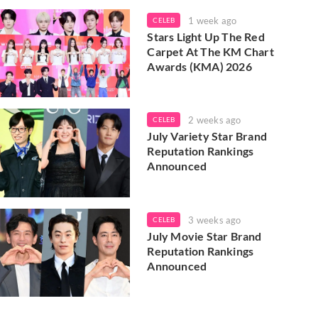
1 week ago
CELEB
Stars Light Up The Red
Carpet At The KM Chart
Awards (KMA) 2026
2 weeks ago
CELEB
July Variety Star Brand
Reputation Rankings
Announced
3 weeks ago
CELEB
July Movie Star Brand
Reputation Rankings
Announced