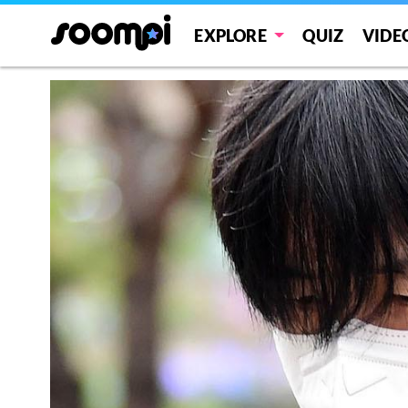
EXPLORE
QUIZ
VIDE