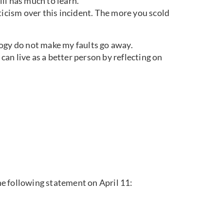
ill has much to learn.
criticism over this incident. The more you scold
ogy do not make my faults go away.
 can live as a better person by reflecting on
e following statement on April 11: