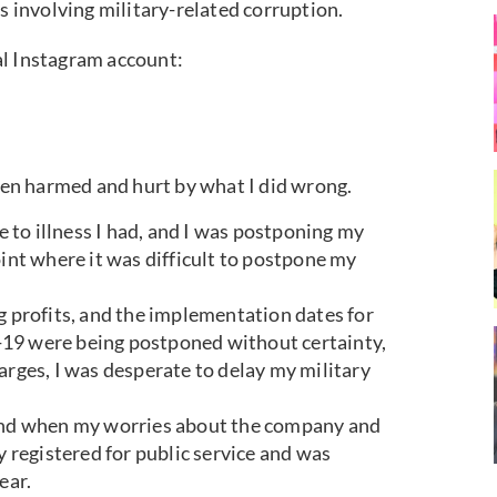
ns involving military-related corruption.
al Instagram account:
been harmed and hurt by what I did wrong.
ue to illness I had, and I was postponing my
oint where it was difficult to postpone my
g profits, and the implementation dates for
-19 were being postponed without certainty,
arges, I was desperate to delay my military
 and when my worries about the company and
y registered for public service and was
ear.