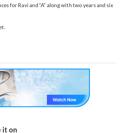
es for Ravi and “A” along with two years and six
et.
 it on