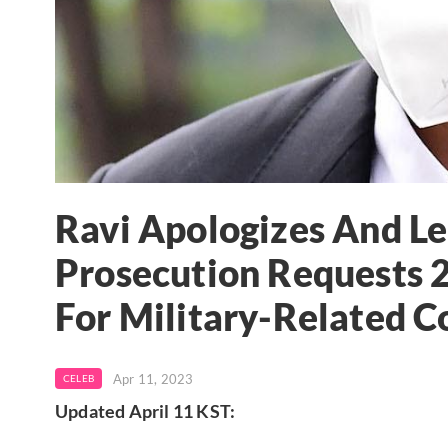
Ravi Apologizes And L
Prosecution Requests 2
For Military-Related C
Apr 11, 2023
CELEB
Updated April 11 KST: