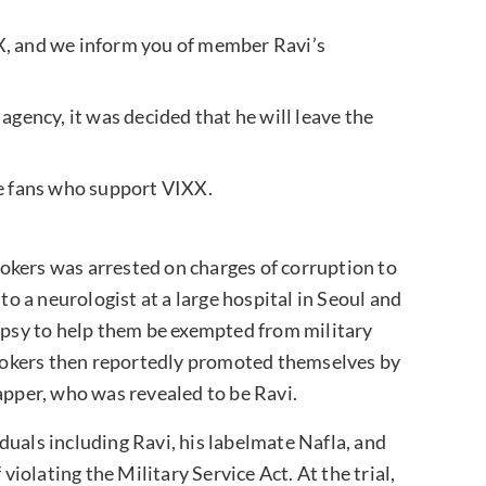
X, and we inform you of member Ravi’s
agency, it was decided that he will leave the
he fans who support VIXX.
rokers was arrested on charges of corruption to
to a neurologist at a large hospital in Seoul and
lepsy to help them be exempted from military
 brokers then reportedly promoted themselves by
apper, who was revealed to be Ravi.
viduals including Ravi, his labelmate Nafla, and
olating the Military Service Act. At the trial,