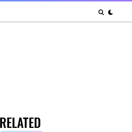
RELATED