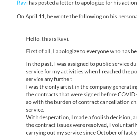
Ravi
has posted a letter to apologize for his actio
On April 11, he wrote the following on his person
Hello, this is Ravi.
First of all, I apologize to everyone who has 
In the past, I was assigned to public service d
service for my activities when I reached the p
service any further.
I was the only artist in the company generatin
the contracts that were signed before COVID
so with the burden of contract cancellation ch
service.
With desperation, I made a foolish decision,
the contract issues were resolved, I voluntaril
carrying out my service since October of last y