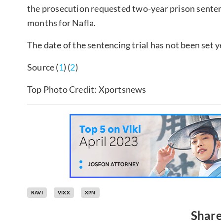
the prosecution requested two-year prison sentenc
months for Nafla.
The date of the sentencing trial has not been set y
Source (
1
) (
2
)
Top Photo Credit: Xportsnews
RAVI
VIXX
XPN
Share