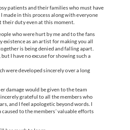
lepsy patients and their families who must have
n I made in this process along with everyone
ut their duty even at this moment.
people who were hurt by me and to the fans
existence as an artist for making you all
ogether is being denied and falling apart.
 but I have no excuse for showing such a
ch were developed sincerely over a long
her damage would be given to the team
ncerely grateful to all the members who
ars, and I feel apologetic beyond words. I
m caused to the members’ valuable efforts