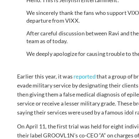
We sincerely thank the fans who support VIX
departure from VIXX.
After careful discussion between Ravi and the 
team as of today.
We deeply apologize for causing trouble to t
Earlier this year, it was
reported
that a group of b
evade military service by designating their clients 
then giving them a false medical diagnosis of epi
service or receive a lesser military grade. These
saying their services were used by a famous idol r
On April 11, the first trial was held for eight indi
their label GROOVL1N’s co-CEO “A” on charges of vi