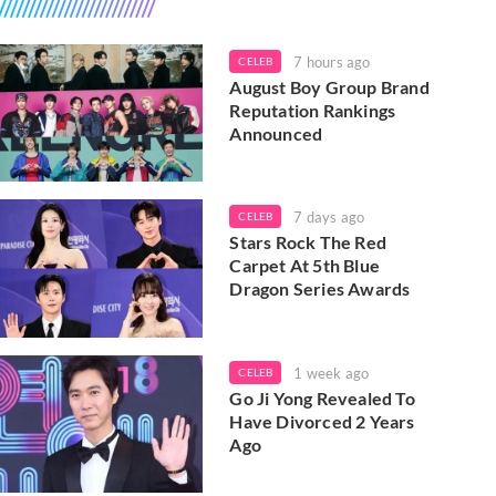
7 hours ago
CELEB
August Boy Group Brand
Reputation Rankings
Announced
7 days ago
CELEB
Stars Rock The Red
Carpet At 5th Blue
Dragon Series Awards
1 week ago
CELEB
Go Ji Yong Revealed To
Have Divorced 2 Years
Ago