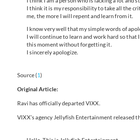
I think I am a person who is lacking a lot and st
I think it is my responsibility to take all the 
me, the more I will repent and learn from it.
I know very well that my simple words of apol
I will continue to learn and work hard so that I
this moment without forgetting it.
I sincerely apologize.
Source (
1
)
Original Article:
Ravi has officially departed VIXX.
VIXX’s agency Jellyfish Entertainment released th
Hello. This is Jellyfish Entertainment.