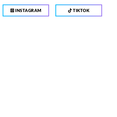
INSTAGRAM
TIKTOK