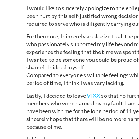
I would like to sincerely apologize to the epi
been hurt by this self-justified wrong decisio
required to serve who is diligently carrying o
Furthermore, I sincerely apologize to all the 
who passionately supported my life beyond my 
experience the feeling that the time we spent t
I wanted to be someone you could be proud of,
shameful side of myself.
Compared to everyone’s valuable feelings whi
period of time, I think I was very lacking.
Lastly, I decided to leave
VIXX
so that no furt
members who were harmed by my fault. I am si
have been with me for the long period of 11 ye
sincerely hope that there will be no more har
because of me.