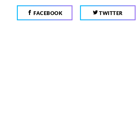
FACEBOOK
TWITTER