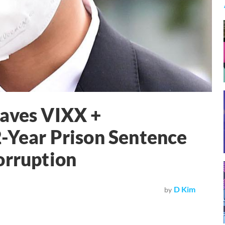
eaves VIXX +
-Year Prison Sentence
orruption
D Kim
by