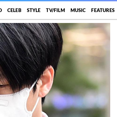
O
CELEB
STYLE
TV/FILM
MUSIC
FEATURES