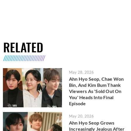
RELATED
May 28, 2026
Ahn Hyo Seop, Chae Won
Bin, And Kim Bum Thank
Viewers As 'Sold Out On
You' Heads Into Final
Episode
May 20, 2026
Ahn Hyo Seop Grows
Increasingly Jealous After