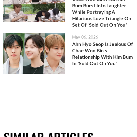
Bum Burst Into Laughter
While Portraying A
Hilarious Love Triangle On
Set Of 'Sold Out On You'
May 06, 2026
Ahn Hyo Seop Is Jealous Of
Chae Won Bin's
Relationship With Kim Bum
In 'Sold Out On You'