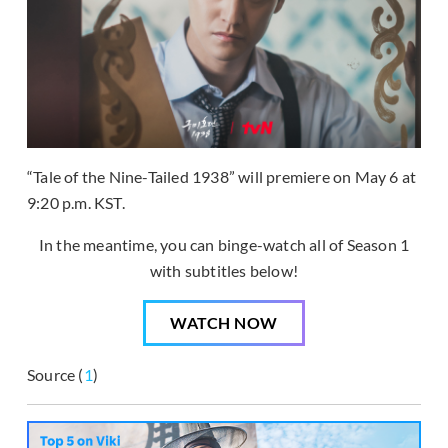
“Tale of the Nine-Tailed 1938” will premiere on May 6 at
9:20 p.m. KST.
In the meantime, you can binge-watch all of Season 1
with subtitles below!
WATCH NOW
Source (
1
)