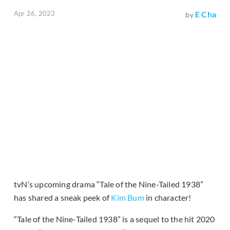
Apr 26, 2023
E Cha
by
tvN’s upcoming drama “Tale of the Nine-Tailed 1938”
has shared a sneak peek of
Kim Bum
in character!
“Tale of the Nine-Tailed 1938” is a sequel to the hit 2020