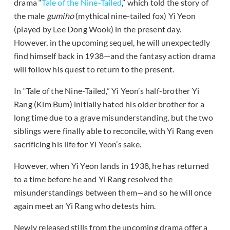
drama “
Tale of the Nine-Tailed
,” which told the story of
the male
gumiho
(mythical nine-tailed fox) Yi Yeon
(played by Lee Dong Wook) in the present day.
However, in the upcoming sequel, he will unexpectedly
find himself back in 1938—and the fantasy action drama
will follow his quest to return to the present.
In “Tale of the Nine-Tailed,” Yi Yeon’s half-brother Yi
Rang (Kim Bum) initially hated his older brother for a
long time due to a grave misunderstanding, but the two
siblings were finally able to reconcile, with Yi Rang even
sacrificing his life for Yi Yeon’s sake.
However, when Yi Yeon lands in 1938, he has returned
to a time before he and Yi Rang resolved the
misunderstandings between them—and so he will once
again meet an Yi Rang who detests him.
Newly released stills from the upcoming drama offer a