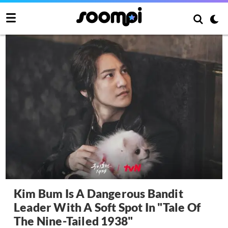
Kim Bum Is A Dangerous Bandit
Leader With A Soft Spot In "Tale Of
The Nine-Tailed 1938"