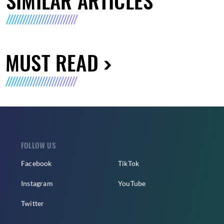
SIMILAR ARTICLES
MUST READ
FOLLOW US
Facebook
TikTok
Instagram
YouTube
Twitter