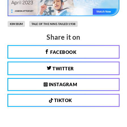
KIM BUM
TALE OF THE NINE-TAILED 1938
Share it on
FACEBOOK
TWITTER
INSTAGRAM
TIKTOK