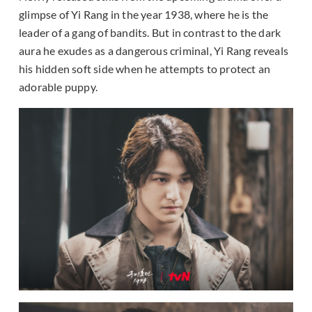
glimpse of Yi Rang in the year 1938, where he is the
leader of a gang of bandits. But in contrast to the dark
aura he exudes as a dangerous criminal, Yi Rang reveals
his hidden soft side when he attempts to protect an
adorable puppy.