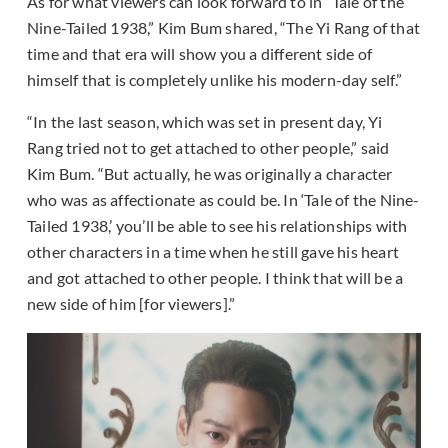
As for what viewers can look forward to in “Tale of the
Nine-Tailed 1938,” Kim Bum shared, “The Yi Rang of that
time and that era will show you a different side of
himself that is completely unlike his modern-day self.”
“In the last season, which was set in present day, Yi
Rang tried not to get attached to other people,” said
Kim Bum. “But actually, he was originally a character
who was as affectionate as could be. In ‘Tale of the Nine-
Tailed 1938,’ you’ll be able to see his relationships with
other characters in a time when he still gave his heart
and got attached to other people. I think that will be a
new side of him [for viewers].”