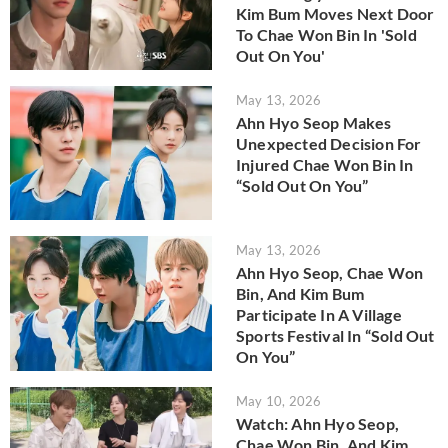
Kim Bum Moves Next Door
To Chae Won Bin In 'Sold
Out On You'
May 13, 2026
Ahn Hyo Seop Makes
Unexpected Decision For
Injured Chae Won Bin In
“Sold Out On You”
May 13, 2026
Ahn Hyo Seop, Chae Won
Bin, And Kim Bum
Participate In A Village
Sports Festival In “Sold Out
On You”
May 10, 2026
Watch: Ahn Hyo Seop,
Chae Won Bin, And Kim