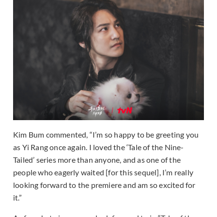
Kim Bum commented, “I’m so happy to be greeting you
as Yi Rang once again. I loved the ‘Tale of the Nine-
Tailed’ series more than anyone, and as one of the
people who eagerly waited [for this sequel], I’m really
looking forward to the premiere and am so excited for
it.”