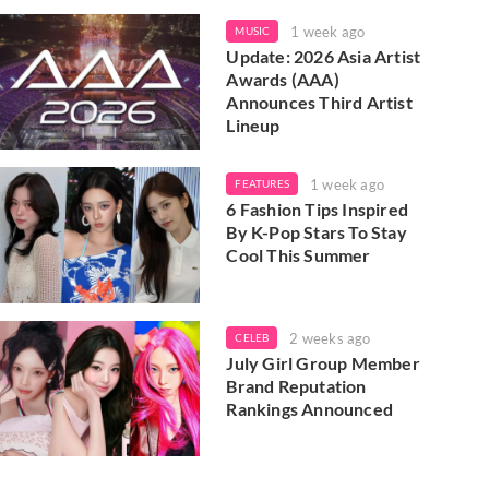
1 week ago
MUSIC
Update: 2026 Asia Artist
Awards (AAA)
Announces Third Artist
Lineup
1 week ago
FEATURES
6 Fashion Tips Inspired
By K-Pop Stars To Stay
Cool This Summer
2 weeks ago
CELEB
July Girl Group Member
Brand Reputation
Rankings Announced