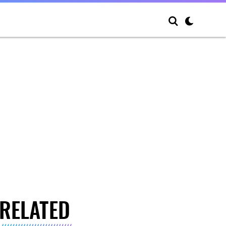
RELATED