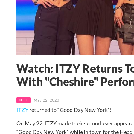
Watch: ITZY Returns T
With "Cheshire" Perfo
May 22, 2023
CELEB
ITZY
returned to “Good Day New York”!
On May 22, ITZY made their second-ever appear
“Good Day New York” while in town for the Head I