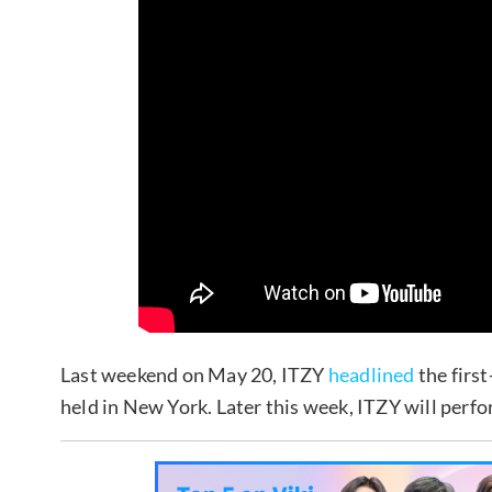
Last weekend on May 20, ITZY
headlined
the firs
held in New York. Later this week, ITZY will perf