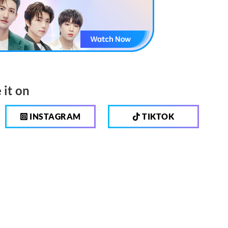
 it on
INSTAGRAM
TIKTOK