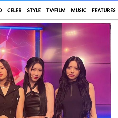
O
CELEB
STYLE
TV/FILM
MUSIC
FEATURES