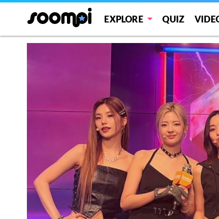
EXPLORE
QUIZ
VIDE