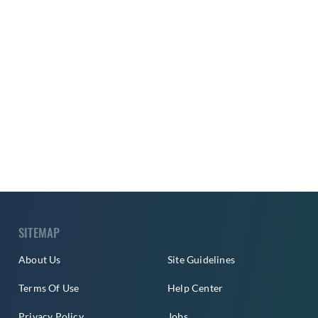
SITEMAP
About Us
Site Guidelines
Terms Of Use
Help Center
Privacy Policy
Jobs