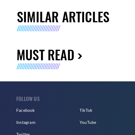
SIMILAR ARTICLES
MUST READ
FOLLOW US
Facebook
TikTok
Instagram
YouTube
Twitter