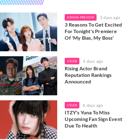
3 days ago
DRAMA PREVIEW
3 Reasons To Get Excited
For Tonight's Premiere
Of 'My Bias, My Boss'
4 days ago
CELEB
Rising Actor Brand
Reputation Rankings
Announced
6 days ago
CELEB
ITZY's Yuna To Miss
Upcoming Fan Sign Event
Due To Health