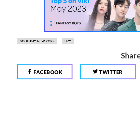
GOOD DAY NEW YORK
ITZY
Share
FACEBOOK
TWITTER