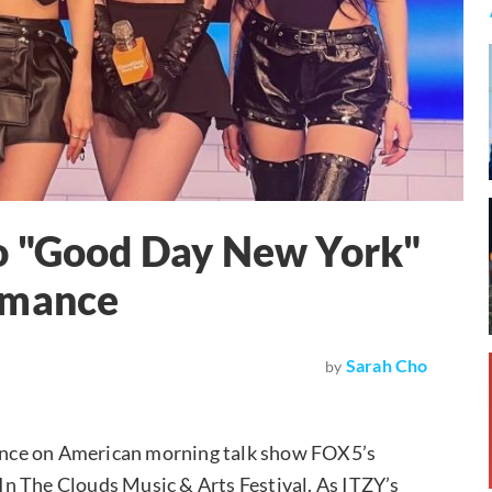
o "Good Day New York"
rmance
Sarah Cho
by
ance on American morning talk show FOX5’s
n The Clouds Music & Arts Festival. As ITZY’s