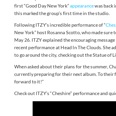
first “Good Day New York”
appearance
was back i
this marked the group’s first time in the studio.
Following ITZY’s incredible performance of “
Ches
New York” host Rosanna Scotto, who made sure to 
May 26. ITZY explained the encouraging message b
recent performance at Head In The Clouds. She ad
to go around the city, checking out the Statue of L
When asked about their plans for the summer, C
currently preparing for their next album. To thei
forward to it!”
Check out ITZY’s “Cheshire” performance and qui