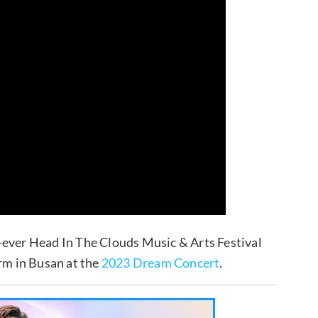
t-ever Head In The Clouds Music & Arts Festival
orm in Busan at the
2023 Dream Concert
.