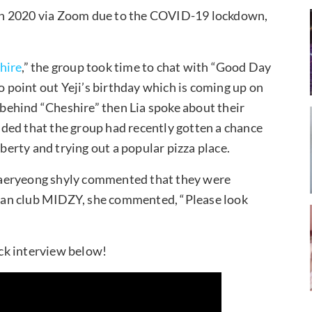
n 2020 via Zoom due to the COVID-19 lockdown,
hire
,” the group took time to chat with “Good Day
point out Yeji’s birthday which is coming up on
ehind “Cheshire” then Lia spoke about their
ded that the group had recently gotten a chance
iberty and trying out a popular pizza place.
haeryeong shyly commented that they were
r fan club MIDZY, she commented, “Please look
ck interview below!