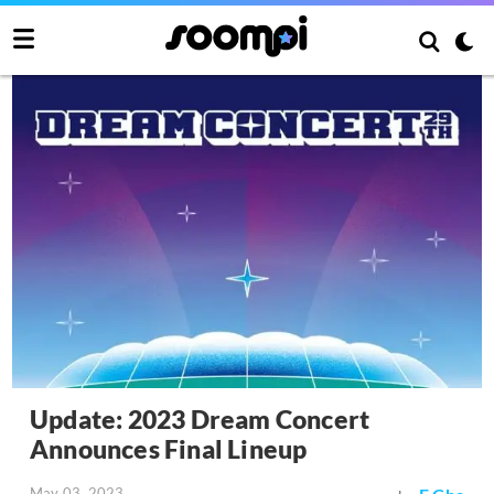
Update: 2023 Dream Concert
Announces Final Lineup
May 03, 2023