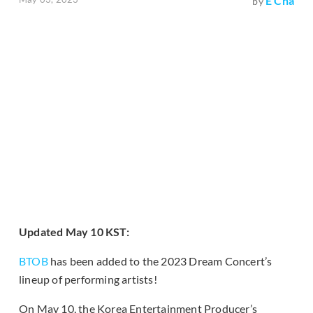
E Cha
by
Updated May 10 KST:
BTOB
has been added to the 2023 Dream Concert’s
lineup of performing artists!
On May 10, the Korea Entertainment Producer’s