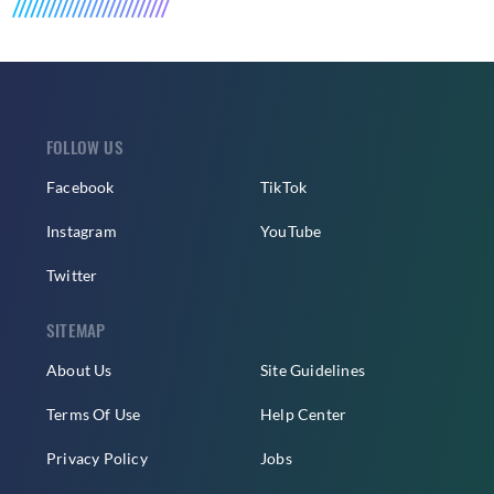
FOLLOW US
Facebook
TikTok
Instagram
YouTube
Twitter
SITEMAP
About Us
Site Guidelines
Terms Of Use
Help Center
Privacy Policy
Jobs