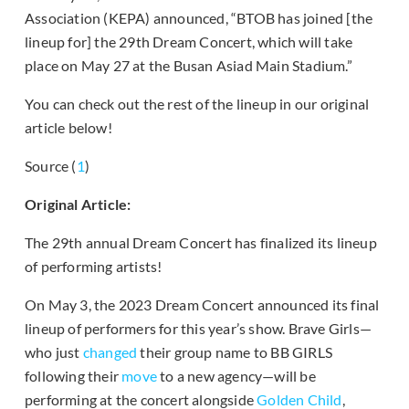
Association (KEPA) announced, “BTOB has joined [the
lineup for] the 29th Dream Concert, which will take
place on May 27 at the Busan Asiad Main Stadium.”
You can check out the rest of the lineup in our original
article below!
Source (
1
)
Original Article:
The 29th annual Dream Concert has finalized its lineup
of performing artists!
On May 3, the 2023 Dream Concert announced its final
lineup of performers for this year’s show. Brave Girls—
who just
changed
their group name to BB GIRLS
following their
move
to a new agency—will be
performing at the concert alongside
Golden Child
,