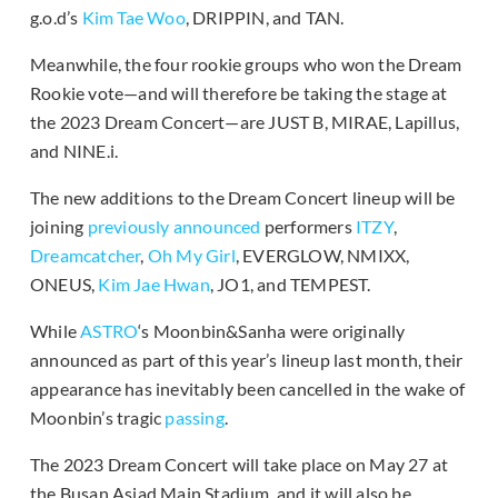
g.o.d’s
Kim Tae Woo
, DRIPPIN, and TAN.
Meanwhile, the four rookie groups who won the Dream
Rookie vote—and will therefore be taking the stage at
the 2023 Dream Concert—are JUST B, MIRAE, Lapillus,
and NINE.i.
The new additions to the Dream Concert lineup will be
joining
previously announced
performers
ITZY
,
Dreamcatcher
,
Oh My Girl
, EVERGLOW, NMIXX,
ONEUS,
Kim Jae Hwan
, JO1, and TEMPEST.
While
ASTRO
‘s Moonbin&Sanha were originally
announced as part of this year’s lineup last month, their
appearance has inevitably been cancelled in the wake of
Moonbin’s tragic
passing
.
The 2023 Dream Concert will take place on May 27 at
the Busan Asiad Main Stadium, and it will also be