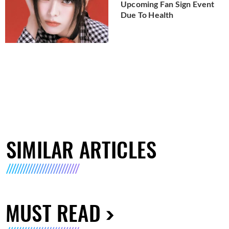
Upcoming Fan Sign Event
Due To Health
SIMILAR ARTICLES
MUST READ