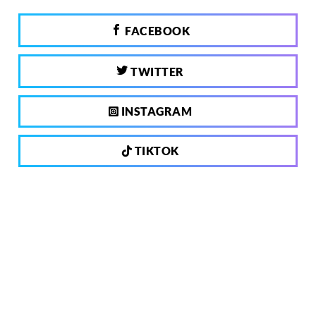
FACEBOOK
TWITTER
INSTAGRAM
TIKTOK