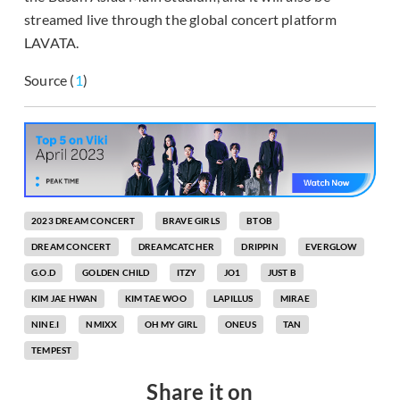
streamed live through the global concert platform
LAVATA.
Source (
1
)
2023 DREAM CONCERT
BRAVE GIRLS
BTOB
DREAM CONCERT
DREAMCATCHER
DRIPPIN
EVERGLOW
G.O.D
GOLDEN CHILD
ITZY
JO1
JUST B
KIM JAE HWAN
KIM TAE WOO
LAPILLUS
MIRAE
NINE.I
NMIXX
OH MY GIRL
ONEUS
TAN
TEMPEST
Share it on