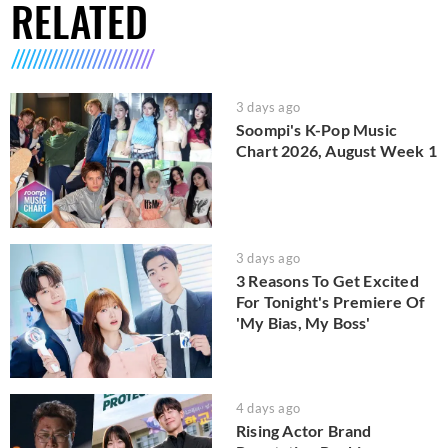
RELATED
3 days ago
Soompi's K-Pop Music
Chart 2026, August Week 1
3 days ago
3 Reasons To Get Excited
For Tonight's Premiere Of
'My Bias, My Boss'
4 days ago
Rising Actor Brand