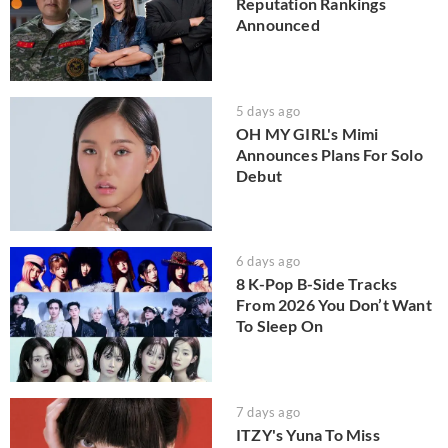
Reputation Rankings
Announced
5 days ago
OH MY GIRL's Mimi
Announces Plans For Solo
Debut
6 days ago
8 K-Pop B-Side Tracks
From 2026 You Don’t Want
To Sleep On
7 days ago
ITZY's Yuna To Miss