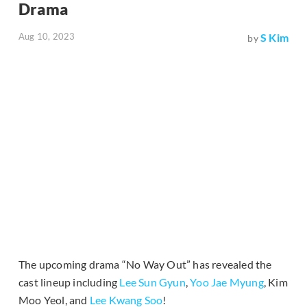
Drama
Aug 10, 2023
S Kim
by
The upcoming drama “No Way Out” has revealed the
cast lineup including
Lee Sun Gyun
,
Yoo Jae Myung
, Kim
Moo Yeol, and
Lee Kwang Soo
!