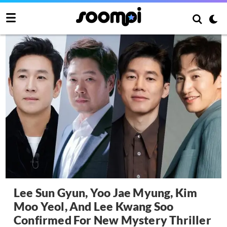
Lee Sun Gyun, Yoo Jae Myung, Kim
Moo Yeol, And Lee Kwang Soo
Confirmed For New Mystery Thriller