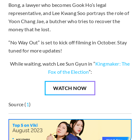
Bong, a lawyer who becomes Gook Ho’s legal
representative, and Lee Kwang Soo portrays the role of
Yoon Chang Jae, a butcher who tries to recover the
money that he lost.
“No Way Out” is set to kick off filming in October. Stay
tuned for more updates!
While waiting, watch Lee Sun Gyun in “
Kingmaker: The
Fox of the Election
”:
WATCH NOW
Source (
1
)