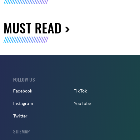
MUST READ
FOLLOW US
Facebook
TikTok
Instagram
YouTube
Twitter
SITEMAP