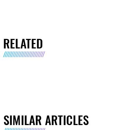
RELATED
SIMILAR ARTICLES