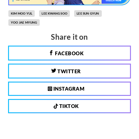
KIM MOO YUL
LEE KWANG SOO
LEE SUN GYUN
YOO JAE MYUNG
Share it on
FACEBOOK
TWITTER
INSTAGRAM
TIKTOK