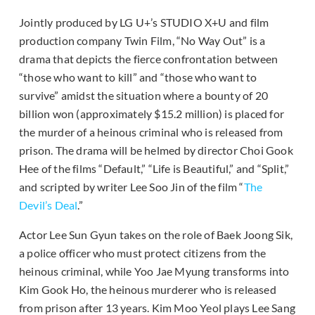
Jointly produced by LG U+’s STUDIO X+U and film
production company Twin Film, “No Way Out” is a
drama that depicts the fierce confrontation between
“those who want to kill” and “those who want to
survive” amidst the situation where a bounty of 20
billion won (approximately $15.2 million) is placed for
the murder of a heinous criminal who is released from
prison. The drama will be helmed by director Choi Gook
Hee of the films “Default,” “Life is Beautiful,” and “Split,”
and scripted by writer Lee Soo Jin of the film “
The
Devil’s Deal
.”
Actor Lee Sun Gyun takes on the role of Baek Joong Sik,
a police officer who must protect citizens from the
heinous criminal, while Yoo Jae Myung transforms into
Kim Gook Ho, the heinous murderer who is released
from prison after 13 years. Kim Moo Yeol plays Lee Sang