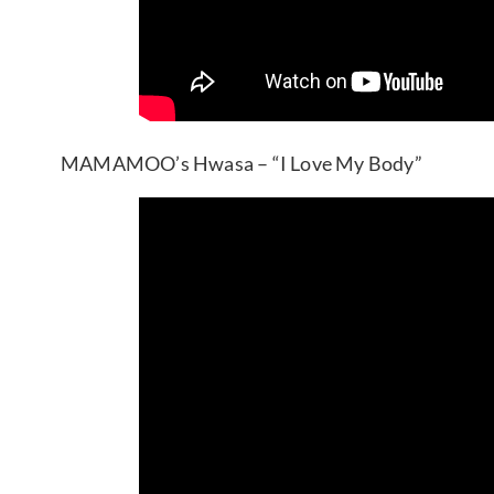
MAMAMOO’s Hwasa – “I Love My Body”