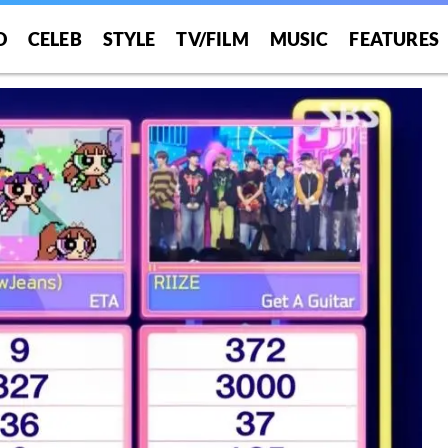
O
CELEB
STYLE
TV/FILM
MUSIC
FEATURES