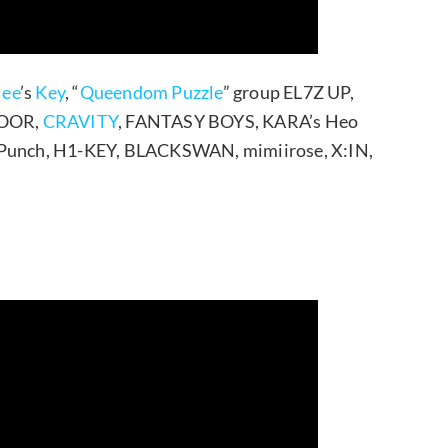
ee
’s
Key
, “
Queendom Puzzle
” group EL7Z UP,
DOOR,
CRAVITY
, FANTASY BOYS, KARA’s Heo
t Punch, H1-KEY, BLACKSWAN, mimiirose, X:IN,