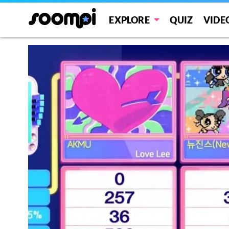
EXPLORE
QUIZ
VIDE