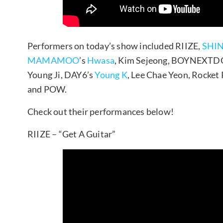
Performers on today’s show included RIIZE,
SHIN
MAMAMOO
’s
Hwasa
, Kim Sejeong, BOYNEXT
Young Ji, DAY6’s
Young K
, Lee Chae Yeon, Rocke
and POW.
Check out their performances below!
RIIZE – “Get A Guitar”