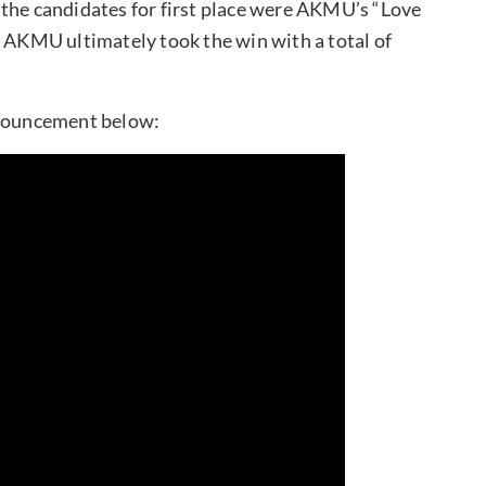
” the candidates for first place were AKMU’s “Love
” AKMU ultimately took the win with a total of
nouncement below: