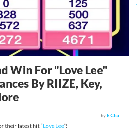
 Win For "Love Lee"
ances By RIIZE, Key,
More
E Cha
by
their latest hit “
Love Lee
”!