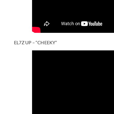
EL7Z UP – “CHEEKY”