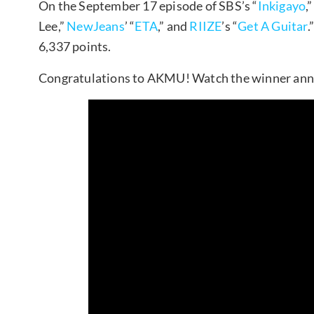
On the September 17 episode of SBS’s “
Inkigayo
,
Lee,”
NewJeans
’ “
ETA
,” and
RIIZE
’s “
Get A Guitar
.
6,337 points.
Congratulations to AKMU! Watch the winner an