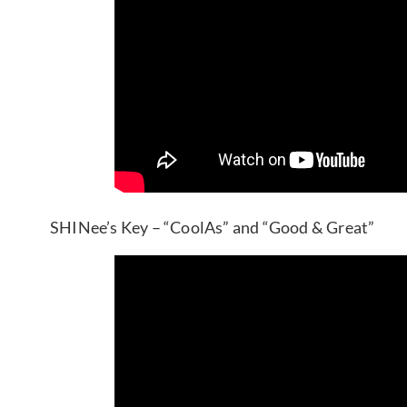
SHINee’s Key – “CoolAs” and “Good & Great”