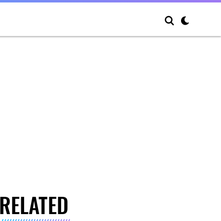
RELATED