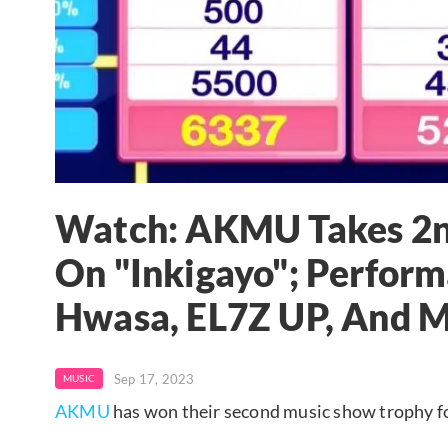
Watch: AKMU Takes 2nd
On "Inkigayo"; Perform
Hwasa, EL7Z UP, And 
Sep 17, 2023
MUSIC
AKMU
has won their second music show trophy for 