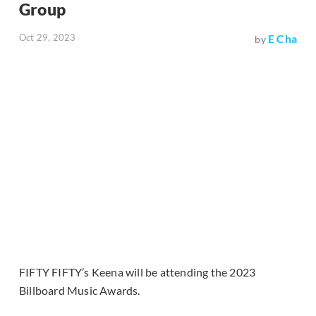
Group
Oct 29, 2023
E Cha
by
FIFTY FIFTY’s Keena will be attending the 2023
Billboard Music Awards.