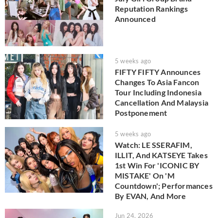
Reputation Rankings
Announced
5 weeks ago
FIFTY FIFTY Announces
Changes To Asia Fancon
Tour Including Indonesia
Cancellation And Malaysia
Postponement
5 weeks ago
Watch: LE SSERAFIM,
ILLIT, And KATSEYE Takes
1st Win For 'ICONIC BY
MISTAKE' On 'M
Countdown'; Performances
By EVAN, And More
Jun 24, 2026