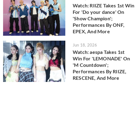
Watch: RIIZE Takes 1st Win
For 'Do your dance' On
'Show Champion';
Performances By ONF,
EPEX, And More
Jun 18, 2026
Watch: aespa Takes 1st
Win For 'LEMONADE' On
'M Countdown';
Performances By RIIZE,
RESCENE, And More