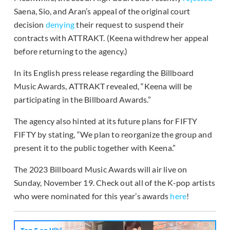
Saena, Sio, and Aran’s appeal of the original court
decision
denying
their request to suspend their
contracts with ATTRAKT. (Keena withdrew her appeal
before returning to the agency.)
In its English press release regarding the Billboard
Music Awards, ATTRAKT revealed, “Keena will be
participating in the Billboard Awards.”
The agency also hinted at its future plans for FIFTY
FIFTY by stating, “We plan to reorganize the group and
present it to the public together with Keena.”
The 2023 Billboard Music Awards will air live on
Sunday, November 19. Check out all of the K-pop artists
who were nominated for this year’s awards
here
!