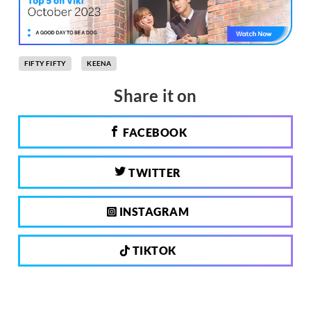
FIFTY FIFTY
KEENA
Share it on
FACEBOOK
TWITTER
INSTAGRAM
TIKTOK