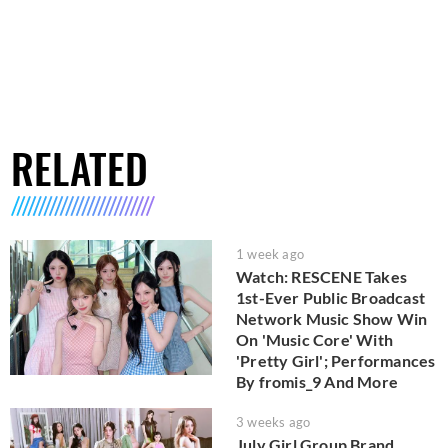
RELATED
1 week ago
Watch: RESCENE Takes
1st-Ever Public Broadcast
Network Music Show Win
On 'Music Core' With
'Pretty Girl'; Performances
By fromis_9 And More
3 weeks ago
July Girl Group Brand