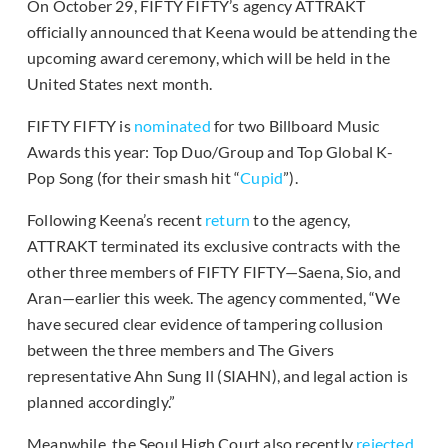
On October 29, FIFTY FIFTY’s agency ATTRAKT
officially announced that Keena would be attending the
upcoming award ceremony, which will be held in the
United States next month.
FIFTY FIFTY is
nominated
for two Billboard Music
Awards this year: Top Duo/Group and Top Global K-
Pop Song (for their smash hit “
Cupid
”).
Following Keena’s recent
return
to the agency,
ATTRAKT terminated its exclusive contracts with the
other three members of FIFTY FIFTY—Saena, Sio, and
Aran—earlier this week. The agency commented, “We
have secured clear evidence of tampering collusion
between the three members and The Givers
representative Ahn Sung Il (SIAHN), and legal action is
planned accordingly.”
Meanwhile, the Seoul High Court also recently
rejected