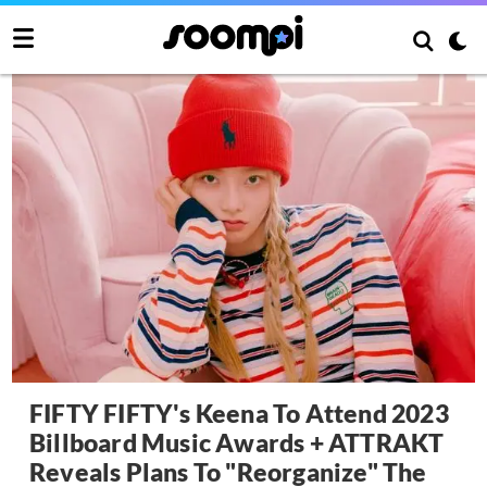
FIFTY FIFTY's Keena To Attend 2023
Billboard Music Awards + ATTRAKT
Reveals Plans To "Reorganize" The