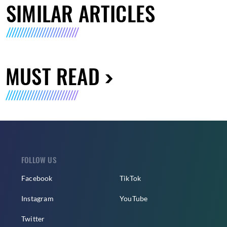
SIMILAR ARTICLES
MUST READ
FOLLOW US
Facebook
TikTok
Instagram
YouTube
Twitter