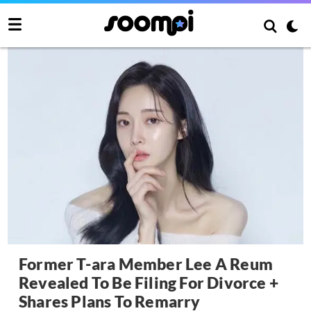
Former T-ara Member Lee A Reum
Revealed To Be Filing For Divorce +
Shares Plans To Remarry