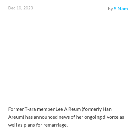
Dec 10, 2023
S Nam
by
Former T-ara member Lee A Reum (formerly Han
Areum) has announced news of her ongoing divorce as
well as plans for remarriage.