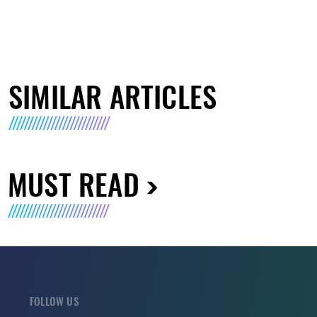
SIMILAR ARTICLES
MUST READ
FOLLOW US