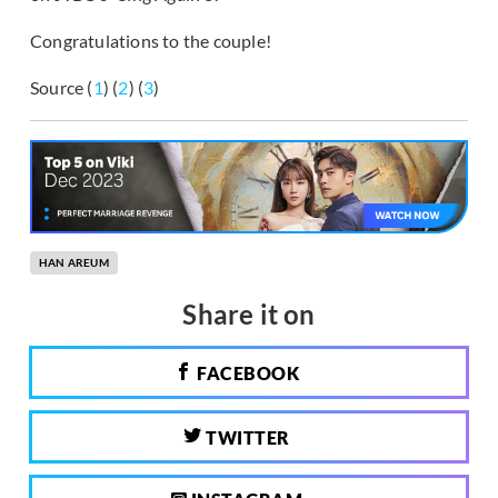
Congratulations to the couple!
Source (
1
) (
2
) (
3
)
HAN AREUM
Share it on
FACEBOOK
TWITTER