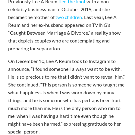
Previously, Lee A Reum
tied the knot
with a non-
celebrity businessman in October 2019, and she
became the mother of
two
children
. Last year, Lee A
Reum and her ex-husband appeared on TVING’s
“Caught Between Marriage & Divorce,” a reality show
that depicts couples who are contemplating and
preparing for separation.
On December 10, Lee A Reum took to Instagram to
announce, “I found someone I always want to be with.
He is so precious to me that I didn’t want to reveal him.”
She continued, “This person is someone who taught me
what happiness is when I was worn down by many
things, and he is someone who has perhaps been hurt
much more than me. He is the only person who ran to
me when I was having a hard time even though he
might have been harmed,” expressing gratitude to her
special person.