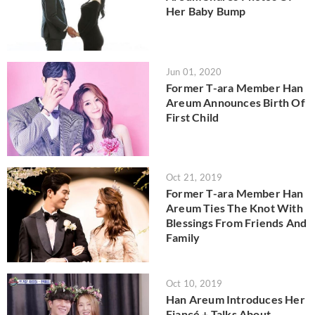
Her Baby Bump
Jun 01, 2020
Former T-ara Member Han
Areum Announces Birth Of
First Child
Oct 21, 2019
Former T-ara Member Han
Areum Ties The Knot With
Blessings From Friends And
Family
Oct 10, 2019
Han Areum Introduces Her
Fiancé + Talks About