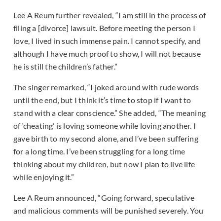
Lee A Reum further revealed, “I am still in the process of
filing a [divorce] lawsuit. Before meeting the person I
love, I lived in such immense pain. I cannot specify, and
although I have much proof to show, I will not because
he is still the children’s father.”
The singer remarked, “I joked around with rude words
until the end, but I think it’s time to stop if I want to
stand with a clear conscience.” She added, “The meaning
of ‘cheating’ is loving someone while loving another. I
gave birth to my second alone, and I’ve been suffering
for a long time. I’ve been struggling for a long time
thinking about my children, but now I plan to live life
while enjoying it.”
Lee A Reum announced, “Going forward, speculative
and malicious comments will be punished severely. You