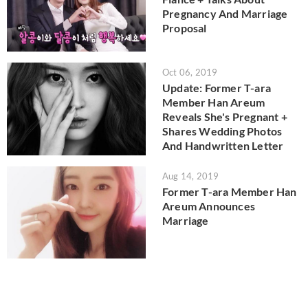
Pregnancy And Marriage
Proposal
Oct 06, 2019
Update: Former T-ara
Member Han Areum
Reveals She's Pregnant +
Shares Wedding Photos
And Handwritten Letter
Aug 14, 2019
Former T-ara Member Han
Areum Announces
Marriage