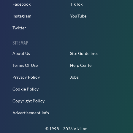
Facebook
TikTok
Instagram
YouTube
Twitter
SITEMAP
About Us
Site Guidelines
Terms Of Use
Help Center
Privacy Policy
Jobs
Cookie Policy
Copyright Policy
Advertisement Info
© 1998 – 2026 Viki Inc.