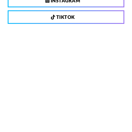
INSTAGRAM
TIKTOK