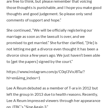
are free to think, but please remember that voicing
those thoughts is punishable, and I hope you make good
thoughts and good judgement. So please only send
comments of support and hope.”
She continued, “We will be officially registering our
marriage as soon as the lawsuit is over, and we
promised to get married.” She further clarified, “[He] is
not letting me get a divorce even thought it has been a
divorce since a few years ago. We just haven’t been able
to [get the papers] signed by the court.”
https://www.instagram.com/p/C0qI3VxJ8Ta/?
hl=en&img_index=1
Lee A Reum debuted as a member of T-ara in 2012 but
left the group in 2013 due to health reasons. Recently,
Lee A Reum impressed viewers through her appearance
on JTBC’s “Sing Again 3.”