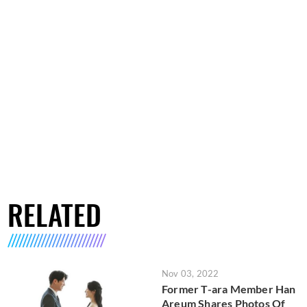
RELATED
Nov 03, 2022
Former T-ara Member Han
Areum Shares Photos Of