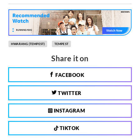
HWARANG (TEMPEST)
TEMPEST
Share it on
FACEBOOK
TWITTER
INSTAGRAM
TIKTOK