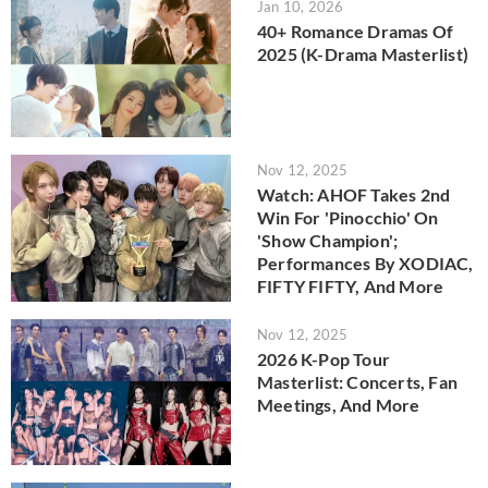
Jan 10, 2026
40+ Romance Dramas Of
2025 (K-Drama Masterlist)
Nov 12, 2025
Watch: AHOF Takes 2nd
Win For 'Pinocchio' On
'Show Champion';
Performances By XODIAC,
FIFTY FIFTY, And More
Nov 12, 2025
2026 K-Pop Tour
Masterlist: Concerts, Fan
Meetings, And More