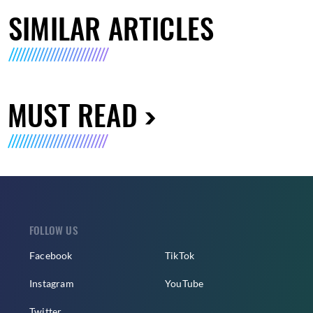
SIMILAR ARTICLES
MUST READ
FOLLOW US
Facebook
TikTok
Instagram
YouTube
Twitter