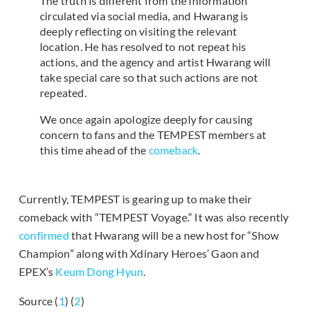
The truth is different from the information
circulated via social media, and Hwarang is
deeply reflecting on visiting the relevant
location. He has resolved to not repeat his
actions, and the agency and artist Hwarang will
take special care so that such actions are not
repeated.
We once again apologize deeply for causing
concern to fans and the TEMPEST members at
this time ahead of the
comeback
.
Currently, TEMPEST is gearing up to make their
comeback with “TEMPEST Voyage.” It was also recently
confirmed
that Hwarang will be a new host for “Show
Champion” along with Xdinary Heroes’ Gaon and
EPEX’s
Keum Dong Hyun
.
Source (
1
) (
2
)