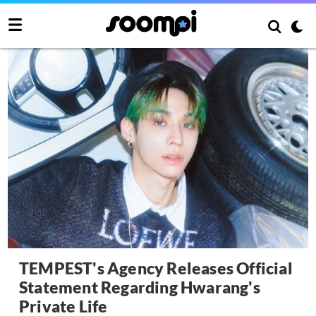
TEMPEST's Agency Releases Official
Statement Regarding Hwarang's
Private Life