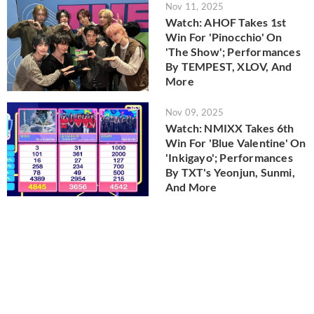
Nov 11, 2025
Watch: AHOF Takes 1st
Win For 'Pinocchio' On
'The Show'; Performances
By TEMPEST, XLOV, And
More
Nov 09, 2025
Watch: NMIXX Takes 6th
Win For 'Blue Valentine' On
'Inkigayo'; Performances
By TXT's Yeonjun, Sunmi,
And More