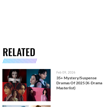
RELATED
Feb 09, 2026
35+ Mystery/Suspense
Dramas Of 2025 (K-Drama
Masterlist)