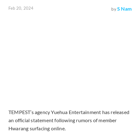
Feb 20, 2024
S Nam
by
TEMPEST’s agency Yuehua Entertainment has released
an official statement following rumors of member
Hwarang surfacing online.