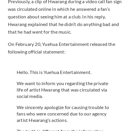
Previously, a clip of Hwarang during a video call fan sign
was circulated online in which he answered a fan’s
question about seeing him at a club. In his reply,
Hwarang explained that he didn’t do anything bad and
that he had went for the music.
On February 20, Yuehua Entertainment released the
following official statement:
Hello. This is Yuehua Entertainment.
We want to inform you regarding the private
life of artist Hwarang that was circulated via
social media.
We sincerely apologize for causing trouble to
fans who were concerned due to our agency
artist Hwarang’s actions.