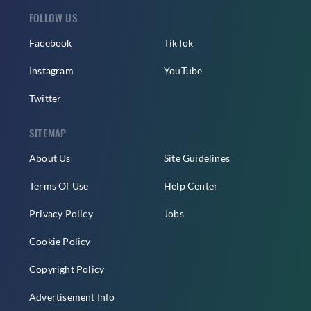
FOLLOW US
Facebook
TikTok
Instagram
YouTube
Twitter
SITEMAP
About Us
Site Guidelines
Terms Of Use
Help Center
Privacy Policy
Jobs
Cookie Policy
Copyright Policy
Advertisement Info