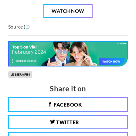
WATCH NOW
Source (
1
)
LE SSERAFIM
Share it on
FACEBOOK
TWITTER