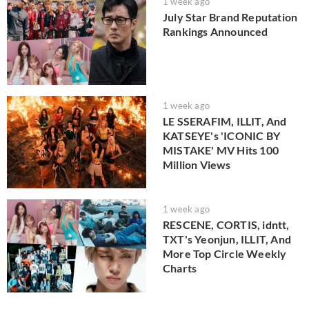
1 week ago
July Star Brand Reputation
Rankings Announced
1 week ago
LE SSERAFIM, ILLIT, And
KATSEYE's 'ICONIC BY
MISTAKE' MV Hits 100
Million Views
1 week ago
RESCENE, CORTIS, idntt,
TXT's Yeonjun, ILLIT, And
More Top Circle Weekly
Charts