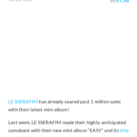
E Cha
by
LE SSERAFIM
has already soared past 1 million sales
with their latest mini album!
Last week, LE SSERAFIM made their highly-anticipated
comeback with their new mini album “EASY” and its
title