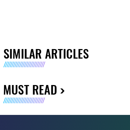
SIMILAR ARTICLES
MUST READ