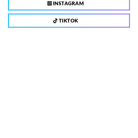
INSTAGRAM
TIKTOK