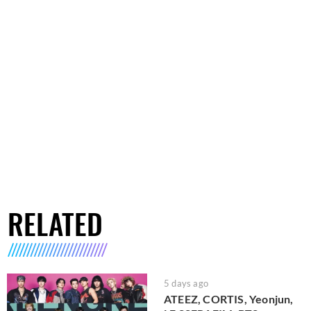
RELATED
5 days ago
ATEEZ, CORTIS, Yeonjun,