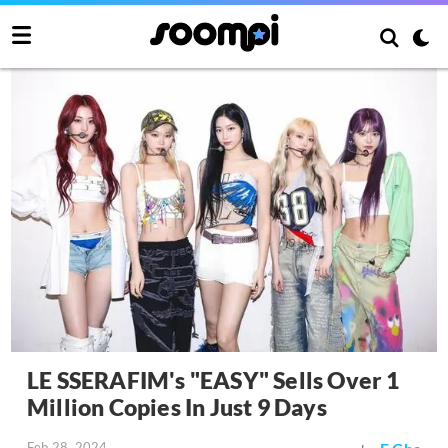
LE SSERAFIM's "EASY" Sells Over 1
Million Copies In Just 9 Days
Feb 28, 2024