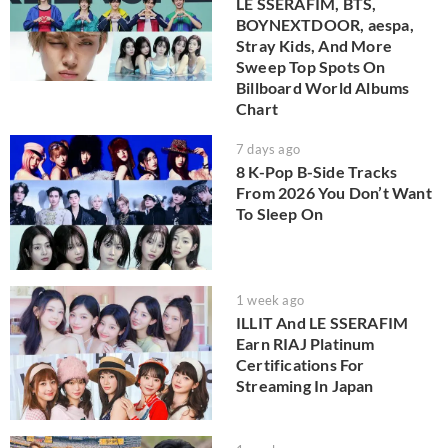
LE SSERAFIM, BTS,
BOYNEXTDOOR, aespa,
Stray Kids, And More
Sweep Top Spots On
Billboard World Albums
Chart
7 days ago
8 K-Pop B-Side Tracks
From 2026 You Don’t Want
To Sleep On
1 week ago
ILLIT And LE SSERAFIM
Earn RIAJ Platinum
Certifications For
Streaming In Japan