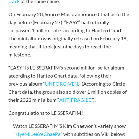
track
of the same name.
On February 28, Source Music announced that as of the
day before (February 27), “EASY” had officially
surpassed 1 million sales according to Hanteo Chart.
The mini album was originally released on February 19,
meaning that it took just nine days to reach the
milestone.
“EASY” is LE SSERAFIM’s second million-seller album
according to Hanteo Chart data, following their
previous album “
UNFORGIVEN
.” (According to Circle
Chart data, the group also sold over 1 million copies of
their 2022 mini album “
ANTIFRAGILE
”).
Congratulations to LE SSERAFIM!
Watch LE SSERAFIM’S Kim Chaewon’s variety show
“
HyeMiLeeYeChaePa
” with subtitles on Viki below: