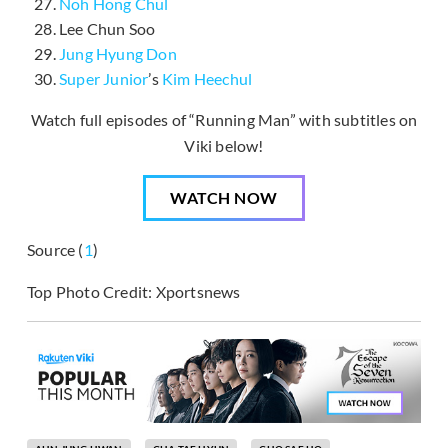
Noh Hong Chul
Lee Chun Soo
Jung Hyung Don
Super Junior
’s
Kim Heechul
Watch full episodes of “Running Man” with subtitles on
Viki below!
WATCH NOW
Source (
1
)
Top Photo Credit: Xportsnews