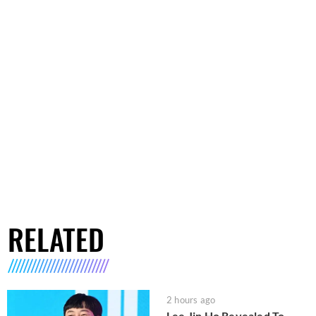
RELATED
2 hours ago
Lee Jin Ho Revealed To