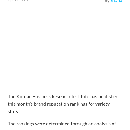
E Cha
by
The Korean Business Research Institute has published
this month’s brand reputation rankings for variety
stars!
The rankings were determined through an analysis of