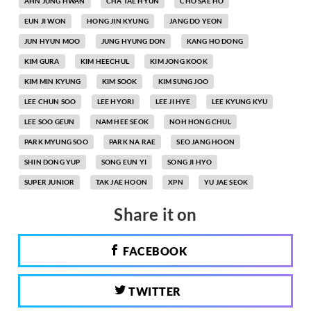
AHN JUNG HWAN
CHA TAE HYUN
CHO SAE HO
EUN JI WON
HONG JIN KYUNG
JANG DO YEON
JUN HYUN MOO
JUNG HYUNG DON
KANG HO DONG
KIM GURA
KIM HEECHUL
KIM JONG KOOK
KIM MIN KYUNG
KIM SOOK
KIM SUNG JOO
LEE CHUN SOO
LEE HYORI
LEE JI HYE
LEE KYUNG KYU
LEE SOO GEUN
NAM HEE SEOK
NOH HONG CHUL
PARK MYUNG SOO
PARK NA RAE
SEO JANG HOON
SHIN DONG YUP
SONG EUN YI
SONG JI HYO
SUPER JUNIOR
TAK JAE HOON
XPN
YU JAE SEOK
Share it on
FACEBOOK
TWITTER