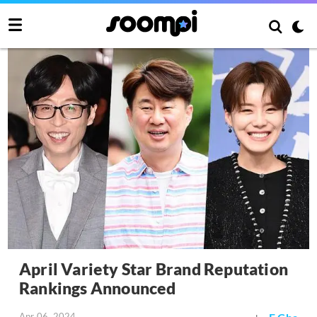
April Variety Star Brand Reputation
Rankings Announced
Apr 06, 2024