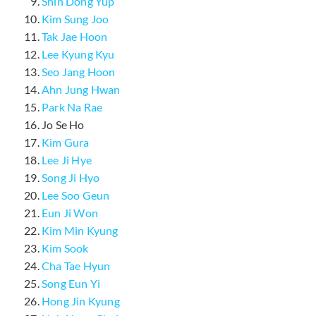
Shin Dong Yup
Kim Sung Joo
Tak Jae Hoon
Lee Kyung Kyu
Seo Jang Hoon
Ahn Jung Hwan
Park Na Rae
Jo Se Ho
Kim Gura
Lee Ji Hye
Song Ji Hyo
Lee Soo Geun
Eun Ji Won
Kim Min Kyung
Kim Sook
Cha Tae Hyun
Song Eun Yi
Hong Jin Kyung