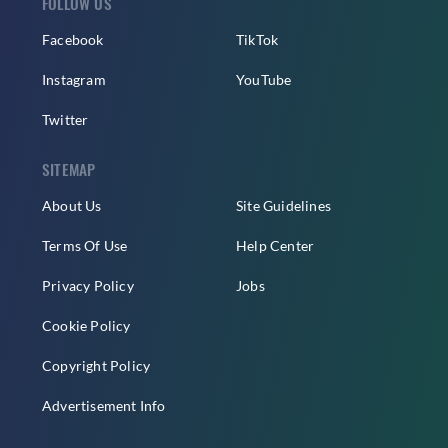
FOLLOW US
Facebook
TikTok
Instagram
YouTube
Twitter
SITEMAP
About Us
Site Guidelines
Terms Of Use
Help Center
Privacy Policy
Jobs
Cookie Policy
Copyright Policy
Advertisement Info