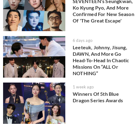
SEVENTEEN's Seungkwan,
Ko Kyung Pyo, And More
Confirmed For New Season
Of 'The Great Escape'
6 days ago
Leeteuk, Johnny, Jisung,
DAWN, And More Go
Head-To-Head In Chaotic
Missions On “ALL Or
NOTHING”
1 week ago
Winners Of 5th Blue
Dragon Series Awards