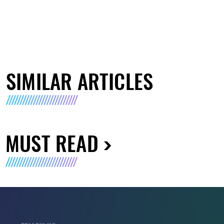
SIMILAR ARTICLES
MUST READ