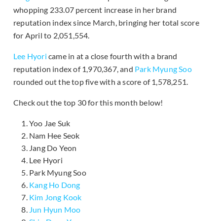
whopping 233.07 percent increase in her brand
reputation index since March, bringing her total score
for April to 2,051,554.
Lee Hyori
came in at a close fourth with a brand
reputation index of 1,970,367, and
Park Myung Soo
rounded out the top five with a score of 1,578,251.
Check out the top 30 for this month below!
Yoo Jae Suk
Nam Hee Seok
Jang Do Yeon
Lee Hyori
Park Myung Soo
Kang Ho Dong
Kim Jong Kook
Jun Hyun Moo