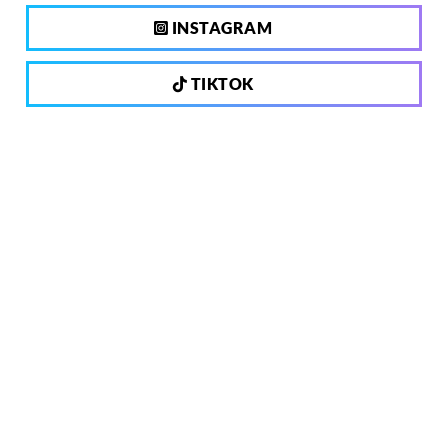
INSTAGRAM
TIKTOK