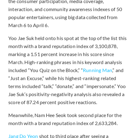
the consumer participation, media coverage,
interaction, and community awareness indexes of 50
popular entertainers, using big data collected from
March 6 to April 6.
Yoo Jae Suk held onto his spot at the top of the list this
month with a brand reputation index of 3,100,878,
marking a 1.51 percent increase in his score since
March. High-ranking phrases in his keyword analysis
included “You Quiz on the Block,” “
Running Man
,” and
“Just an Excuse,” while his highest-ranking related
terms included “talk,” “donate,” and “impersonate.” Yoo
Jae Suk’s positivity-negativity analysis also revealed a
score of 87.24 percent positive reactions.
Meanwhile, Nam Hee Seok took second place for the
month with a brand reputation index of 2,633,284.
Jang Do Yeon
shot to third place after seeing a