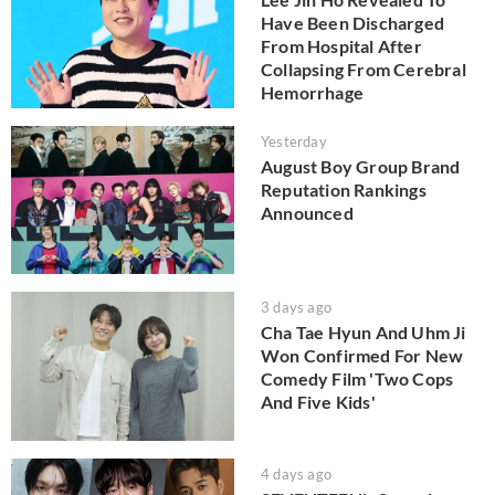
Have Been Discharged
From Hospital After
Collapsing From Cerebral
Hemorrhage
Yesterday
August Boy Group Brand
Reputation Rankings
Announced
3 days ago
Cha Tae Hyun And Uhm Ji
Won Confirmed For New
Comedy Film 'Two Cops
And Five Kids'
4 days ago