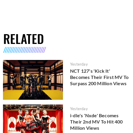
RELATED
Yesterday
NCT 127's 'Kick It'
Becomes Their First MV To
Surpass 200 Million Views
Yesterday
i-dle's 'Nxde' Becomes
Their 2nd MV To Hit 400
Million Views