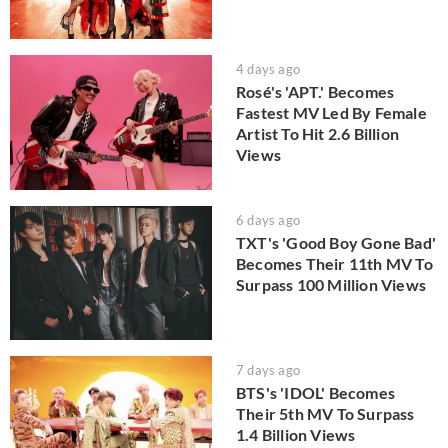
4 days ago
Rosé's 'APT.' Becomes
Fastest MV Led By Female
Artist To Hit 2.6 Billion
Views
6 days ago
TXT's 'Good Boy Gone Bad'
Becomes Their 11th MV To
Surpass 100 Million Views
7 days ago
BTS's 'IDOL' Becomes
Their 5th MV To Surpass
1.4 Billion Views