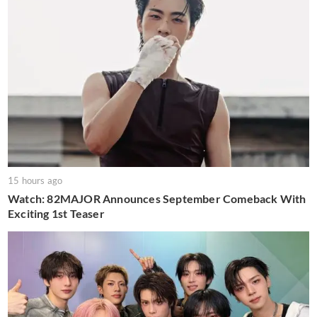
15 hours ago
Watch: 82MAJOR Announces September Comeback With
Exciting 1st Teaser