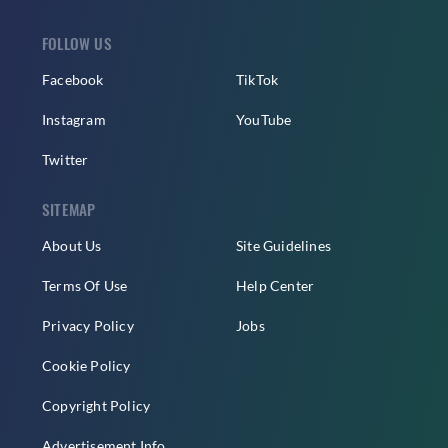
FOLLOW US
Facebook
TikTok
Instagram
YouTube
Twitter
SITEMAP
About Us
Site Guidelines
Terms Of Use
Help Center
Privacy Policy
Jobs
Cookie Policy
Copyright Policy
Advertisement Info