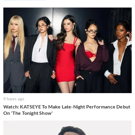
9 hours ago
Watch: KATSEYE To Make Late-Night Performance Debut
On 'The Tonight Show'