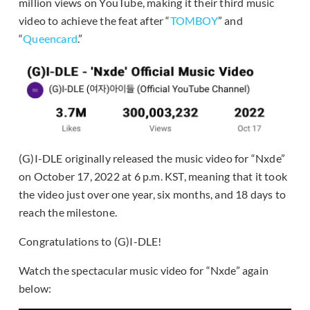
million views on YouTube, making it their third music
video to achieve the feat after “
TOMBOY
” and
“
Queencard
.”
(G)I-DLE originally released the music video for “Nxde”
on October 17, 2022 at 6 p.m. KST, meaning that it took
the video just over one year, six months, and 18 days to
reach the milestone.
Congratulations to (G)I-DLE!
Watch the spectacular music video for “Nxde” again
below: