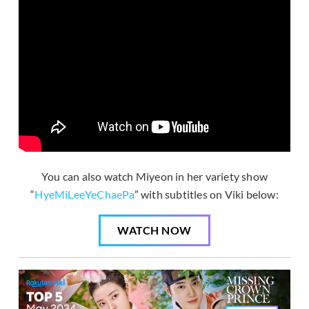
You can also watch Miyeon in her variety show
“
HyeMiLeeYeChaePa
” with subtitles on Viki below:
WATCH NOW