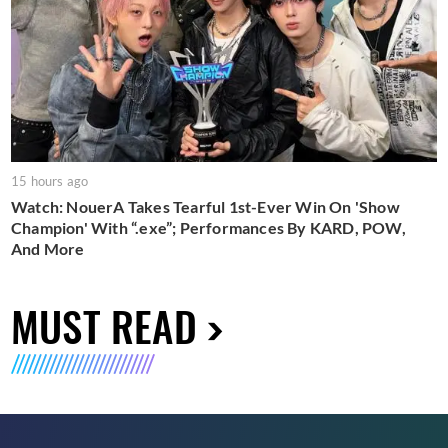
15 hours ago
Watch: NouerA Takes Tearful 1st-Ever Win On 'Show
Champion' With “.exe”; Performances By KARD, POW,
And More
MUST READ