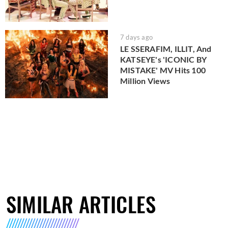
7 days ago
LE SSERAFIM, ILLIT, And
KATSEYE's 'ICONIC BY
MISTAKE' MV Hits 100
Million Views
SIMILAR ARTICLES