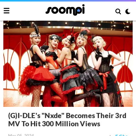
(G)I-DLE's "Nxde" Becomes Their 3rd
MV To Hit 300 Million Views
May 05, 2024