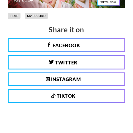
I-DLE
MV RECORD
Share it on
FACEBOOK
TWITTER
INSTAGRAM
TIKTOK