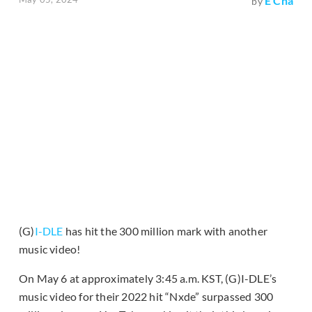
E Cha
by
(G)
I-DLE
has hit the 300 million mark with another
music video!
On May 6 at approximately 3:45 a.m. KST, (G)I-DLE’s
music video for their 2022 hit “Nxde” surpassed 300