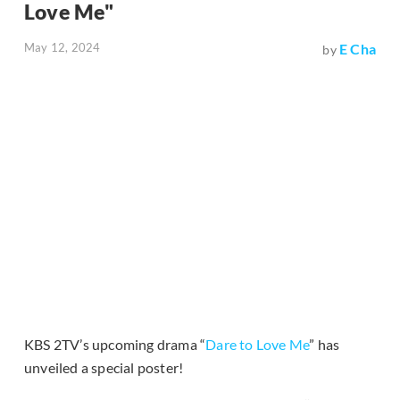
Love Me"
May 12, 2024
E Cha
by
KBS 2TV’s upcoming drama “
Dare to Love Me
” has
unveiled a special poster!