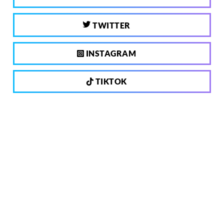
TWITTER
INSTAGRAM
TIKTOK