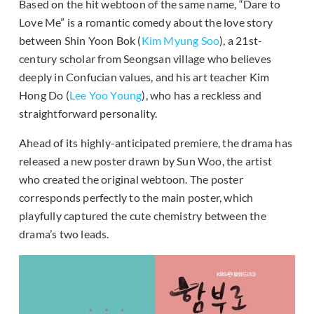
Based on the hit webtoon of the same name, “Dare to
Love Me” is a romantic comedy about the love story
between Shin Yoon Bok (
Kim Myung Soo
), a 21st-
century scholar from Seongsan village who believes
deeply in Confucian values, and his art teacher Kim
Hong Do (
Lee Yoo Young
), who has a reckless and
straightforward personality.
Ahead of its highly-anticipated premiere, the drama has
released a new poster drawn by Sun Woo, the artist
who created the original webtoon. The poster
corresponds perfectly to the main poster, which
playfully captured the cute chemistry between the
drama’s two leads.