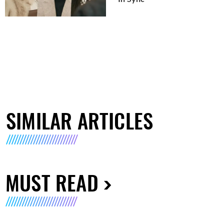
SIMILAR ARTICLES
MUST READ