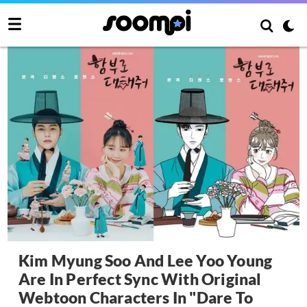
Kim Myung Soo And Lee Yoo Young
Are In Perfect Sync With Original
Webtoon Characters In "Dare To