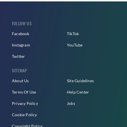
FOLLOW US
Facebook
TikTok
Instagram
YouTube
Twitter
SITEMAP
About Us
Site Guidelines
Terms Of Use
Help Center
Privacy Policy
Jobs
Cookie Policy
Copyright Policy