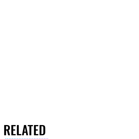
RELATED