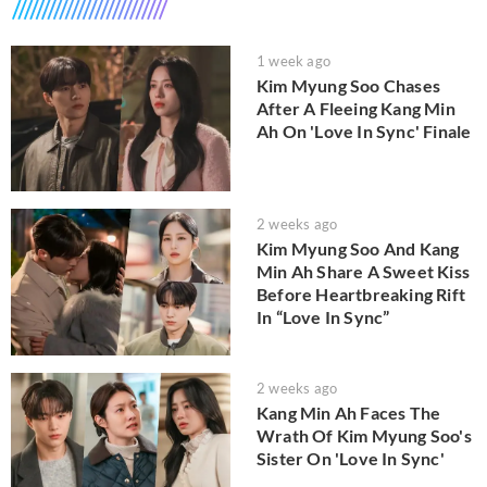
1 week ago
Kim Myung Soo Chases
After A Fleeing Kang Min
Ah On 'Love In Sync' Finale
2 weeks ago
Kim Myung Soo And Kang
Min Ah Share A Sweet Kiss
Before Heartbreaking Rift
In “Love In Sync”
2 weeks ago
Kang Min Ah Faces The
Wrath Of Kim Myung Soo's
Sister On 'Love In Sync'