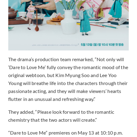
The drama’s production team remarked, “Not only will
‘Dare to Love Me’ fully convey the romantic mood of the
original webtoon, but Kim Myung Soo and Lee Yoo
Young will breathe life into the characters through their
passionate acting, and they will make viewers’ hearts
flutter in an unusual and refreshing way.”
They added, “Please look forward to the romantic
chemistry that the two actors will create.”
“Dare to Love Me” premieres on May 13 at 10:10 p.m.