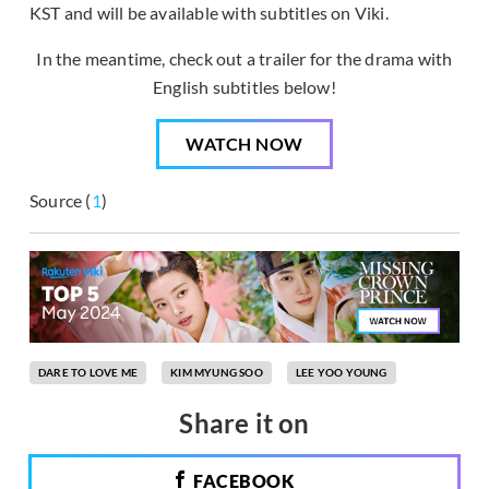
KST and will be available with subtitles on Viki.
In the meantime, check out a trailer for the drama with
English subtitles below!
WATCH NOW
Source (
1
)
DARE TO LOVE ME
KIM MYUNG SOO
LEE YOO YOUNG
Share it on
FACEBOOK