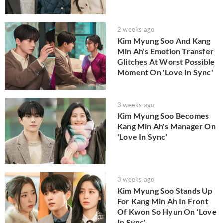
2 weeks ago
Kim Myung Soo And Kang
Min Ah's Emotion Transfer
Glitches At Worst Possible
Moment On 'Love In Sync'
3 weeks ago
Kim Myung Soo Becomes
Kang Min Ah's Manager On
'Love In Sync'
3 weeks ago
Kim Myung Soo Stands Up
For Kang Min Ah In Front
Of Kwon So Hyun On 'Love
In Sync'