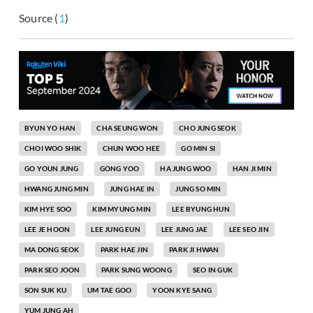
Source (
1
)
BYUN YO HAN
CHA SEUNG WON
CHO JUNG SEOK
CHOI WOO SHIK
CHUN WOO HEE
GO MIN SI
GO YOUN JUNG
GONG YOO
HA JUNG WOO
HAN JI MIN
HWANG JUNG MIN
JUNG HAE IN
JUNG SO MIN
KIM HYE SOO
KIM MYUNG MIN
LEE BYUNG HUN
LEE JE HOON
LEE JUNG EUN
LEE JUNG JAE
LEE SEO JIN
MA DONG SEOK
PARK HAE JIN
PARK JI HWAN
PARK SEO JOON
PARK SUNG WOONG
SEO IN GUK
SON SUK KU
UM TAE GOO
YOON KYE SANG
YUM JUNG AH