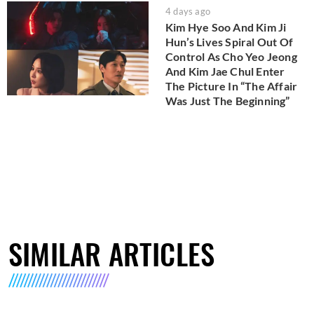
4 days ago
Kim Hye Soo And Kim Ji
Hun’s Lives Spiral Out Of
Control As Cho Yeo Jeong
And Kim Jae Chul Enter
The Picture In “The Affair
Was Just The Beginning”
SIMILAR ARTICLES