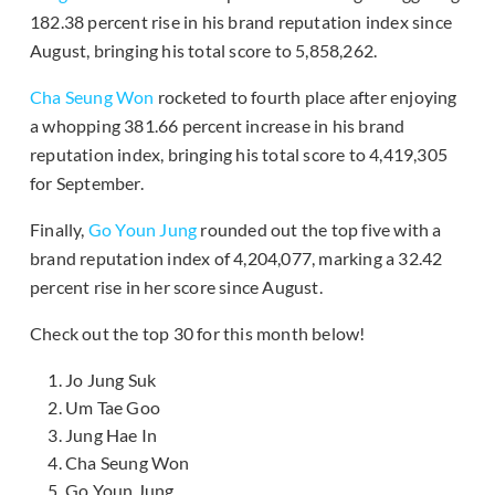
182.38 percent rise in his brand reputation index since
August, bringing his total score to 5,858,262.
Cha Seung Won
rocketed to fourth place after enjoying
a whopping 381.66 percent increase in his brand
reputation index, bringing his total score to 4,419,305
for September.
Finally,
Go Youn Jung
rounded out the top five with a
brand reputation index of 4,204,077, marking a 32.42
percent rise in her score since August.
Check out the top 30 for this month below!
Jo Jung Suk
Um Tae Goo
Jung Hae In
Cha Seung Won
Go Youn Jung