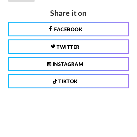
Share it on
FACEBOOK
TWITTER
INSTAGRAM
TIKTOK