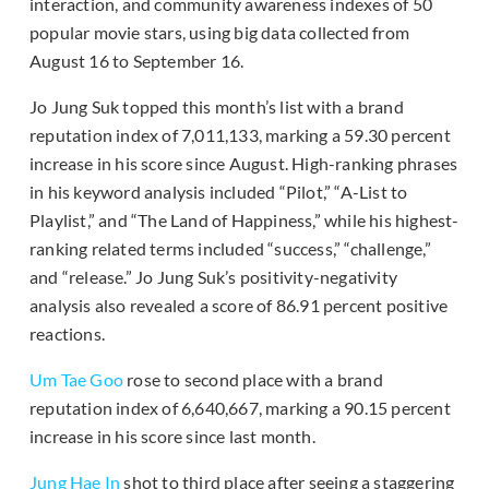
interaction, and community awareness indexes of 50
popular movie stars, using big data collected from
August 16 to September 16.
Jo Jung Suk topped this month’s list with a brand
reputation index of 7,011,133, marking a 59.30 percent
increase in his score since August. High-ranking phrases
in his keyword analysis included “Pilot,” “A-List to
Playlist,” and “The Land of Happiness,” while his highest-
ranking related terms included “success,” “challenge,”
and “release.” Jo Jung Suk’s positivity-negativity
analysis also revealed a score of 86.91 percent positive
reactions.
Um Tae Goo
rose to second place with a brand
reputation index of 6,640,667, marking a 90.15 percent
increase in his score since last month.
Jung Hae In
shot to third place after seeing a staggering