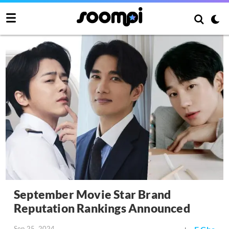
September Movie Star Brand
Reputation Rankings Announced
Sep 25, 2024