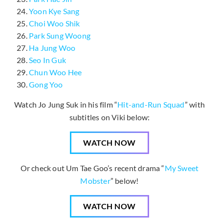
Yoon Kye Sang
Choi Woo Shik
Park Sung Woong
Ha Jung Woo
Seo In Guk
Chun Woo Hee
Gong Yoo
Watch Jo Jung Suk in his film “
Hit-and-Run Squad
” with
subtitles on Viki below:
WATCH NOW
Or check out Um Tae Goo’s recent drama “
My Sweet
Mobster
” below!
WATCH NOW