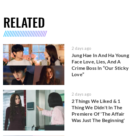
RELATED
2 days ago
Jung Hae In And Ha Young
Face Love, Lies, And A
Crime Boss In “Our Sticky
Love”
2 days ago
2 Things We Liked & 1
Thing We Didn't In The
Premiere Of 'The Affair
Was Just The Beginning'