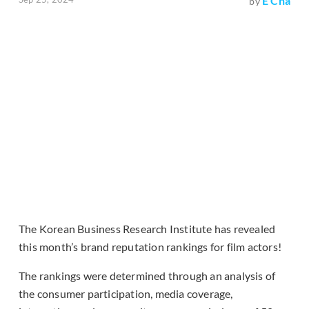
E Cha
by
The Korean Business Research Institute has revealed
this month’s brand reputation rankings for film actors!
The rankings were determined through an analysis of
the consumer participation, media coverage,