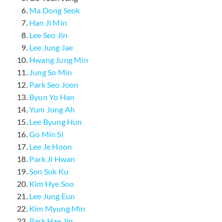
Ma Dong Seok
Han Ji Min
Lee Seo Jin
Lee Jung Jae
Hwang Jung Min
Jung So Min
Park Seo Joon
Byun Yo Han
Yum Jung Ah
Lee Byung Hun
Go Min Si
Lee Je Hoon
Park Ji Hwan
Son Suk Ku
Kim Hye Soo
Lee Jung Eun
Kim Myung Min
Park Hae Jin