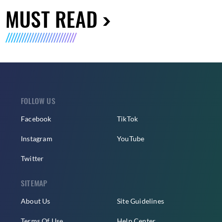
MUST READ
FOLLOW US
Facebook
TikTok
Instagram
YouTube
Twitter
SITEMAP
About Us
Site Guidelines
Terms Of Use
Help Center