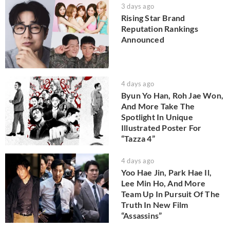
3 days ago
Rising Star Brand
Reputation Rankings
Announced
4 days ago
Byun Yo Han, Roh Jae Won,
And More Take The
Spotlight In Unique
Illustrated Poster For
“Tazza 4”
4 days ago
Yoo Hae Jin, Park Hae Il,
Lee Min Ho, And More
Team Up In Pursuit Of The
Truth In New Film
“Assassins”