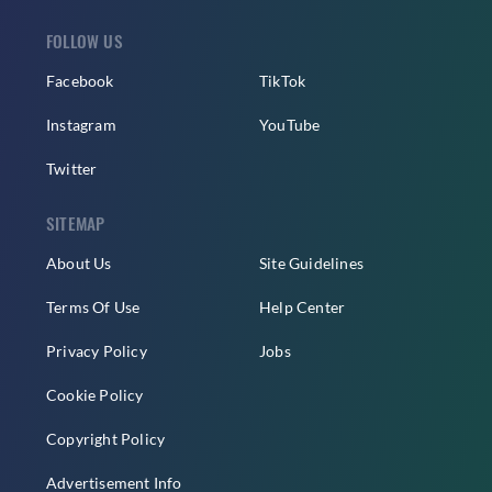
FOLLOW US
Facebook
TikTok
Instagram
YouTube
Twitter
SITEMAP
About Us
Site Guidelines
Terms Of Use
Help Center
Privacy Policy
Jobs
Cookie Policy
Copyright Policy
Advertisement Info