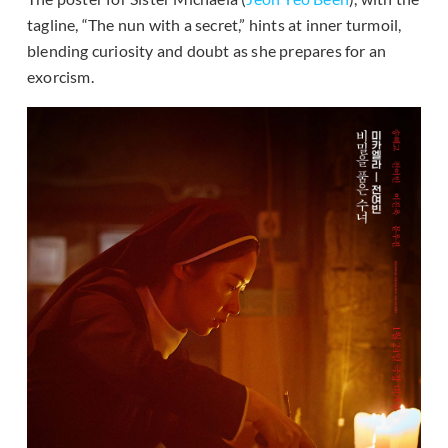
tagline, “The nun with a secret,” hints at inner turmoil,
blending curiosity and doubt as she prepares for an
exorcism.