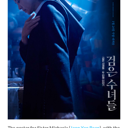
The poster for Sister Michaela (
Jeon Yeo Been
), with the