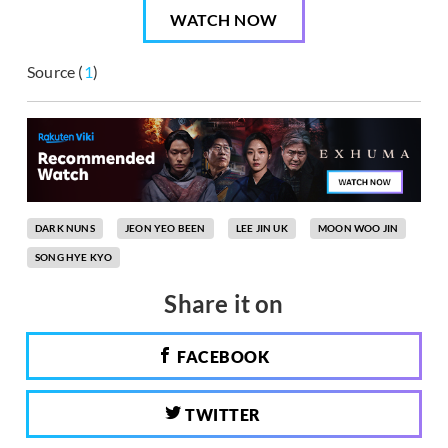
WATCH NOW
Source (
1
)
DARK NUNS
JEON YEO BEEN
LEE JIN UK
MOON WOO JIN
SONG HYE KYO
Share it on
FACEBOOK
TWITTER