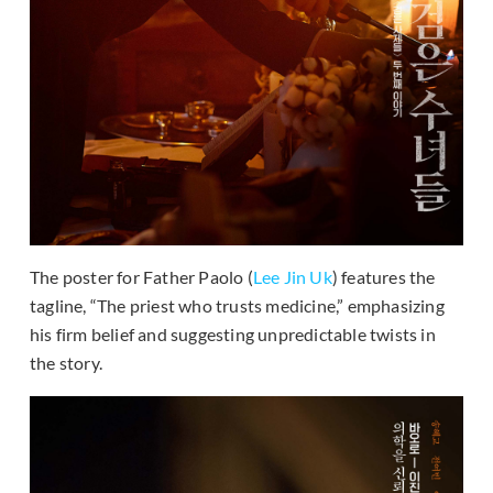
The poster for Father Paolo (
Lee Jin Uk
) features the
tagline, “The priest who trusts medicine,” emphasizing
his firm belief and suggesting unpredictable twists in
the story.