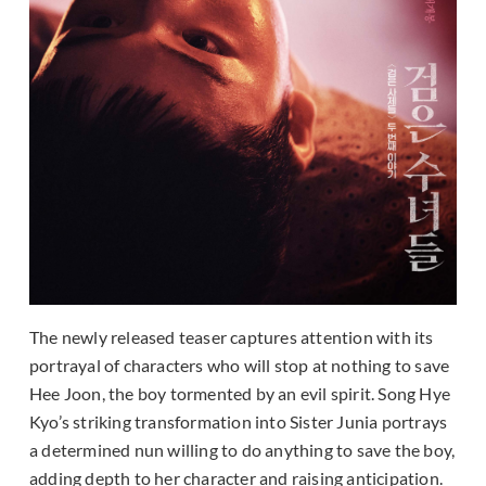
The newly released teaser captures attention with its
portrayal of characters who will stop at nothing to save
Hee Joon, the boy tormented by an evil spirit. Song Hye
Kyo’s striking transformation into Sister Junia portrays
a determined nun willing to do anything to save the boy,
adding depth to her character and raising anticipation.