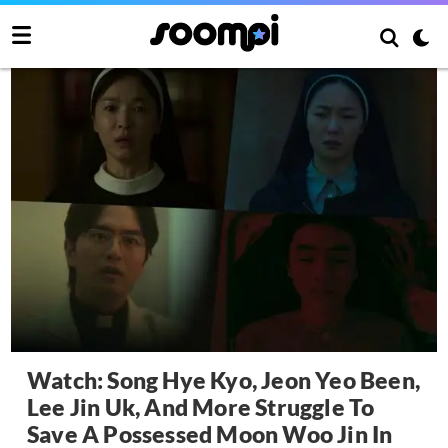
Watch: Song Hye Kyo, Jeon Yeo Been,
Lee Jin Uk, And More Struggle To
Save A Possessed Moon Woo Jin In