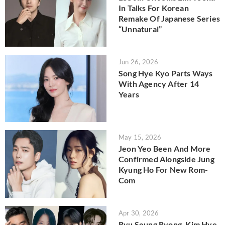
In Talks For Korean
Remake Of Japanese Series
“Unnatural”
Jun 26, 2026
Song Hye Kyo Parts Ways
With Agency After 14
Years
May 15, 2026
Jeon Yeo Been And More
Confirmed Alongside Jung
Kyung Ho For New Rom-
Com
Apr 30, 2026
Ryu Seung Ryong, Kim Hye