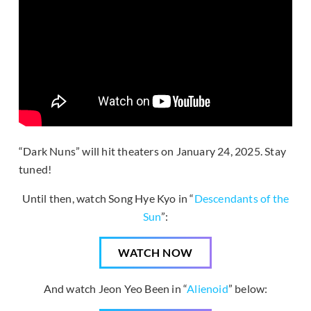
“Dark Nuns” will hit theaters on January 24, 2025. Stay
tuned!
Until then, watch Song Hye Kyo in “
Descendants of the
Sun
”:
WATCH NOW
And watch Jeon Yeo Been in “
Alienoid
” below: