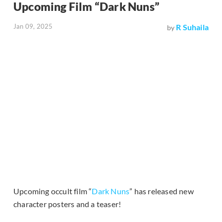
Upcoming Film “Dark Nuns”
Jan 09, 2025
R Suhaila
by
Upcoming occult film “
Dark Nuns
” has released new
character posters and a teaser!