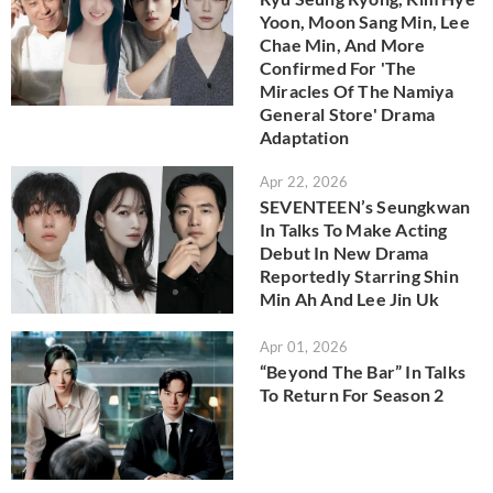
Yoon, Moon Sang Min, Lee
Chae Min, And More
Confirmed For 'The
Miracles Of The Namiya
General Store' Drama
Adaptation
Apr 22, 2026
SEVENTEEN’s Seungkwan
In Talks To Make Acting
Debut In New Drama
Reportedly Starring Shin
Min Ah And Lee Jin Uk
Apr 01, 2026
“Beyond The Bar” In Talks
To Return For Season 2