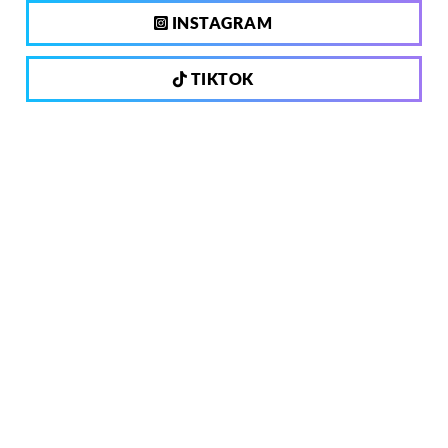
INSTAGRAM
TIKTOK