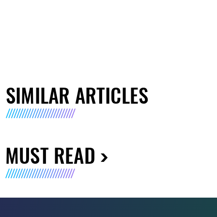
SIMILAR ARTICLES
MUST READ