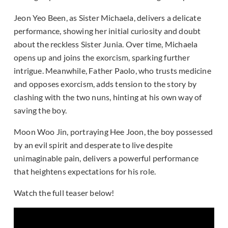
Jeon Yeo Been, as Sister Michaela, delivers a delicate
performance, showing her initial curiosity and doubt
about the reckless Sister Junia. Over time, Michaela
opens up and joins the exorcism, sparking further
intrigue. Meanwhile, Father Paolo, who trusts medicine
and opposes exorcism, adds tension to the story by
clashing with the two nuns, hinting at his own way of
saving the boy.
Moon Woo Jin, portraying Hee Joon, the boy possessed
by an evil spirit and desperate to live despite
unimaginable pain, delivers a powerful performance
that heightens expectations for his role.
Watch the full teaser below!