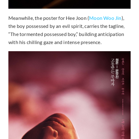
Meanwhile, the poster for Hee Joon (
Moon Woo Jin
),
the boy possessed by an evil spirit, carries the tagline,
“The tormented possessed boy,” building anticipation
with his chilling gaze and intense presence.