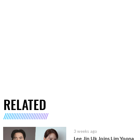
RELATED
3 weeks ago
Lee Jin Uk Joins Lim Yoona