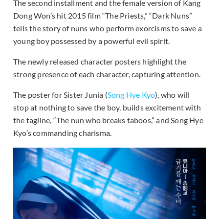
The second installment and the female version of Kang
Dong Won’s hit 2015 film “The Priests,” “Dark Nuns”
tells the story of nuns who perform exorcisms to save a
young boy possessed by a powerful evil spirit.
The newly released character posters highlight the
strong presence of each character, capturing attention.
The poster for Sister Junia (
Song Hye Kyo
), who will
stop at nothing to save the boy, builds excitement with
the tagline, “The nun who breaks taboos,” and Song Hye
Kyo’s commanding charisma.