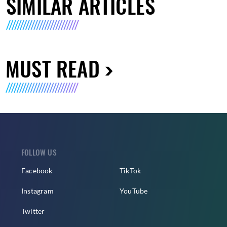
SIMILAR ARTICLES
MUST READ
FOLLOW US
Facebook
TikTok
Instagram
YouTube
Twitter