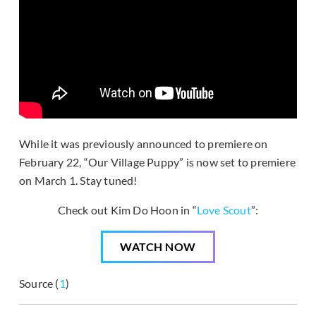
While it was previously announced to premiere on
February 22, “Our Village Puppy” is now set to premiere
on March 1. Stay tuned!
Check out Kim Do Hoon in “
Love Scout
”:
WATCH NOW
Source (
1
)