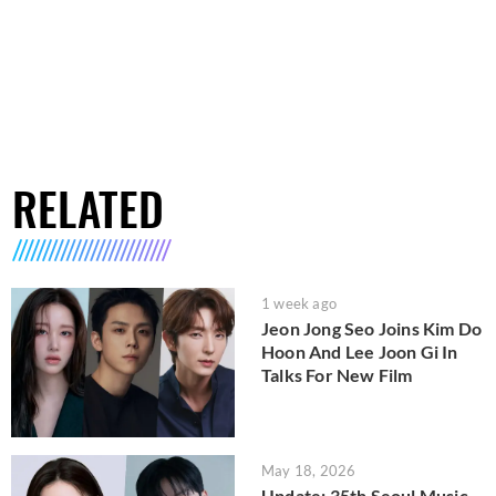
RELATED
1 week ago
Jeon Jong Seo Joins Kim Do
Hoon And Lee Joon Gi In
Talks For New Film
May 18, 2026
Update: 35th Seoul Music