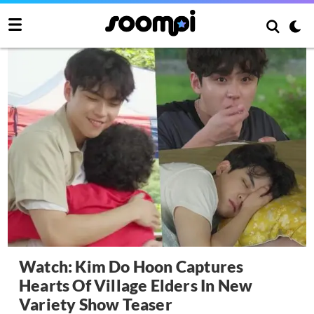
Watch: Kim Do Hoon Captures
Hearts Of Village Elders In New
Variety Show Teaser