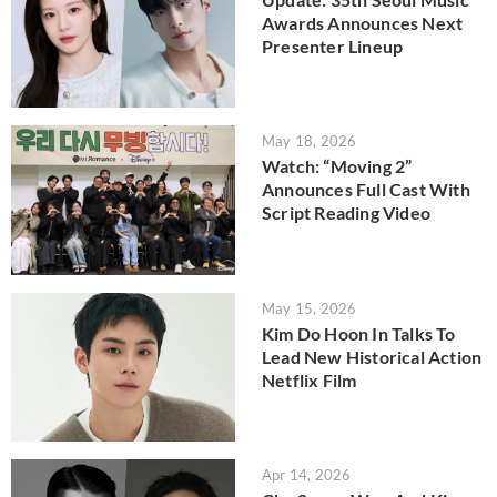
Awards Announces Next
Presenter Lineup
May 18, 2026
Watch: “Moving 2”
Announces Full Cast With
Script Reading Video
May 15, 2026
Kim Do Hoon In Talks To
Lead New Historical Action
Netflix Film
Apr 14, 2026