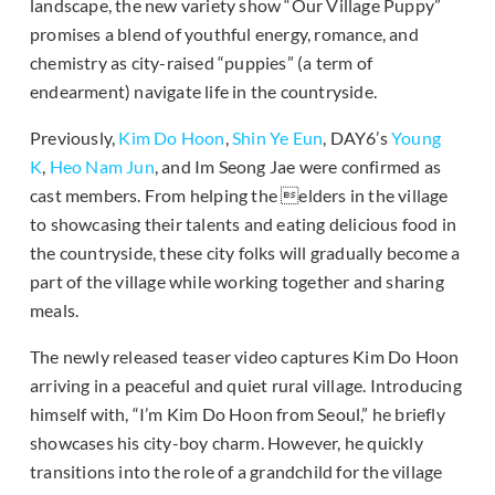
landscape, the new variety show “Our Village Puppy”
promises a blend of youthful energy, romance, and
chemistry as city-raised “puppies” (a term of
endearment) navigate life in the countryside.
Previously,
Kim Do Hoon
,
Shin Ye Eun
, DAY6’s
Young
K
,
Heo Nam Jun
, and Im Seong Jae were confirmed as
cast members. From helping the elders in the village
to showcasing their talents and eating delicious food in
the countryside, these city folks will gradually become a
part of the village while working together and sharing
meals.
The newly released teaser video captures Kim Do Hoon
arriving in a peaceful and quiet rural village. Introducing
himself with, “I’m Kim Do Hoon from Seoul,” he briefly
showcases his city-boy charm. However, he quickly
transitions into the role of a grandchild for the village