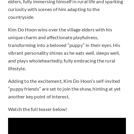
elders, fully immersing himself in rural life and sparking
curiosity with scenes of him adapting to the
countryside.
Kim Do Hoon wins over the village elders with his
unique charm and affectionate playfulness,
transforming into a beloved “puppy” in their eyes. His
vibrant personality shines as he eats well, sleeps well,
and plays wholeheartedly, fully embracing the rural
lifestyle.
Adding to the excitement, Kim Do Hoon’s self-invited
“puppy friends” are set to join the show, hinting at yet
another key point of interest.
Watch the full teaser below!