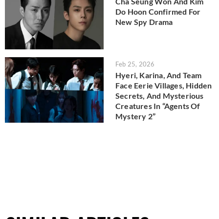
Cha Seung Won And Kim
Do Hoon Confirmed For
New Spy Drama
Feb 25, 2026
Hyeri, Karina, And Team
Face Eerie Villages, Hidden
Secrets, And Mysterious
Creatures In “Agents Of
Mystery 2”