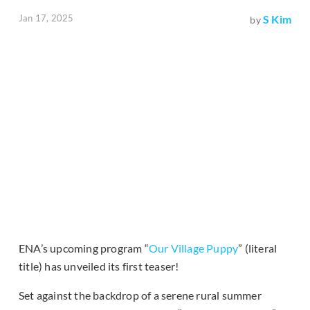
Jan 17, 2025
S Kim
by
ENA’s upcoming program “
Our Village Puppy
” (literal
title) has unveiled its first teaser!
Set against the backdrop of a serene rural summer