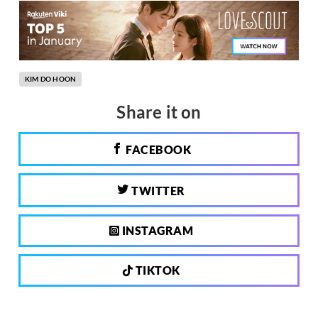
KIM DO HOON
Share it on
FACEBOOK
TWITTER
INSTAGRAM
TIKTOK