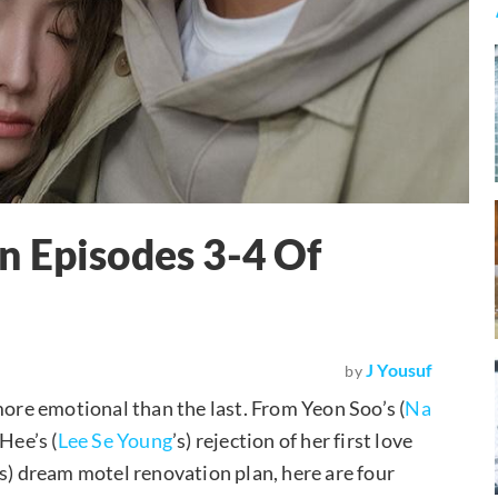
n Episodes 3-4 Of
J Yousuf
by
more emotional than the last. From Yeon Soo’s (
Na
Hee’s (
Lee Se Young
’s) rejection of her first love
’s) dream motel renovation plan, here are four