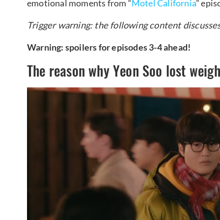
emotional moments from “
Motel California
” epis
Trigger warning: the following content discusse
Warning: spoilers for episodes 3-4 ahead!
The reason why Yeon Soo lost weigh