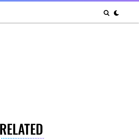
RELATED