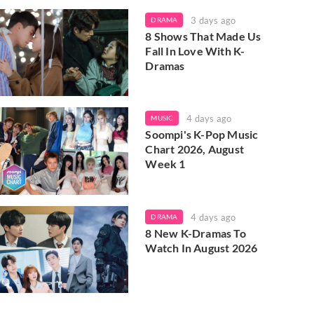
3 days ago
DRAMA
8 Shows That Made Us
Fall In Love With K-
Dramas
4 days ago
MUSIC
Soompi's K-Pop Music
Chart 2026, August
Week 1
4 days ago
DRAMA
8 New K-Dramas To
Watch In August 2026