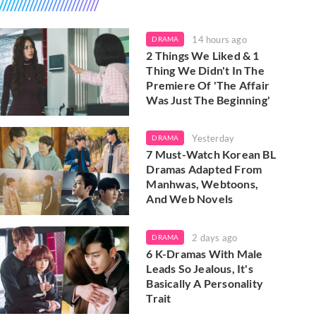
14 hours ago
DRAMA
2 Things We Liked & 1
Thing We Didn't In The
Premiere Of 'The Affair
Was Just The Beginning'
Yesterday
DRAMA
7 Must-Watch Korean BL
Dramas Adapted From
Manhwas, Webtoons,
And Web Novels
2 days ago
DRAMA
6 K-Dramas With Male
Leads So Jealous, It's
Basically A Personality
Trait