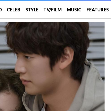
O
CELEB
STYLE
TV/FILM
MUSIC
FEATURES