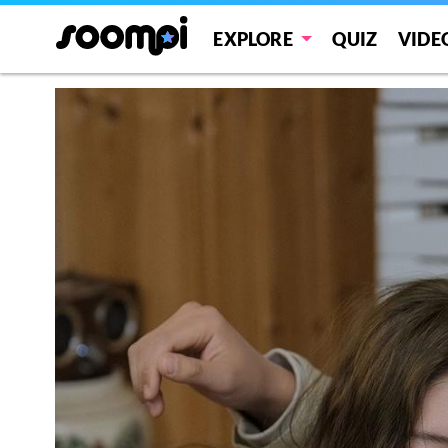
EXPLORE
QUIZ
VIDE