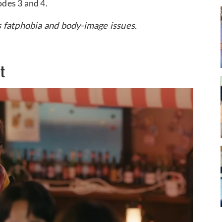
odes 3 and 4.
s fatphobia and body-image issues.
t