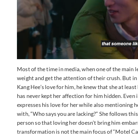
Most of the time in media, when one of the main l
weight and get the attention of their crush. But i
Kang Hee’s love for him, he knew that she at least
has never kept her affection for him hidden. Even
expresses his love for her while also mentioning 
with, “Who says you are lacking?” She follows this
person so that loving her doesn’t bring him emba
transformation is not the main focus of “Motel Ca