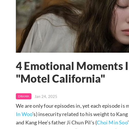
4 Emotional Moments I
"Motel California"
Jan 24, 2025
DRAMA
We are only four episodes in, yet each episode is 
In Woo
’s) insecurity related to his weight to Kang 
and Kang Hee’s father Ji Chun Pil’s (
Choi Min Soo