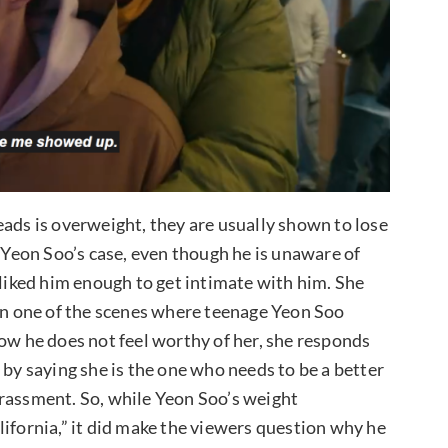
eads is overweight, they are usually shown to lose
n Yeon Soo’s case, even though he is unaware of
 liked him enough to get intimate with him. She
 in one of the scenes where teenage Yeon Soo
how he does not feel worthy of her, she responds
 by saying she is the one who needs to be a better
rrassment. So, while Yeon Soo’s weight
lifornia,” it did make the viewers question why he