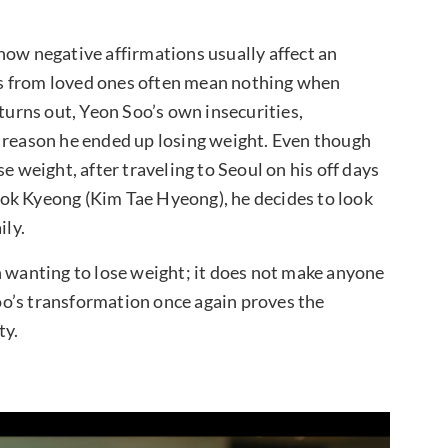
how negative affirmations usually affect an
s from loved ones often mean nothing when
 turns out, Yeon Soo’s own insecurities,
e reason he ended up losing weight. Even though
e weight, after traveling to Seoul on his off days
ok Kyeong (Kim Tae Hyeong), he decides to look
ily.
h wanting to lose weight; it does not make anyone
o’s transformation once again proves the
ty.