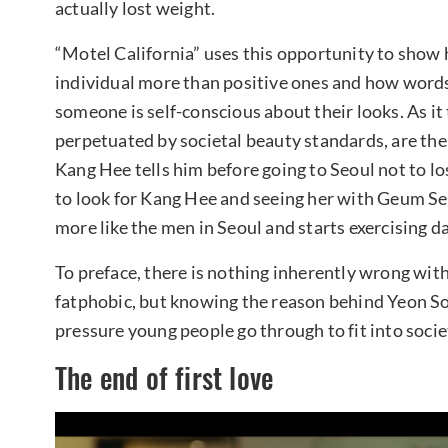
actually lost weight.
“Motel California” uses this opportunity to show 
individual more than positive ones and how word
someone is self-conscious about their looks. As it
perpetuated by societal beauty standards, are th
Kang Hee tells him before going to Seoul not to los
to look for Kang Hee and seeing her with Geum Se
more like the men in Seoul and starts exercising da
To preface, there is nothing inherently wrong wit
fatphobic, but knowing the reason behind Yeon So
pressure young people go through to fit into socie
The end of first love