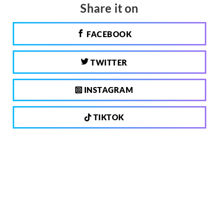
Share it on
FACEBOOK
TWITTER
INSTAGRAM
TIKTOK