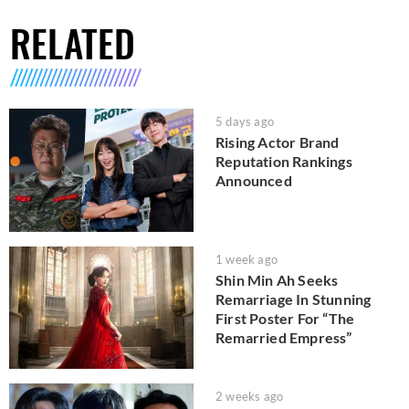
RELATED
5 days ago
Rising Actor Brand
Reputation Rankings
Announced
1 week ago
Shin Min Ah Seeks
Remarriage In Stunning
First Poster For “The
Remarried Empress”
2 weeks ago