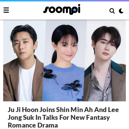
Ju Ji Hoon Joins Shin Min Ah And Lee
Jong Suk In Talks For New Fantasy
Romance Drama