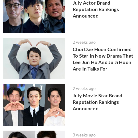
July Actor Brand
Reputation Rankings
Announced
2 weeks ago
Choi Dae Hoon Confirmed
To Star In New Drama That
Lee Jun Ho And Ju Ji Hoon
Are In Talks For
2 weeks ago
July Movie Star Brand
Reputation Rankings
Announced
3 weeks ago