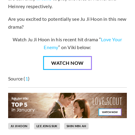
Heinrey respectively.
Are you excited to potentially see Ju Ji Hoon in this new
drama?
Watch Ju Ji Hoon in his recent hit drama “
Love Your
Enemy
” on Viki below:
WATCH NOW
Source (
1
)
JU JI HOON
LEE JONG SUK
SHIN MIN AH