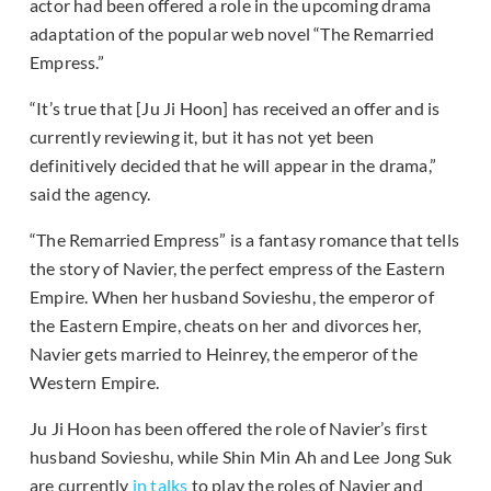
actor had been offered a role in the upcoming drama
adaptation of the popular web novel “The Remarried
Empress.”
“It’s true that [Ju Ji Hoon] has received an offer and is
currently reviewing it, but it has not yet been
definitively decided that he will appear in the drama,”
said the agency.
“The Remarried Empress” is a fantasy romance that tells
the story of Navier, the perfect empress of the Eastern
Empire. When her husband Sovieshu, the emperor of
the Eastern Empire, cheats on her and divorces her,
Navier gets married to Heinrey, the emperor of the
Western Empire.
Ju Ji Hoon has been offered the role of Navier’s first
husband Sovieshu, while Shin Min Ah and Lee Jong Suk
are currently
in talks
to play the roles of Navier and