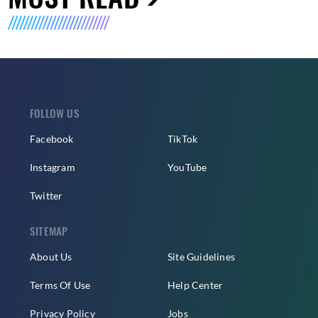
FOLLOW US
Facebook
TikTok
Instagram
YouTube
Twitter
SITEMAP
About Us
Site Guidelines
Terms Of Use
Help Center
Privacy Policy
Jobs