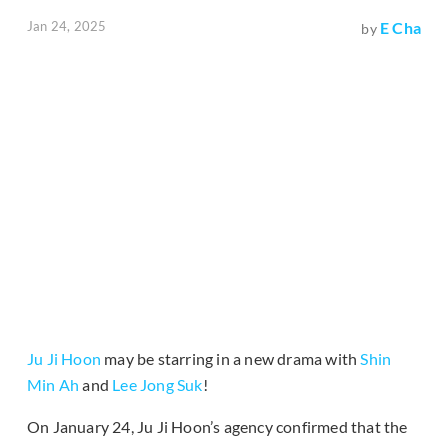
Jan 24, 2025
E Cha
by
Ju Ji Hoon
may be starring in a new drama with
Shin
Min Ah
and
Lee Jong Suk
!
On January 24, Ju Ji Hoon’s agency confirmed that the