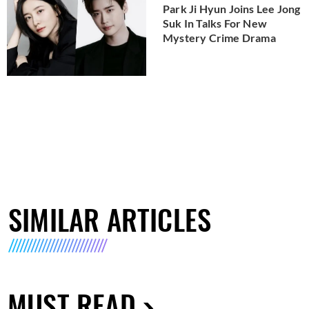
Park Ji Hyun Joins Lee Jong
Suk In Talks For New
Mystery Crime Drama
SIMILAR ARTICLES
MUST READ