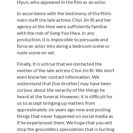
Hyun, who appeared in the film as an actor.
In accordance with the testimony of the film’s
main staff, the late actress Choi Jin Ri and her
agency at the time were sufficiently familiar
with the role of Song Yoo Hwa. In any
production, it is impossible to persuade and
force an actor into doing a bedroom scene or
nude scene on set.
Finally, it is untrue that we contacted the
mother of the late actress Choi Jin Ri. We don’t
even know her contact information. We
understand that [her brother] may have been
curious about the veracity of the things he
heard at the funeral. However, it is difficult for
us to accept bringing up matters from
approximately six years ago now and posting
things that never happened on social media as
if he experienced them. We hope that you will
stop the groundless speculation that is hurting