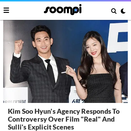
Kim Soo Hyun's Agency Responds To
Controversy Over Film "Real" And
Sulli's Explicit Scenes