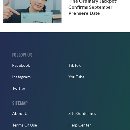
'The Ordinary Jackpot'
Confirms September
Premiere Date
FOLLOW US
Facebook
TikTok
Instagram
YouTube
Twitter
SITEMAP
About Us
Site Guidelines
Terms Of Use
Help Center