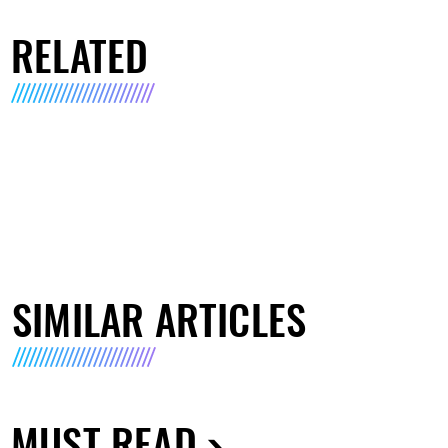
RELATED
SIMILAR ARTICLES
MUST READ