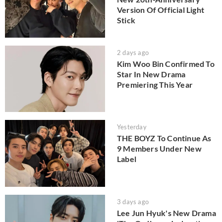
Version Of Official Light
Stick
2 days ago
Kim Woo Bin Confirmed To
Star In New Drama
Premiering This Year
Yesterday
THE BOYZ To Continue As
9 Members Under New
Label
3 days ago
Lee Jun Hyuk's New Drama