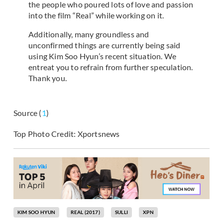
the people who poured lots of love and passion
into the film “Real” while working on it.
Additionally, many groundless and
unconfirmed things are currently being said
using Kim Soo Hyun’s recent situation. We
entreat you to refrain from further speculation.
Thank you.
Source (
1
)
Top Photo Credit: Xportsnews
KIM SOO HYUN
REAL (2017)
SULLI
XPN