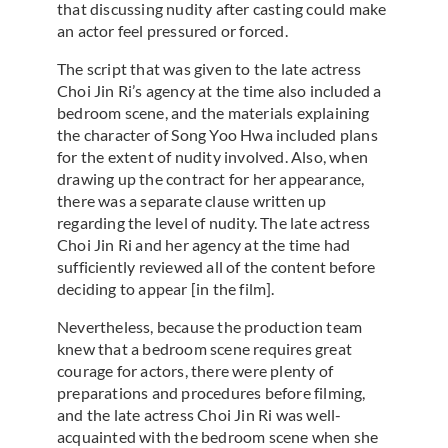
that discussing nudity after casting could make
an actor feel pressured or forced.
The script that was given to the late actress
Choi Jin Ri’s agency at the time also included a
bedroom scene, and the materials explaining
the character of Song Yoo Hwa included plans
for the extent of nudity involved. Also, when
drawing up the contract for her appearance,
there was a separate clause written up
regarding the level of nudity. The late actress
Choi Jin Ri and her agency at the time had
sufficiently reviewed all of the content before
deciding to appear [in the film].
Nevertheless, because the production team
knew that a bedroom scene requires great
courage for actors, there were plenty of
preparations and procedures before filming,
and the late actress Choi Jin Ri was well-
acquainted with the bedroom scene when she