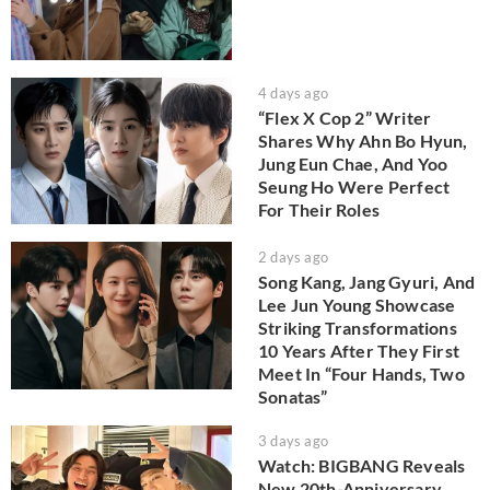
4 days ago
“Flex X Cop 2” Writer
Shares Why Ahn Bo Hyun,
Jung Eun Chae, And Yoo
Seung Ho Were Perfect
For Their Roles
2 days ago
Song Kang, Jang Gyuri, And
Lee Jun Young Showcase
Striking Transformations
10 Years After They First
Meet In “Four Hands, Two
Sonatas”
3 days ago
Watch: BIGBANG Reveals
New 20th-Anniversary