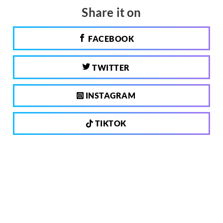
Share it on
FACEBOOK
TWITTER
INSTAGRAM
TIKTOK