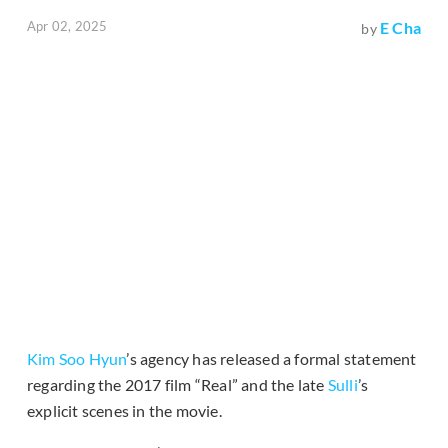
Apr 02, 2025
E Cha
by
Kim Soo Hyun
’s agency has released a formal statement
regarding the 2017 film “Real” and the late
Sulli
’s
explicit scenes in the movie.