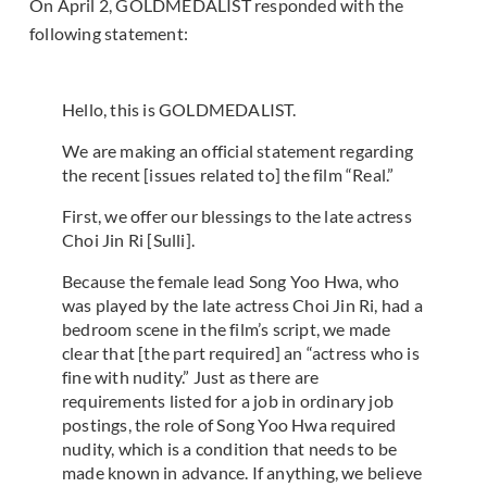
On April 2, GOLDMEDALIST responded with the
following statement:
Hello, this is GOLDMEDALIST.
We are making an official statement regarding
the recent [issues related to] the film “Real.”
First, we offer our blessings to the late actress
Choi Jin Ri [Sulli].
Because the female lead Song Yoo Hwa, who
was played by the late actress Choi Jin Ri, had a
bedroom scene in the film’s script, we made
clear that [the part required] an “actress who is
fine with nudity.” Just as there are
requirements listed for a job in ordinary job
postings, the role of Song Yoo Hwa required
nudity, which is a condition that needs to be
made known in advance. If anything, we believe