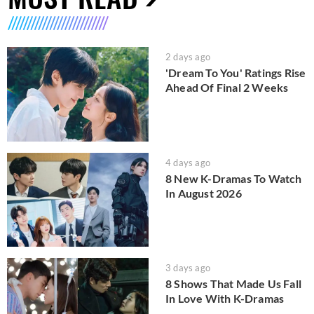
2 days ago
'Dream To You' Ratings Rise
Ahead Of Final 2 Weeks
4 days ago
8 New K-Dramas To Watch
In August 2026
3 days ago
8 Shows That Made Us Fall
In Love With K-Dramas