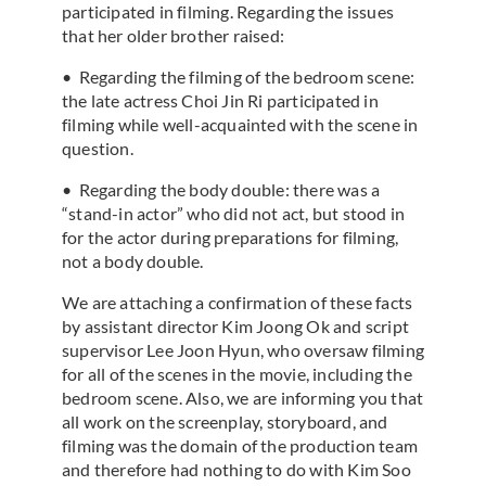
participated in filming. Regarding the issues
that her older brother raised:
• Regarding the filming of the bedroom scene:
the late actress Choi Jin Ri participated in
filming while well-acquainted with the scene in
question.
• Regarding the body double: there was a
“stand-in actor” who did not act, but stood in
for the actor during preparations for filming,
not a body double.
We are attaching a confirmation of these facts
by assistant director Kim Joong Ok and script
supervisor Lee Joon Hyun, who oversaw filming
for all of the scenes in the movie, including the
bedroom scene. Also, we are informing you that
all work on the screenplay, storyboard, and
filming was the domain of the production team
and therefore had nothing to do with Kim Soo