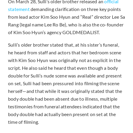
On March 28, Sulli’s older brother released an
official
statement
demanding clarification on three key points
from lead actor Kim Soo Hyun and “Real” director Lee Sa
Rang (legal name Lee Ro Be), who is also the co-founder
of Kim Soo Hyun’s agency GOLDMEDALIST.
Sulli’s older brother stated that, at his sister’s funeral,
he heard from staff and actors that her bedroom scene
with Kim Soo Hyun was originally not as explicit in the
script. He also said he heard that even though a body
double for Sulli’s nude scene was available and present
on set, Sulli had been pressured into filming the scene
herself—and that while it was originally stated that the
body double had been absent due to illness, multiple
testimonies from funeral attendees indicated that the
body double had actually been present on set at the
time of filming.