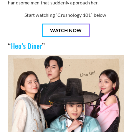
handsome men that suddenly approach her.
Start watching “Crushology 101” below:
WATCH NOW
“
Heo’s Diner
”