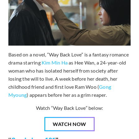
Based on a novel, “Way Back Love” is a fantasy romance
drama starring
Kim Min Ha
as Hee Wan, a 24-year-old
woman who has isolated herself from society after
losing the will to live. A week before her death, her
childhood friend and first love Ram Woo (
Gong
Myoung
) appears before her as a grim reaper.
Watch “Way Back Love” below:
WATCH NOW