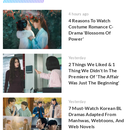
4 hours ago
4 Reasons To Watch
Costume Romance C-
Drama 'Blossoms Of
Power'
Yesterday
2 Things We Liked & 1
Thing We Didn't In The
Premiere Of 'The Affair
Was Just The Beginning'
Yesterday
7 Must-Watch Korean BL
Dramas Adapted From
Manhwas, Webtoons, And
Web Novels