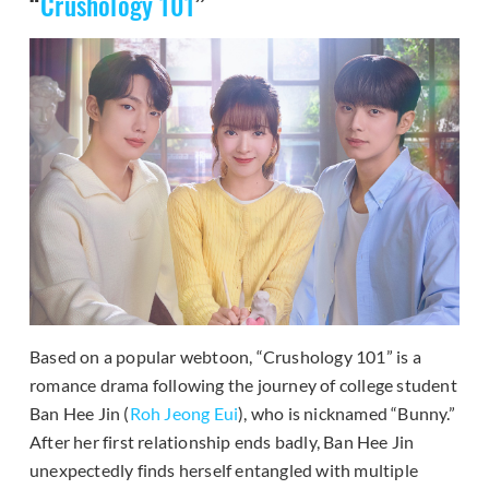
“
Crushology 101
”
Based on a popular webtoon, “Crushology 101” is a
romance drama following the journey of college student
Ban Hee Jin (
Roh Jeong Eui
), who is nicknamed “Bunny.”
After her first relationship ends badly, Ban Hee Jin
unexpectedly finds herself entangled with multiple