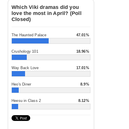
Which Viki dramas did you
love the most in April? (Poll
Closed)
The Haunted Palace
47.01%
Crushology 101
18.96%
Way Back Love
17.01%
Heo's Diner
8.9%
Heesu in Class 2
8.12%