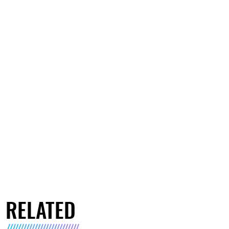
RELATED