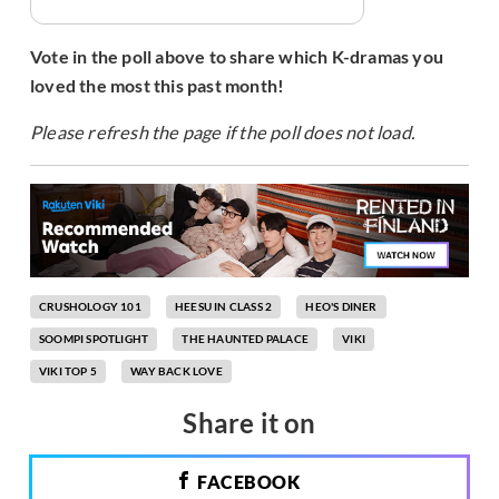
Vote in the poll above to share which K-dramas you
loved the most this past month!
Please refresh the page if the poll does not load.
CRUSHOLOGY 101
HEESU IN CLASS 2
HEO'S DINER
SOOMPI SPOTLIGHT
THE HAUNTED PALACE
VIKI
VIKI TOP 5
WAY BACK LOVE
Share it on
FACEBOOK