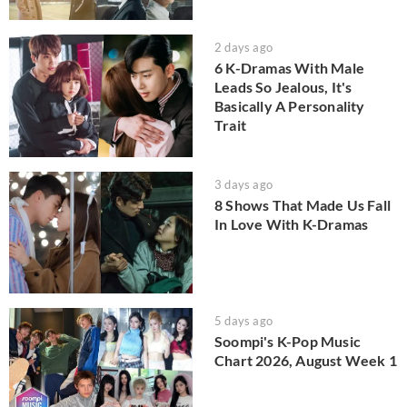
2 days ago
6 K-Dramas With Male
Leads So Jealous, It's
Basically A Personality
Trait
3 days ago
8 Shows That Made Us Fall
In Love With K-Dramas
5 days ago
Soompi's K-Pop Music
Chart 2026, August Week 1