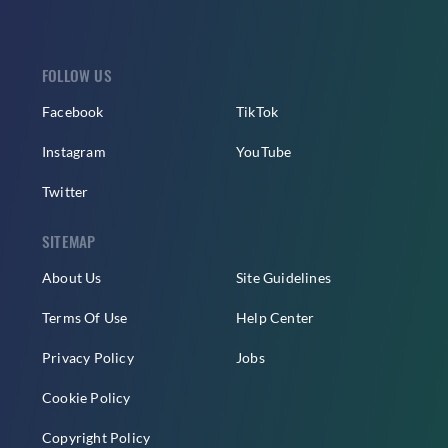
FOLLOW US
Facebook
TikTok
Instagram
YouTube
Twitter
SITEMAP
About Us
Site Guidelines
Terms Of Use
Help Center
Privacy Policy
Jobs
Cookie Policy
Copyright Policy