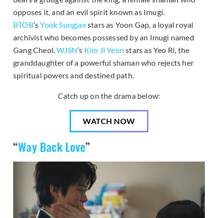
opposes it, and an evil spirit known as Imugi.
BTOB
’s
Yook Sungjae
stars as Yoon Gap, a loyal royal
archivist who becomes possessed by an Imugi named
Gang Cheol.
WJSN
’s
Kim Ji Yeon
stars as Yeo Ri, the
granddaughter of a powerful shaman who rejects her
spiritual powers and destined path.
Catch up on the drama below:
WATCH NOW
“
Way Back Love
”