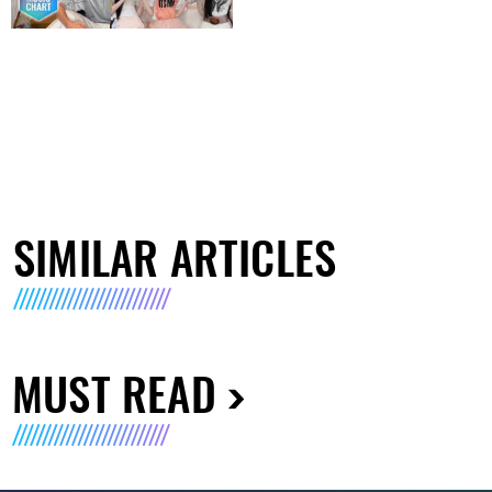
SIMILAR ARTICLES
MUST READ