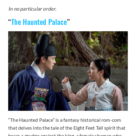
In no particular order.
“
The Haunted Palace
”
“The Haunted Palace” is a fantasy historical rom-com
that delves into the tale of the Eight Feet Tall spirit that
bears a grudge against the king, a female shaman who