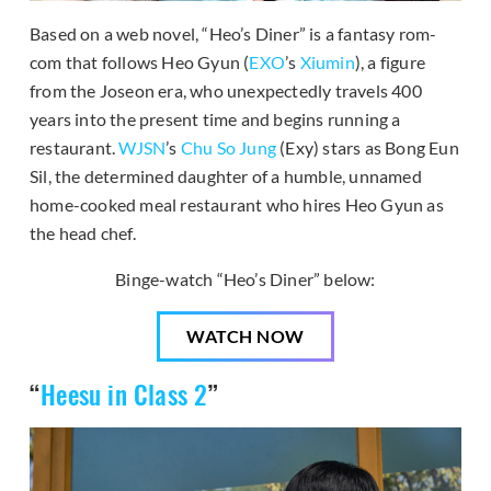
Based on a web novel, “Heo’s Diner” is a fantasy rom-
com that follows Heo Gyun (
EXO
’s
Xiumin
), a figure
from the Joseon era, who unexpectedly travels 400
years into the present time and begins running a
restaurant.
WJSN
’s
Chu So Jung
(Exy) stars as Bong Eun
Sil, the determined daughter of a humble, unnamed
home-cooked meal restaurant who hires Heo Gyun as
the head chef.
Binge-watch “Heo’s Diner” below:
WATCH NOW
“
Heesu in Class 2
”