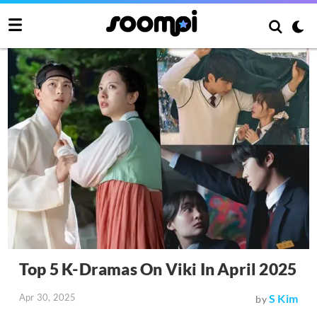
Top 5 K-Dramas On Viki In April 2025
Apr 30, 2025
S Kim
by