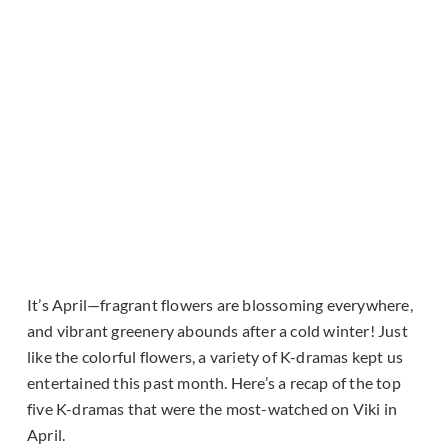
It’s April—fragrant flowers are blossoming everywhere,
and vibrant greenery abounds after a cold winter! Just
like the colorful flowers, a variety of K-dramas kept us
entertained this past month. Here’s a recap of the top
five K-dramas that were the most-watched on Viki in
April.