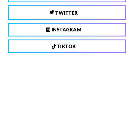
TWITTER
INSTAGRAM
TIKTOK