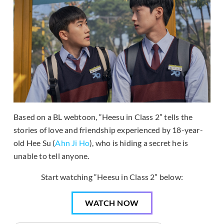
Based on a BL webtoon, “Heesu in Class 2” tells the
stories of love and friendship experienced by 18-year-
old Hee Su (
Ahn Ji Ho
), who is hiding a secret he is
unable to tell anyone.
Start watching “Heesu in Class 2” below:
WATCH NOW