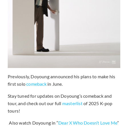
Previously, Doyoung announced his plans to make his
first solo
comeback
in June.
Stay tuned for updates on Doyoung’s comeback and
tour, and check out our full
masterlist
of 2025 K-pop
tours!
Also watch Doyoung in “
Dear X Who Doesn’t Love Me
”