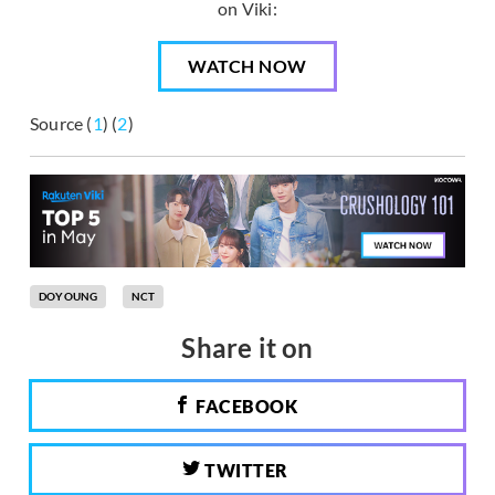
on Viki:
WATCH NOW
Source (
1
) (
2
)
DOYOUNG
NCT
Share it on
FACEBOOK
TWITTER