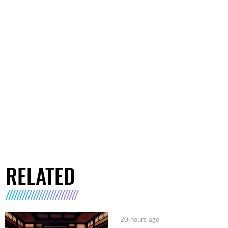
RELATED
20 hours ago