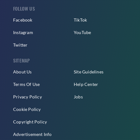
FOLLOW US
Facebook
TikTok
Instagram
YouTube
Twitter
SITEMAP
About Us
Site Guidelines
Terms Of Use
Help Center
Privacy Policy
Jobs
Cookie Policy
Copyright Policy
Advertisement Info