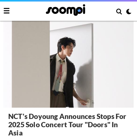
NCT's Doyoung Announces Stops For
2025 Solo Concert Tour "Doors" In
Asia