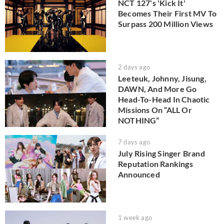
NCT 127's 'Kick It'
Becomes Their First MV To
Surpass 200 Million Views
2 days ago
Leeteuk, Johnny, Jisung,
DAWN, And More Go
Head-To-Head In Chaotic
Missions On “ALL Or
NOTHING”
7 days ago
July Rising Singer Brand
Reputation Rankings
Announced
1 week ago