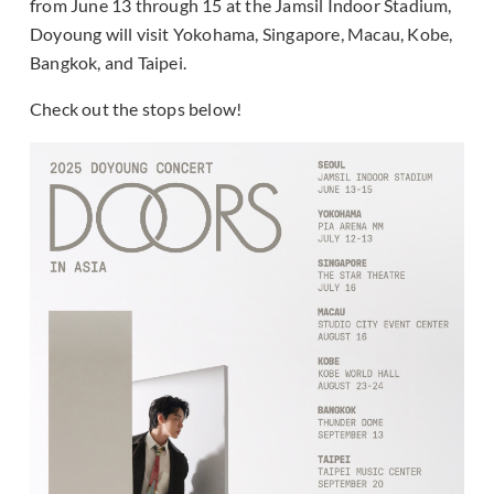
from June 13 through 15 at the Jamsil Indoor Stadium,
Doyoung will visit Yokohama, Singapore, Macau, Kobe,
Bangkok, and Taipei.
Check out the stops below!