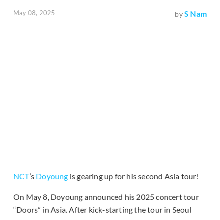
May 08, 2025
S Nam
by
NCT
’s
Doyoung
is gearing up for his second Asia tour!
On May 8, Doyoung announced his 2025 concert tour
“Doors” in Asia. After kick-starting the tour in Seoul