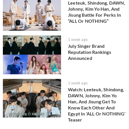
Leeteuk, Shindong, DAWN,
Johnny, Kim Yo Han, And
Jisung Battle For Perks In
“ALL Or NOTHING”
1 week ago
July Singer Brand
Reputation Rankings
Announced
1 week ago
Watch: Leeteuk, Shindong,
DAWN, Johnny, Kim Yo
Han, And Jisung Get To
Know Each Other And
Egypt In 'ALL Or NOTHING'
Teaser