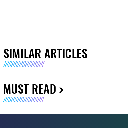
SIMILAR ARTICLES
MUST READ