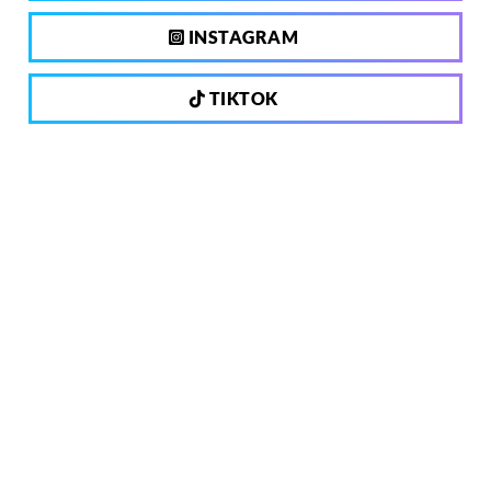
INSTAGRAM
TIKTOK