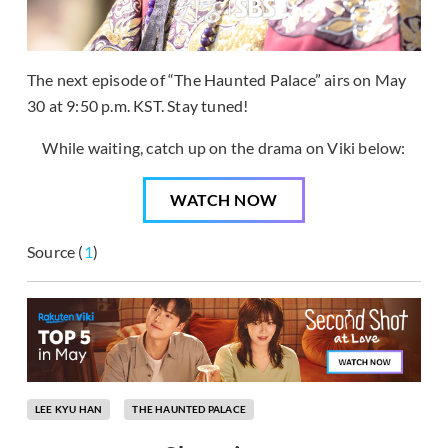
The next episode of “The Haunted Palace” airs on May
30 at 9:50 p.m. KST. Stay tuned!
While waiting, catch up on the drama on Viki below:
WATCH NOW
Source (
1
)
LEE KYU HAN
THE HAUNTED PALACE