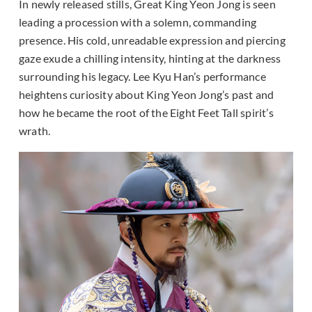
In newly released stills, Great King Yeon Jong is seen
leading a procession with a solemn, commanding
presence. His cold, unreadable expression and piercing
gaze exude a chilling intensity, hinting at the darkness
surrounding his legacy. Lee Kyu Han’s performance
heightens curiosity about King Yeon Jong’s past and
how he became the root of the Eight Feet Tall spirit’s
wrath.