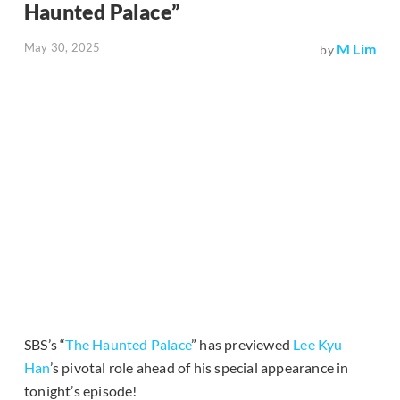
Haunted Palace”
May 30, 2025
M Lim
by
SBS’s “
The Haunted Palace
” has previewed
Lee Kyu
Han
’s pivotal role ahead of his special appearance in
tonight’s episode!