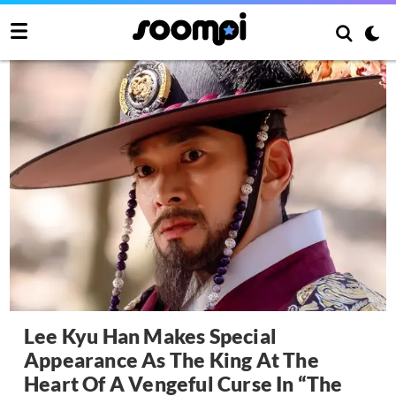
Lee Kyu Han Makes Special
Appearance As The King At The
Heart Of A Vengeful Curse In “The