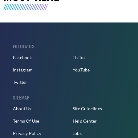
FOLLOW US
Facebook
TikTok
Instagram
YouTube
Twitter
SITEMAP
About Us
Site Guidelines
Terms Of Use
Help Center
Privacy Policy
Jobs