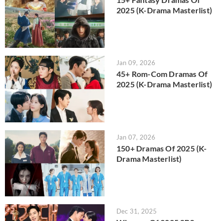
2025 (K-Drama Masterlist)
Jan 09, 2026
45+ Rom-Com Dramas Of
2025 (K-Drama Masterlist)
Jan 07, 2026
150+ Dramas Of 2025 (K-
Drama Masterlist)
Dec 31, 2025