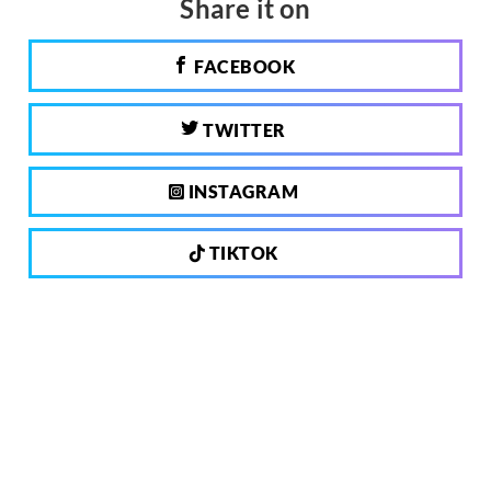
Share it on
FACEBOOK
TWITTER
INSTAGRAM
TIKTOK