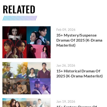
RELATED
Feb 09, 2026
35+ Mystery/Suspense
Dramas Of 2025 (K-Drama
Masterlist)
Jan 26, 2026
15+ Historical Dramas Of
2025 (K-Drama Masterlist)
Jan 19, 2026
15+ Fantasy Dramas Of