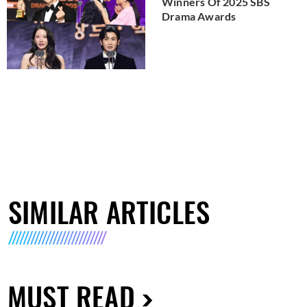
Winners Of 2025 SBS
Drama Awards
SIMILAR ARTICLES
MUST READ