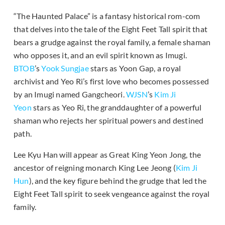
“The Haunted Palace” is a fantasy historical rom-com
that delves into the tale of the Eight Feet Tall spirit that
bears a grudge against the royal family, a female shaman
who opposes it, and an evil spirit known as Imugi.
BTOB
’s
Yook Sungjae
stars as Yoon Gap, a royal
archivist and Yeo Ri’s first love who becomes possessed
by an Imugi named Gangcheori.
WJSN
’s
Kim Ji
Yeon
stars as Yeo Ri, the granddaughter of a powerful
shaman who rejects her spiritual powers and destined
path.
Lee Kyu Han will appear as Great King Yeon Jong, the
ancestor of reigning monarch King Lee Jeong (
Kim Ji
Hun
), and the key figure behind the grudge that led the
Eight Feet Tall spirit to seek vengeance against the royal
family.