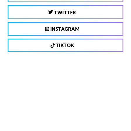
TWITTER
INSTAGRAM
TIKTOK