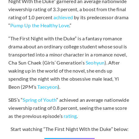
Night With the Duke” garnered an average nationwide
viewership rating of 3.3 percent, a boost from the final
rating of 1.0 percent
achieved
by its predecessor drama
“
Pump Up the Healthy Love
.”
“The First Night with the Duke” is a fantasy romance
drama about an ordinary college student whose soul is
transported into a minor character in a romance novel,
Cha Sun Chaek (Girls’ Generation’s
Seohyun
). After
waking up in the world of the novel, she ends up
spending the night with the obsessive male lead, Yi
Beon (2PM’s
Taecyeon
).
SBS’s “
Spring of Youth
” achieved an average nationwide
viewership rating of 0.8 percent, seeing the same score
as the previous episode’s
rating
.
Start watching “The First Night With the Duke” below: