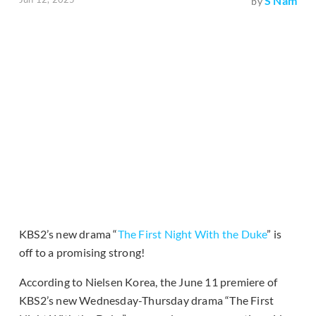
S Nam
by
KBS2’s new drama “
The First Night With the Duke
” is
off to a promising strong!
According to Nielsen Korea, the June 11 premiere of
KBS2’s new Wednesday-Thursday drama “The First