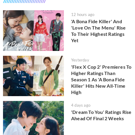
12 hours ago
'A Bona Fide Killer' And
'Love On The Menu' Rise
To Their Highest Ratings
Yet
Yesterday
'Flex X Cop 2' Premieres To
Higher Ratings Than
Season 1 As 'A Bona Fide
Killer' Hits New All-Time
High
4 days ago
'Dream To You' Ratings Rise
Ahead Of Final 2 Weeks