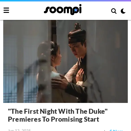
"The First Night With The Duke"
Premieres To Promising Start
Jun 12, 2025