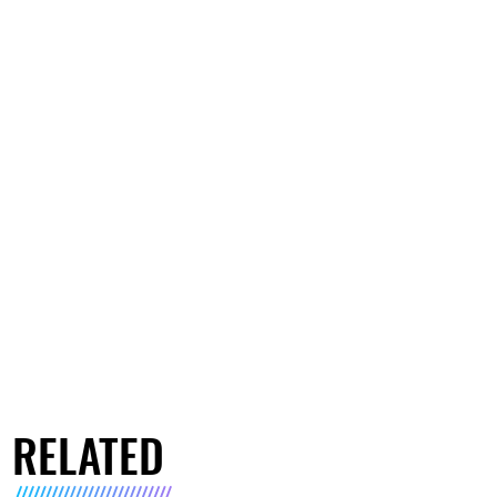
RELATED