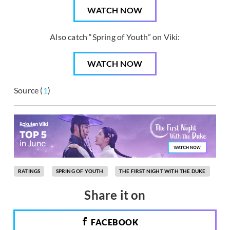
WATCH NOW
Also catch “Spring of Youth” on Viki:
WATCH NOW
Source (
1
)
RATINGS
SPRING OF YOUTH
THE FIRST NIGHT WITH THE DUKE
Share it on
FACEBOOK