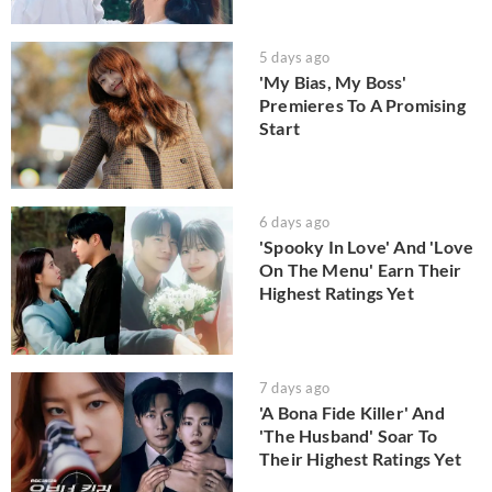
5 days ago
'My Bias, My Boss'
Premieres To A Promising
Start
6 days ago
'Spooky In Love' And 'Love
On The Menu' Earn Their
Highest Ratings Yet
7 days ago
'A Bona Fide Killer' And
'The Husband' Soar To
Their Highest Ratings Yet