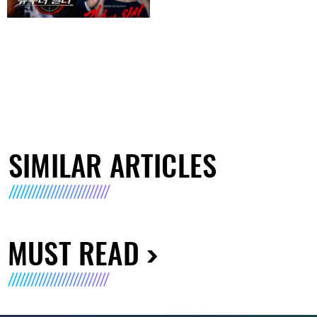
SIMILAR ARTICLES
MUST READ