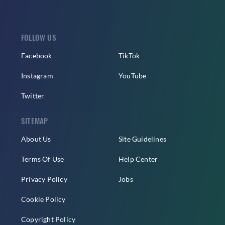
FOLLOW US
Facebook
TikTok
Instagram
YouTube
Twitter
SITEMAP
About Us
Site Guidelines
Terms Of Use
Help Center
Privacy Policy
Jobs
Cookie Policy
Copyright Policy