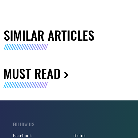
SIMILAR ARTICLES
MUST READ
FOLLOW US
Facebook
TikTok