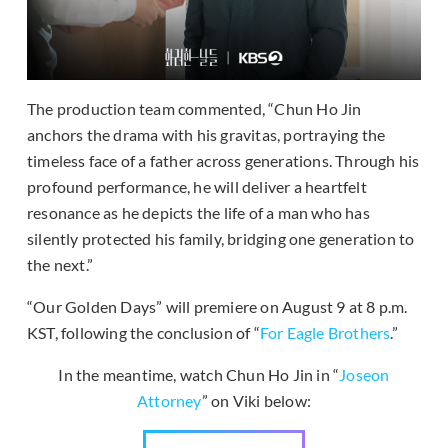
The production team commented, “Chun Ho Jin
anchors the drama with his gravitas, portraying the
timeless face of a father across generations. Through his
profound performance, he will deliver a heartfelt
resonance as he depicts the life of a man who has
silently protected his family, bridging one generation to
the next.”
“Our Golden Days” will premiere on August 9 at 8 p.m.
KST, following the conclusion of “
For Eagle Brothers
.”
In the meantime, watch Chun Ho Jin in “
Joseon
Attorney
” on Viki below: