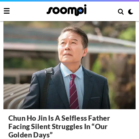
Chun Ho Jin Is A Selfless Father
Facing Silent Struggles In “Our
Golden Days”