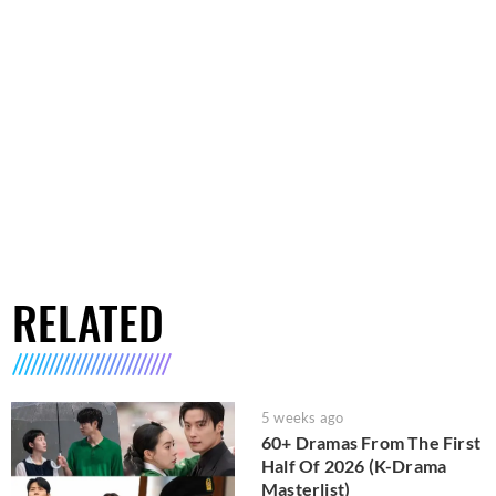
RELATED
5 weeks ago
60+ Dramas From The First
Half Of 2026 (K-Drama
Masterlist)