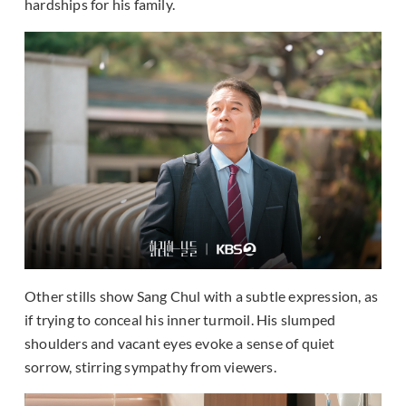
hardships for his family.
Other stills show Sang Chul with a subtle expression, as
if trying to conceal his inner turmoil. His slumped
shoulders and vacant eyes evoke a sense of quiet
sorrow, stirring sympathy from viewers.