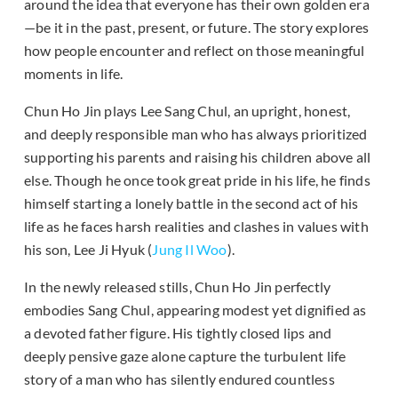
around the idea that everyone has their own golden era
—be it in the past, present, or future. The story explores
how people encounter and reflect on those meaningful
moments in life.
Chun Ho Jin plays Lee Sang Chul, an upright, honest,
and deeply responsible man who has always prioritized
supporting his parents and raising his children above all
else. Though he once took great pride in his life, he finds
himself starting a lonely battle in the second act of his
life as he faces harsh realities and clashes in values with
his son, Lee Ji Hyuk (
Jung Il Woo
).
In the newly released stills, Chun Ho Jin perfectly
embodies Sang Chul, appearing modest yet dignified as
a devoted father figure. His tightly closed lips and
deeply pensive gaze alone capture the turbulent life
story of a man who has silently endured countless