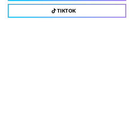
TIKTOK