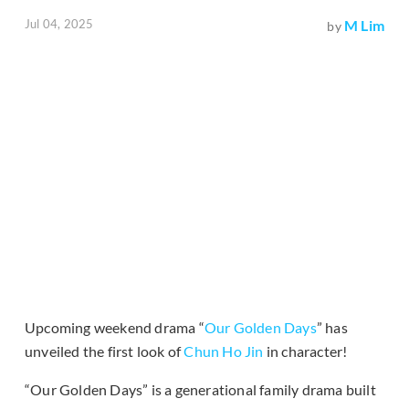
Jul 04, 2025
M Lim
by
Upcoming weekend drama “
Our Golden Days
” has
unveiled the first look of
Chun Ho Jin
in character!
“Our Golden Days” is a generational family drama built