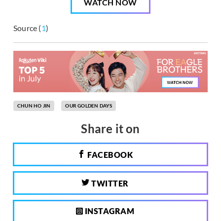
WATCH NOW
Source (
1
)
CHUN HO JIN
OUR GOLDEN DAYS
Share it on
FACEBOOK
TWITTER
INSTAGRAM