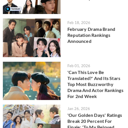
Feb 18, 2026
February Drama Brand
Reputation Rankings
Announced
Feb 01, 2026
'Can This Love Be
Translated?' And Its Stars
Top Most Buzzworthy
Drama And Actor Rankings
For 2nd Week
Jan 26, 2026
'Our Golden Days' Ratings
Break 20 Percent For
Finale; 'To My Beloved