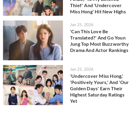
Thief' And 'Undercover
Miss Hong' Hit New Highs
Jan 25, 2026
'Can This Love Be
Translated?' And Go Youn
Jung Top Most Buzzworthy
Drama And Actor Rankings
Jan 25, 2026
'Undercover Miss Hong,'
'Positively Yours,' And 'Our
Golden Days' Earn Their
Highest Saturday Ratings
Yet