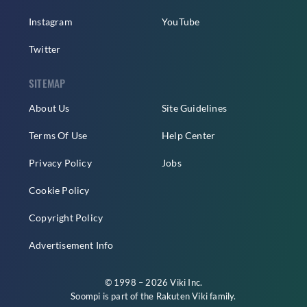
Instagram
YouTube
Twitter
SITEMAP
About Us
Site Guidelines
Terms Of Use
Help Center
Privacy Policy
Jobs
Cookie Policy
Copyright Policy
Advertisement Info
© 1998 – 2026 Viki Inc.
Soompi is part of the
Rakuten Viki
family.