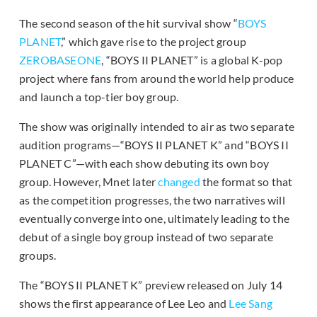
The second season of the hit survival show “
BOYS
PLANET
,” which gave rise to the project group
ZEROBASEONE
, “BOYS II PLANET” is a global K-pop
project where fans from around the world help produce
and launch a top-tier boy group.
The show was originally intended to air as two separate
audition programs—“BOYS II PLANET K” and “BOYS II
PLANET C”—with each show debuting its own boy
group. However, Mnet later
changed
the format so that
as the competition progresses, the two narratives will
eventually converge into one, ultimately leading to the
debut of a single boy group instead of two separate
groups.
The “BOYS II PLANET K” preview released on July 14
shows the first appearance of Lee Leo and
Lee Sang