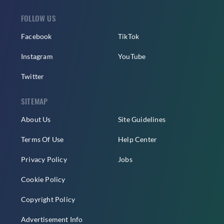
FOLLOW US
Facebook
TikTok
Instagram
YouTube
Twitter
SITEMAP
About Us
Site Guidelines
Terms Of Use
Help Center
Privacy Policy
Jobs
Cookie Policy
Copyright Policy
Advertisement Info