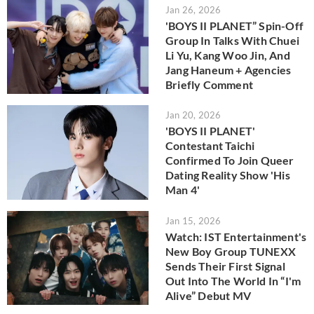
Jan 26, 2026
'BOYS II PLANET” Spin-Off
Group In Talks With Chuei
Li Yu, Kang Woo Jin, And
Jang Haneum + Agencies
Briefly Comment
Jan 20, 2026
'BOYS II PLANET'
Contestant Taichi
Confirmed To Join Queer
Dating Reality Show 'His
Man 4'
Jan 15, 2026
Watch: IST Entertainment's
New Boy Group TUNEXX
Sends Their First Signal
Out Into The World In “I'm
Alive” Debut MV