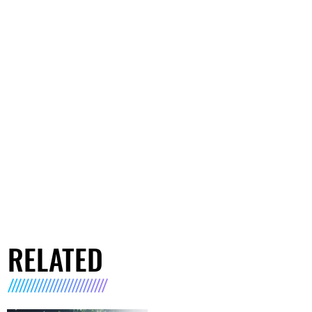
RELATED