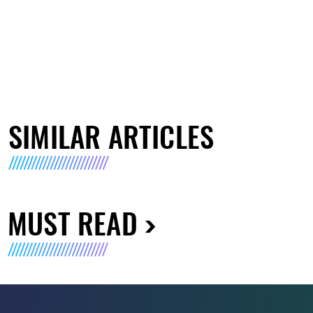
SIMILAR ARTICLES
MUST READ