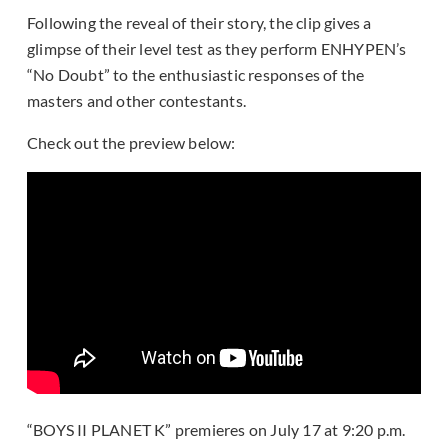
Following the reveal of their story, the clip gives a
glimpse of their level test as they perform ENHYPEN’s
“No Doubt” to the enthusiastic responses of the
masters and other contestants.
Check out the preview below:
“BOYS II PLANET K” premieres on July 17 at 9:20 p.m.