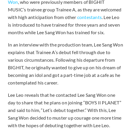
Won
, who were previously members of BIGHIT
MUSIC’s trainee group Trainee A, as they are welcomed
with high anticipation from other
contestants
. Lee Leo
is introduced to have trained for three years and seven
months while Lee Sang Won has trained for six.
In an interview with the production team, Lee Sang Won
explains that Trainee A’s debut fell through due to
various circumstances. Following his departure from
BIGHIT, he originally wanted to give up on his dream of
becoming an idol and got a part-time job at a cafe as he
contemplated his career.
Lee Leo reveals that he contacted Lee Sang Won one
day to share that he plans on joining “BOYS II PLANET”
and said to him, “Let’s debut together.” With this, Lee
Sang Won decided to muster up courage one more time
with the hopes of debuting together with Lee Leo.