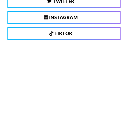
TWITTER
INSTAGRAM
TIKTOK