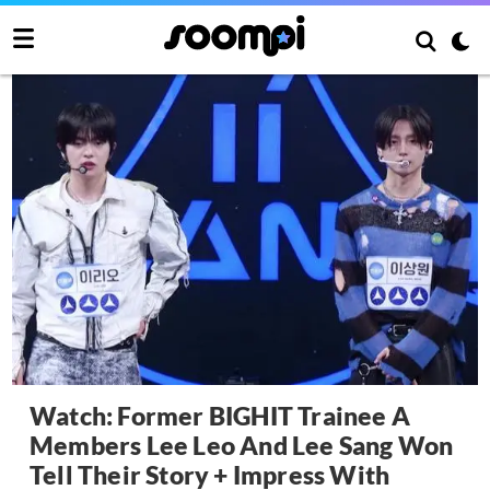
Watch: Former BIGHIT Trainee A
Members Lee Leo And Lee Sang Won
Tell Their Story + Impress With