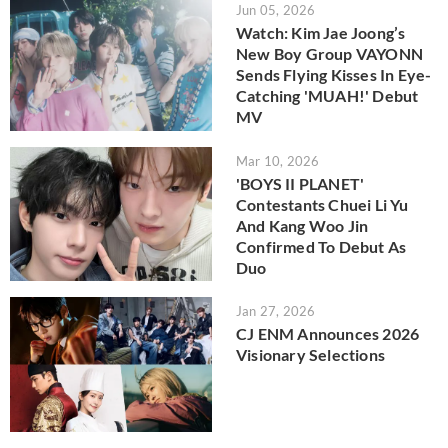
Jun 05, 2026
Watch: Kim Jae Joong’s
New Boy Group VAYONN
Sends Flying Kisses In Eye-
Catching 'MUAH!' Debut
MV
Mar 10, 2026
'BOYS II PLANET'
Contestants Chuei Li Yu
And Kang Woo Jin
Confirmed To Debut As
Duo
Jan 27, 2026
CJ ENM Announces 2026
Visionary Selections