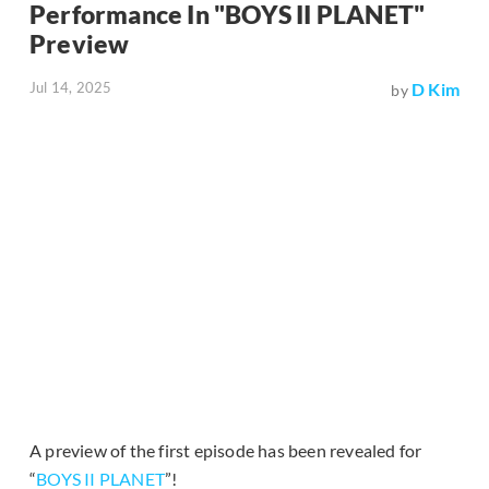
Performance In "BOYS II PLANET"
Preview
Jul 14, 2025
D Kim
by
A preview of the first episode has been revealed for
“
BOYS II PLANET
”!