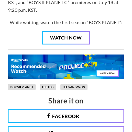
KST, and “BOYS II PLANET C” premieres on July 18 at
9:20 p.m. KST.
While waiting, watch the first season “BOYS PLANET”:
WATCH NOW
BOYS II PLANET
LEE LEO
LEE SANG WON
Share it on
FACEBOOK