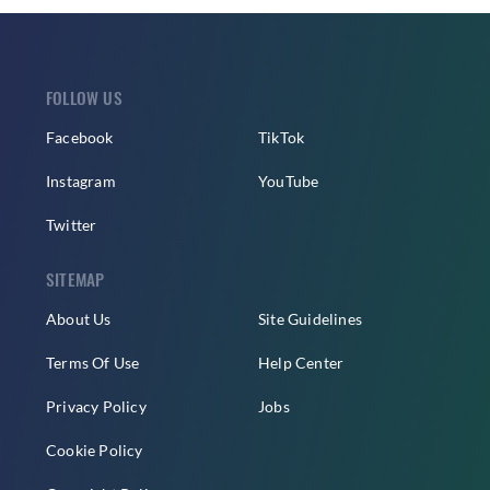
FOLLOW US
Facebook
TikTok
Instagram
YouTube
Twitter
SITEMAP
About Us
Site Guidelines
Terms Of Use
Help Center
Privacy Policy
Jobs
Cookie Policy