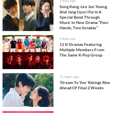
2 days ago
Song Kang, Lee Jun Young,
And Jang Gyuri Form A
Special Bond Through
Music In New Drama “Four
Hands, Two Sonatas”
4 days ago
11 K-Dramas Featuring
Multiple Members From
The Same K-Pop Group
21 hours ago
'Dream To You' Ratings Rise
Ahead Of Final 2 Weeks