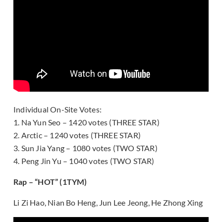
Individual On-Site Votes:
1. Na Yun Seo – 1420 votes (THREE STAR)
2. Arctic – 1240 votes (THREE STAR)
3. Sun Jia Yang – 1080 votes (TWO STAR)
4. Peng Jin Yu – 1040 votes (TWO STAR)
Rap – “HOT” (1TYM)
Li Zi Hao, Nian Bo Heng, Jun Lee Jeong, He Zhong Xing