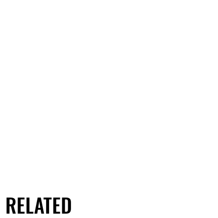
RELATED