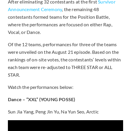
After eliminating 32 contestants at the first
Survivor
Announcement Ceremony
, the remaining 48
contestants formed teams for the Position Battle,
where the performances are focused on either Rap,
Vocal, or Dance.
Of the 12 teams, performances for three of the teams
were unveiled on the August 21 episode. Based on the
rankings of on-site votes, the contestants’ levels within
each team were re-adjusted to THREE STAR or ALL
STAR.
Watch the performances below:
Dance – “XXL” (YOUNG POSSE)
Sun Jia Yang, Peng Jin Yu, Na Yun Seo, Arctic