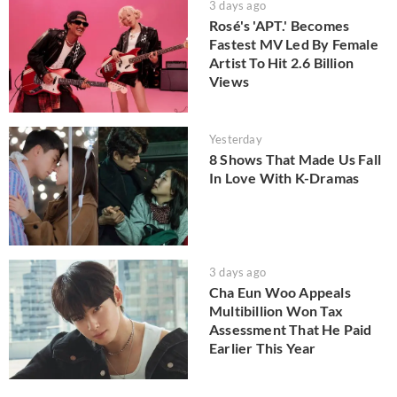
3 days ago
Rosé's 'APT.' Becomes
Fastest MV Led By Female
Artist To Hit 2.6 Billion
Views
Yesterday
8 Shows That Made Us Fall
In Love With K-Dramas
3 days ago
Cha Eun Woo Appeals
Multibillion Won Tax
Assessment That He Paid
Earlier This Year