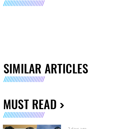
SIMILAR ARTICLES
MUST READ
2 days ago