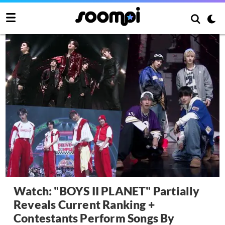
Watch: "BOYS II PLANET" Partially
Reveals Current Ranking +
Contestants Perform Songs By