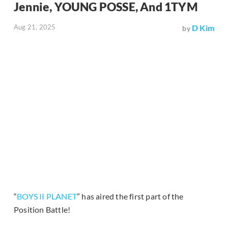
Jennie, YOUNG POSSE, And 1TYM
Aug 21, 2025
D Kim
by
“
BOYS II PLANET
” has aired the first part of the
Position Battle!