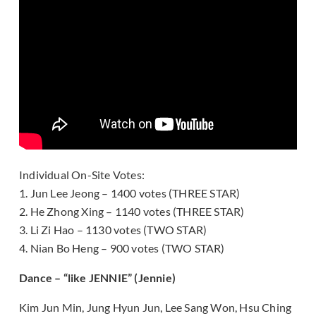
Individual On-Site Votes:
1. Jun Lee Jeong – 1400 votes (THREE STAR)
2. He Zhong Xing – 1140 votes (THREE STAR)
3. Li Zi Hao – 1130 votes (TWO STAR)
4. Nian Bo Heng – 900 votes (TWO STAR)
Dance – “like JENNIE” (Jennie)
Kim Jun Min, Jung Hyun Jun, Lee Sang Won, Hsu Ching