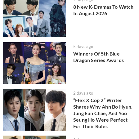
8 New K-Dramas To Watch
In August 2026
5 days ago
Winners Of 5th Blue
Dragon Series Awards
2 days ago
“Flex X Cop 2” Writer
Shares Why Ahn Bo Hyun,
Jung Eun Chae, And Yoo
Seung Ho Were Perfect
For Their Roles