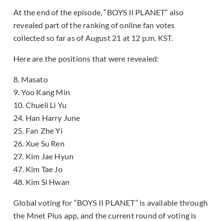
At the end of the episode, “BOYS II PLANET” also
revealed part of the ranking of online fan votes
collected so far as of August 21 at 12 p.m. KST.
Here are the positions that were revealed:
8. Masato
9. Yoo Kang Min
10. Chueli Li Yu
24. Han Harry June
25. Fan Zhe Yi
26. Xue Su Ren
27. Kim Jae Hyun
47. Kim Tae Jo
48. Kim Si Hwan
Global voting for “BOYS II PLANET” is available through
the Mnet Plus app, and the current round of voting is