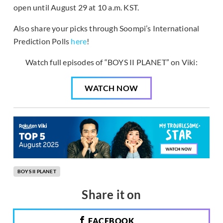
open until August 29 at 10 a.m. KST.
Also share your picks through Soompi’s International
Prediction Polls
here
!
Watch full episodes of “BOYS II PLANET” on Viki:
WATCH NOW
BOYS II PLANET
Share it on
FACEBOOK