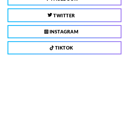
TWITTER
INSTAGRAM
TIKTOK