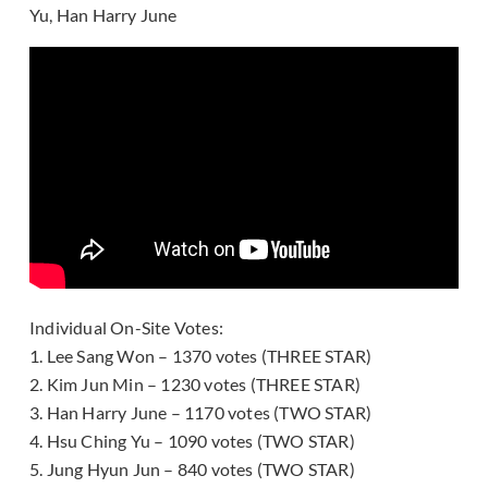
Yu, Han Harry June
Individual On-Site Votes:
1. Lee Sang Won – 1370 votes (THREE STAR)
2. Kim Jun Min – 1230 votes (THREE STAR)
3. Han Harry June – 1170 votes (TWO STAR)
4. Hsu Ching Yu – 1090 votes (TWO STAR)
5. Jung Hyun Jun – 840 votes (TWO STAR)