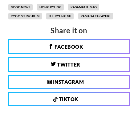
GOOD NEWS
HONG KYUNG
KASAMATSU SHO
RYOO SEUNG BUM
SUL KYUNG GU
YAMADA TAKAYUKI
Share it on
FACEBOOK
TWITTER
INSTAGRAM
TIKTOK