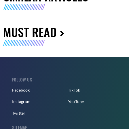
MUST READ
FOLLOW US
Facebook
TikTok
Instagram
YouTube
Twitter
SITEMAP