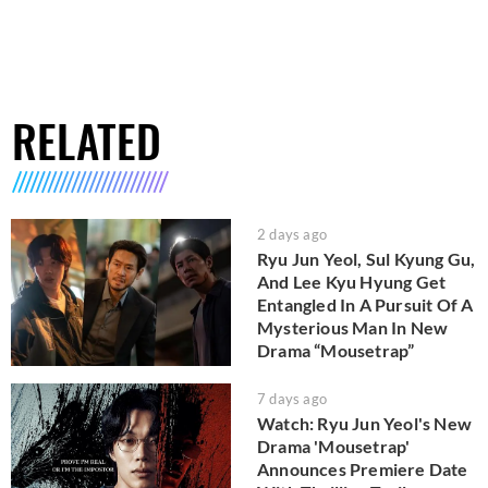
RELATED
2 days ago
Ryu Jun Yeol, Sul Kyung Gu,
And Lee Kyu Hyung Get
Entangled In A Pursuit Of A
Mysterious Man In New
Drama “Mousetrap”
7 days ago
Watch: Ryu Jun Yeol's New
Drama 'Mousetrap'
Announces Premiere Date