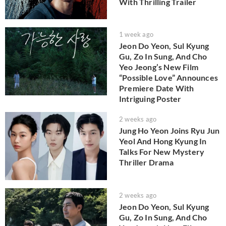
With Thrilling Trailer
1 week ago
Jeon Do Yeon, Sul Kyung
Gu, Zo In Sung, And Cho
Yeo Jeong’s New Film
“Possible Love” Announces
Premiere Date With
Intriguing Poster
2 weeks ago
Jung Ho Yeon Joins Ryu Jun
Yeol And Hong Kyung In
Talks For New Mystery
Thriller Drama
2 weeks ago
Jeon Do Yeon, Sul Kyung
Gu, Zo In Sung, And Cho