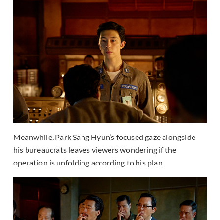
Meanwhile, Park Sang Hyun’s focused gaze alongside
his bureaucrats leaves viewers wondering if the
operation is unfolding according to his plan.