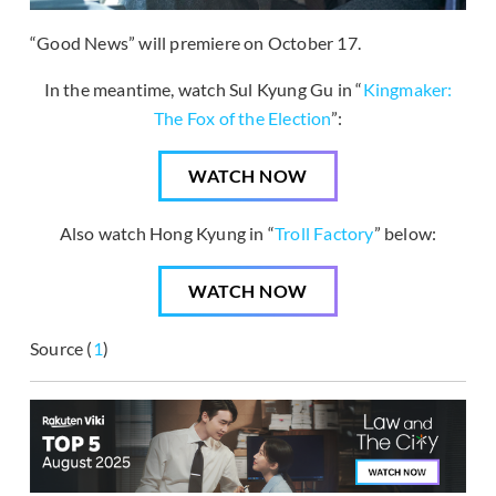
“Good News” will premiere on October 17.
In the meantime, watch Sul Kyung Gu in “
Kingmaker:
The Fox of the Election
”:
WATCH NOW
Also watch Hong Kyung in “
Troll Factory
” below:
WATCH NOW
Source (
1
)