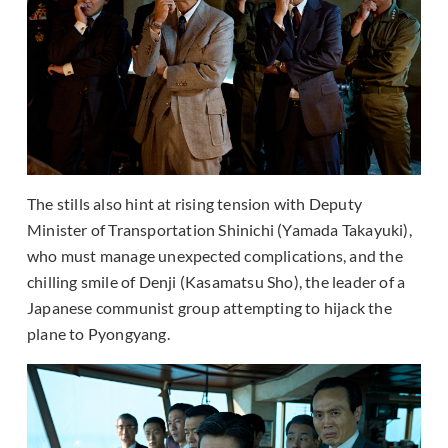
The stills also hint at rising tension with Deputy
Minister of Transportation Shinichi (Yamada Takayuki),
who must manage unexpected complications, and the
chilling smile of Denji (Kasamatsu Sho), the leader of a
Japanese communist group attempting to hijack the
plane to Pyongyang.