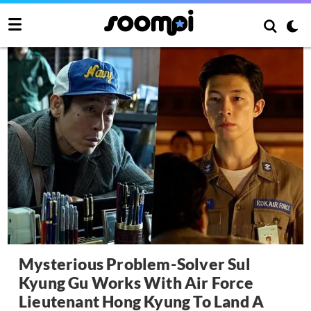
Mysterious Problem-Solver Sul
Kyung Gu Works With Air Force
Lieutenant Hong Kyung To Land A