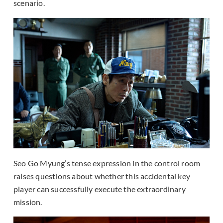
scenario.
Seo Go Myung’s tense expression in the control room
raises questions about whether this accidental key
player can successfully execute the extraordinary
mission.