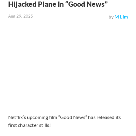
Hijacked Plane In “Good News”
Aug 29, 2025
M Lim
by
Netflix’s upcoming film “Good News” has released its
first character stills!