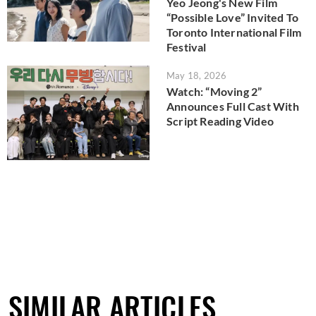
Yeo Jeong's New Film
“Possible Love” Invited To
Toronto International Film
Festival
May 18, 2026
Watch: “Moving 2”
Announces Full Cast With
Script Reading Video
SIMILAR ARTICLES