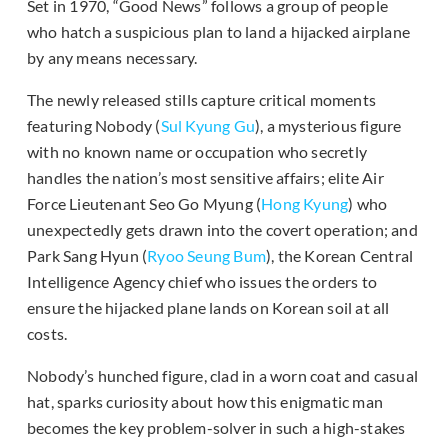
Set in 1970, “Good News” follows a group of people
who hatch a suspicious plan to land a hijacked airplane
by any means necessary.
The newly released stills capture critical moments
featuring Nobody (
Sul Kyung Gu
), a mysterious figure
with no known name or occupation who secretly
handles the nation’s most sensitive affairs; elite Air
Force Lieutenant Seo Go Myung (
Hong Kyung
) who
unexpectedly gets drawn into the covert operation; and
Park Sang Hyun (
Ryoo Seung Bum
), the Korean Central
Intelligence Agency chief who issues the orders to
ensure the hijacked plane lands on Korean soil at all
costs.
Nobody’s hunched figure, clad in a worn coat and casual
hat, sparks curiosity about how this enigmatic man
becomes the key problem-solver in such a high-stakes